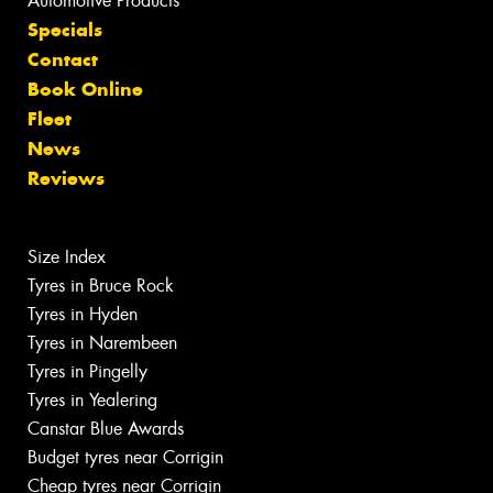
Automotive Products
Specials
Contact
Book Online
Fleet
News
Reviews
Size Index
Tyres in Bruce Rock
Tyres in Hyden
Tyres in Narembeen
Tyres in Pingelly
Tyres in Yealering
Canstar Blue Awards
Budget tyres near Corrigin
Cheap tyres near Corrigin