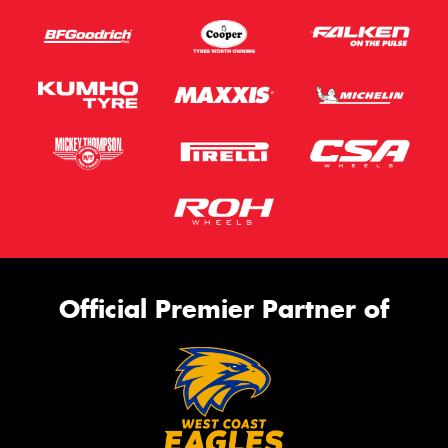
Official Premier Partner of