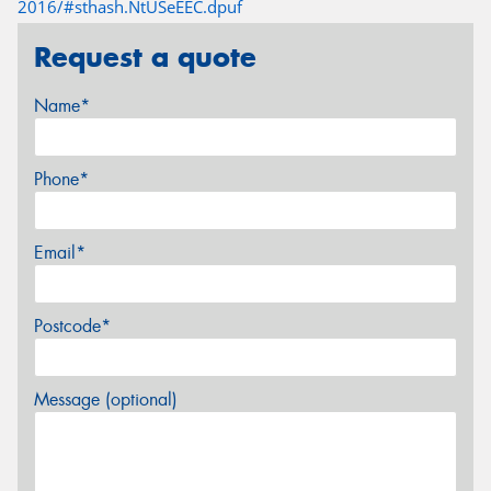
2016/#sthash.NtUSeEEC.dpuf
Request a quote
Name*
Phone*
Email*
Postcode*
Message (optional)