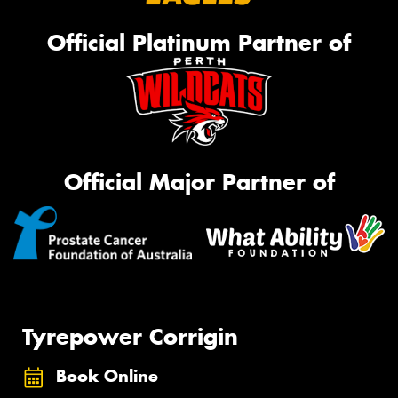
Official Platinum Partner of
Official Major Partner of
Tyrepower Corrigin
Book Online