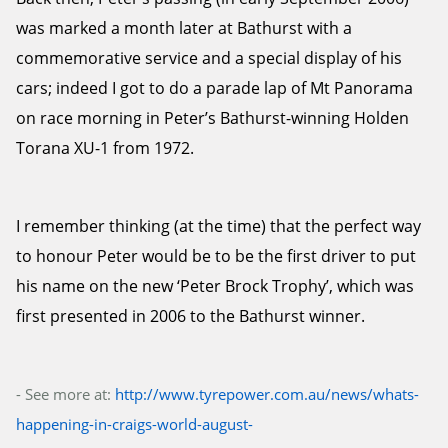
was marked a month later at Bathurst with a
commemorative service and a special display of his
cars; indeed I got to do a parade lap of Mt Panorama
on race morning in Peter’s Bathurst-winning Holden
Torana XU-1 from 1972.
I remember thinking (at the time) that the perfect way
to honour Peter would be to be the first driver to put
his name on the new ‘Peter Brock Trophy’, which was
first presented in 2006 to the Bathurst winner.
- See more at:
http://www.tyrepower.com.au/news/whats-
happening-in-craigs-world-august-