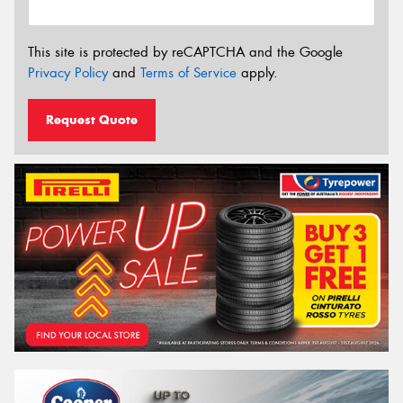
This site is protected by reCAPTCHA and the Google
Privacy Policy
and
Terms of Service
apply.
Request Quote