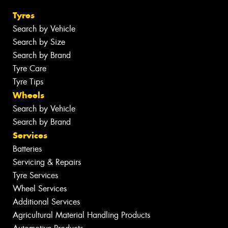
Tyres
Search by Vehicle
Search by Size
Search by Brand
Tyre Care
Tyre Tips
Wheels
Search by Vehicle
Search by Brand
Services
Batteries
Servicing & Repairs
Tyre Services
Wheel Services
Additional Services
Agricultural Material Handling Products