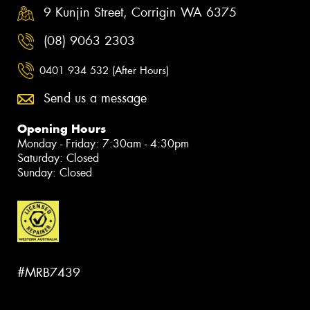
9 Kunjin Street, Corrigin WA 6375
(08) 9063 2303
0401 934 532 (After Hours)
Send us a message
Opening Hours
Monday - Friday: 7:30am - 4:30pm
Saturday: Closed
Sunday: Closed
#MRB7439