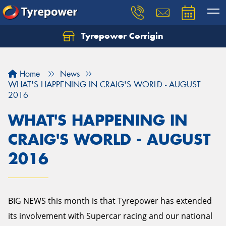
Tyrepower Corrigin
Home
News
WHAT'S HAPPENING IN CRAIG'S WORLD - AUGUST
2016
WHAT'S HAPPENING IN
CRAIG'S WORLD - AUGUST
2016
BIG NEWS this month is that Tyrepower has extended
its involvement with Supercar racing and our national