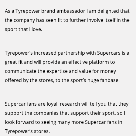
As a Tyrepower brand ambassador I am delighted that
the company has seen fit to further involve itself in the
sport that I love.
Tyrepower’s increased partnership with Supercars is a
great fit and will provide an effective platform to
communicate the expertise and value for money
offered by the stores, to the sport’s huge fanbase.
Supercar fans are loyal, research will tell you that they
support the companies that support their sport, so I
look forward to seeing many more Supercar fans in
Tyrepower’s stores.