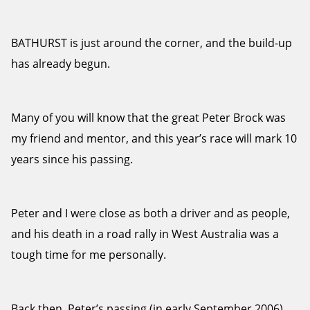
BATHURST is just around the corner, and the build-up
has already begun.
Many of you will know that the great Peter Brock was
my friend and mentor, and this year’s race will mark 10
years since his passing.
Peter and I were close as both a driver and as people,
and his death in a road rally in West Australia was a
tough time for me personally.
Back then, Peter’s passing (in early September 2006)