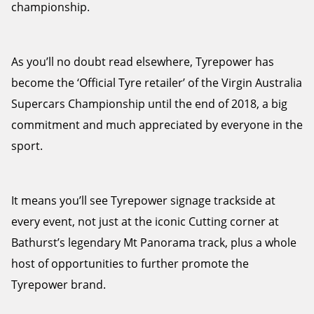
championship.
As you’ll no doubt read elsewhere, Tyrepower has
become the ‘Official Tyre retailer’ of the Virgin Australia
Supercars Championship until the end of 2018, a big
commitment and much appreciated by everyone in the
sport.
It means you’ll see Tyrepower signage trackside at
every event, not just at the iconic Cutting corner at
Bathurst’s legendary Mt Panorama track, plus a whole
host of opportunities to further promote the
Tyrepower brand.