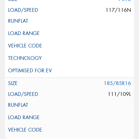
117/116N
185/85R16
111/109L