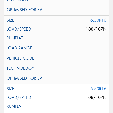
6.50R16
108/107N
6.50R16
108/107N