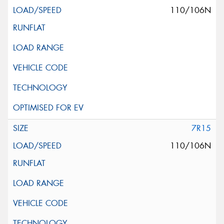
110/106N
7R15
110/106N