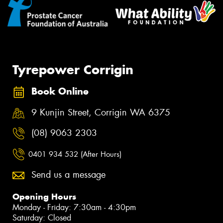
Tyrepower Corrigin
Book Online
9 Kunjin Street, Corrigin WA 6375
(08) 9063 2303
0401 934 532 (After Hours)
Send us a message
Opening Hours
Monday - Friday: 7:30am - 4:30pm
Saturday: Closed