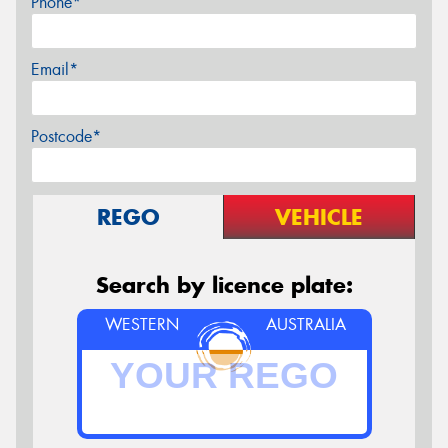
Phone*
Email*
Postcode*
REGO
VEHICLE
Search by licence plate:
WESTERN
AUSTRALIA