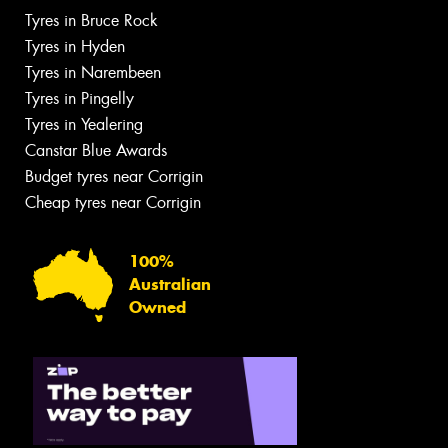
Tyres in Bruce Rock
Tyres in Hyden
Tyres in Narembeen
Tyres in Pingelly
Tyres in Yealering
Canstar Blue Awards
Budget tyres near Corrigin
Cheap tyres near Corrigin
100%
Australian
Owned