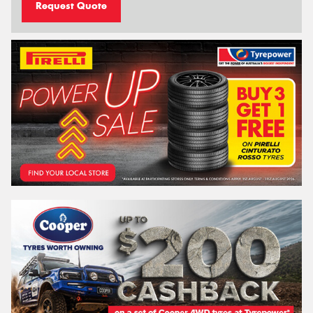
Request Quote