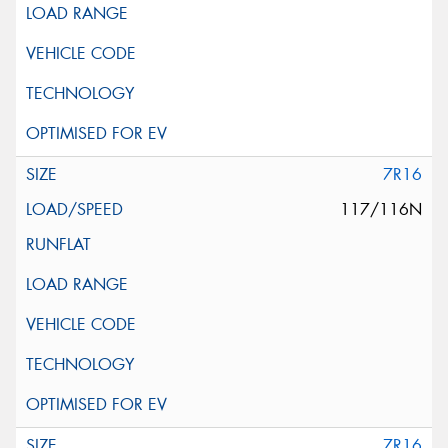
7R16
117/116N
7R16