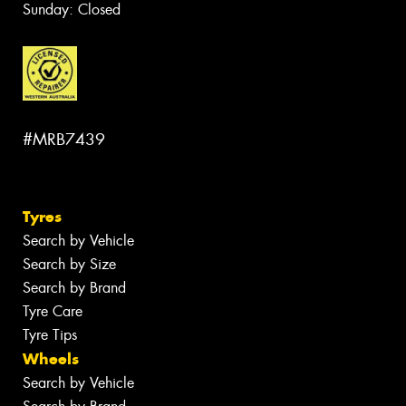
Sunday: Closed
#MRB7439
Tyres
Search by Vehicle
Search by Size
Search by Brand
Tyre Care
Tyre Tips
Wheels
Search by Vehicle