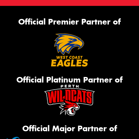
Official Premier Partner of
Official Platinum Partner of
Official Major Partner of