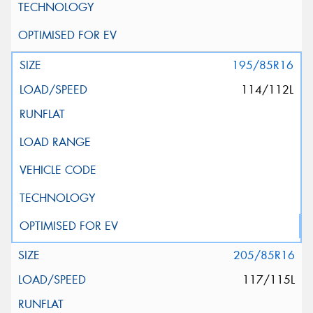
195/85R16
114/112L
205/85R16
117/115L