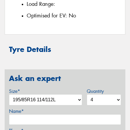
Load Range:
Optimised for EV:
No
Tyre Details
Ask an expert
Size*
Quantity
Name*