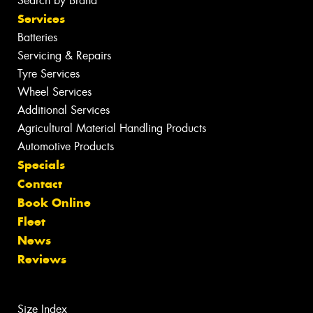
Search by Brand
Services
Batteries
Servicing & Repairs
Tyre Services
Wheel Services
Additional Services
Agricultural Material Handling Products
Automotive Products
Specials
Contact
Book Online
Fleet
News
Reviews
Size Index