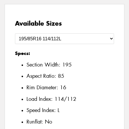
Available Sizes
Specs:
Section Width:
195
Aspect Ratio:
85
Rim Diameter:
16
Load Index:
114/112
Speed Index:
L
Runflat:
No