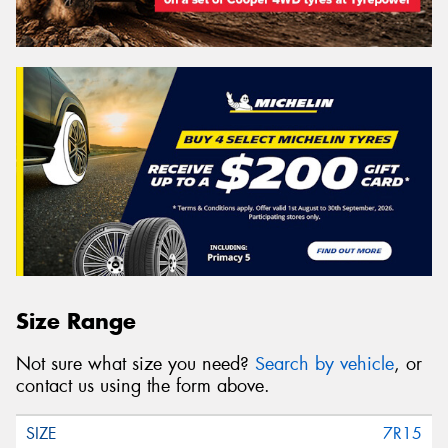
Size Range
Not sure what size you need?
Search by vehicle
, or
contact us using the form above.
7R15