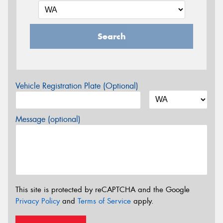
Search
Vehicle Registration Plate (Optional)
Message (optional)
This site is protected by reCAPTCHA and the Google
Privacy Policy
and
Terms of Service
apply.