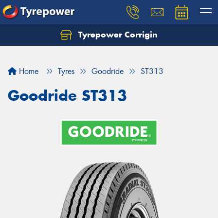
Tyrepower Corrigin
Home
Tyres
Goodride
ST313
Goodride ST313