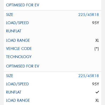
225/45R18
95Y
XL
(*)
225/45R18
95Y
XL