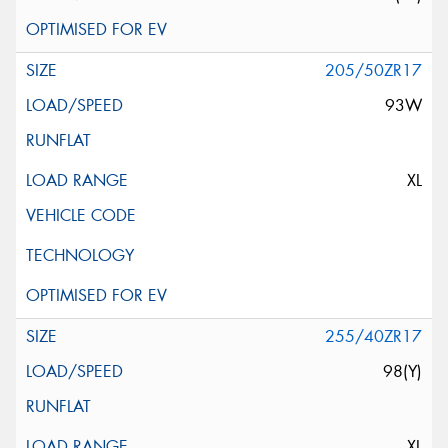
205/50ZR17
93W
XL
255/40ZR17
98(Y)
XL