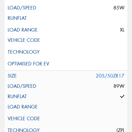
85W
XL
205/50ZR17
89W
(ZP)