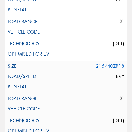
XL
(DT1)
215/40ZR18
89Y
XL
(DT1)