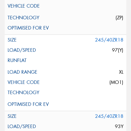
(ZP)
245/40ZR18
97(Y)
XL
(MO1)
245/40ZR18
93Y