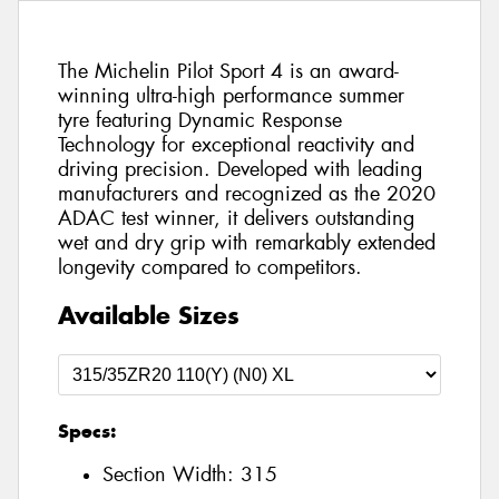
The Michelin Pilot Sport 4 is an award-
winning ultra-high performance summer
tyre featuring Dynamic Response
Technology for exceptional reactivity and
driving precision. Developed with leading
manufacturers and recognized as the 2020
ADAC test winner, it delivers outstanding
wet and dry grip with remarkably extended
longevity compared to competitors.
Available Sizes
Specs:
Section Width:
315