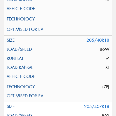
205/40R18
86W
XL
(ZP)
205/40ZR18
86Y