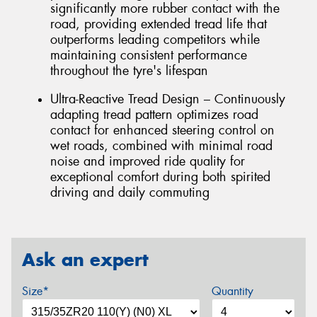
significantly more rubber contact with the
road, providing extended tread life that
outperforms leading competitors while
maintaining consistent performance
throughout the tyre's lifespan
Ultra-Reactive Tread Design – Continuously
adapting tread pattern optimizes road
contact for enhanced steering control on
wet roads, combined with minimal road
noise and improved ride quality for
exceptional comfort during both spirited
driving and daily commuting
Ask an expert
Size*
Quantity