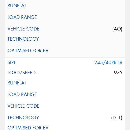
(AO)
245/40ZR18
97Y
(DT1)