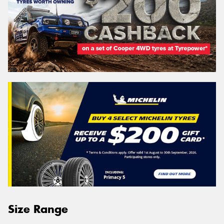
Size Range