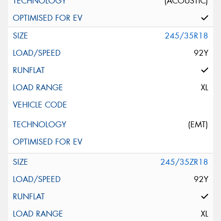
(ACOUSTIC)
245/35R18
92Y
XL
(EMT)
245/35ZR18
92Y
XL