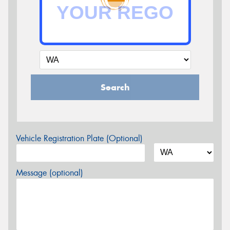
Search
Vehicle Registration Plate (Optional)
Message (optional)