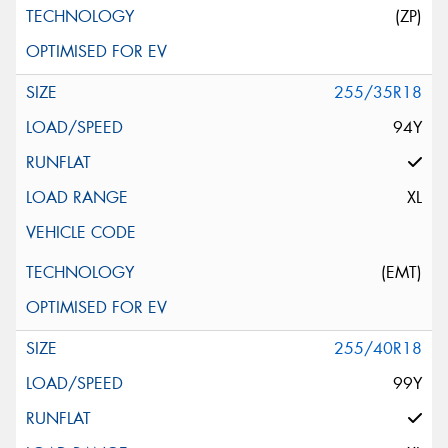
(ZP)
255/35R18
94Y
XL
(EMT)
255/40R18
99Y