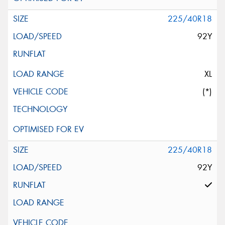
225/40R18
92Y
XL
(*)
225/40R18
92Y