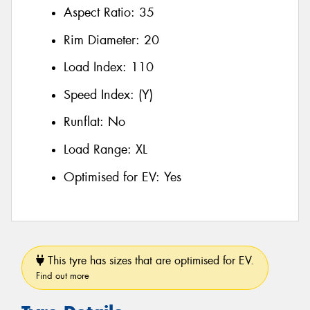
Aspect Ratio:
35
Rim Diameter:
20
Load Index:
110
Speed Index:
(Y)
Runflat:
No
Load Range:
XL
Optimised for EV:
Yes
This tyre has sizes that are optimised for EV.
Find out more