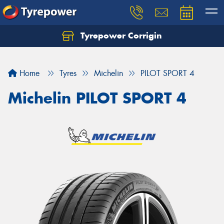
Tyrepower Corrigin
Home
Tyres
Michelin
PILOT SPORT 4
Michelin PILOT SPORT 4