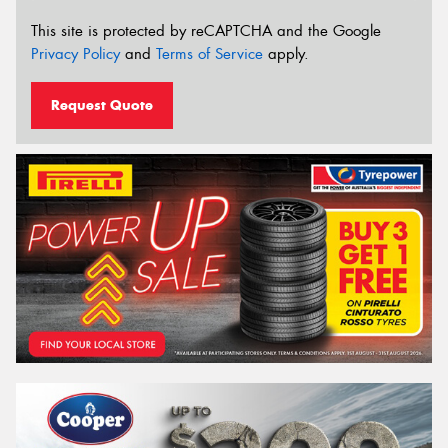
This site is protected by reCAPTCHA and the Google
Privacy Policy
and
Terms of Service
apply.
Request Quote