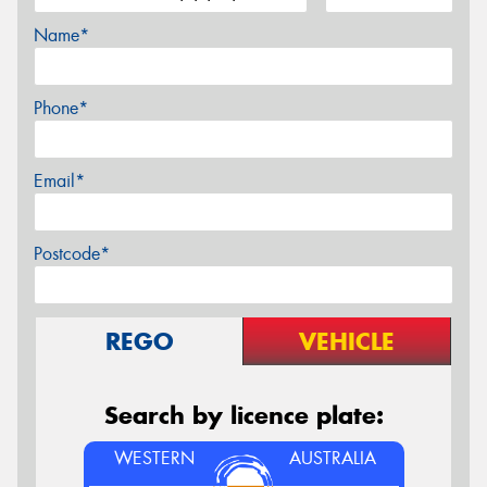
Name*
Phone*
Email*
Postcode*
REGO
VEHICLE
Search by licence plate:
WESTERN
AUSTRALIA