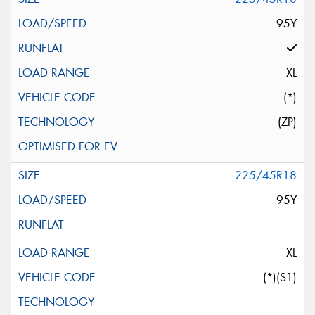
95Y
XL
(*)
(ZP)
225/45R18
95Y
XL
(*)(S1)