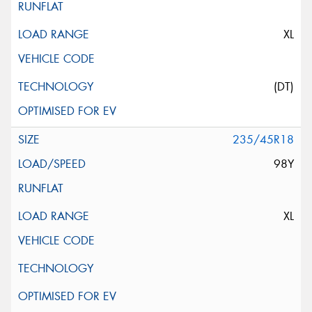
XL
(DT)
235/45R18
98Y
XL