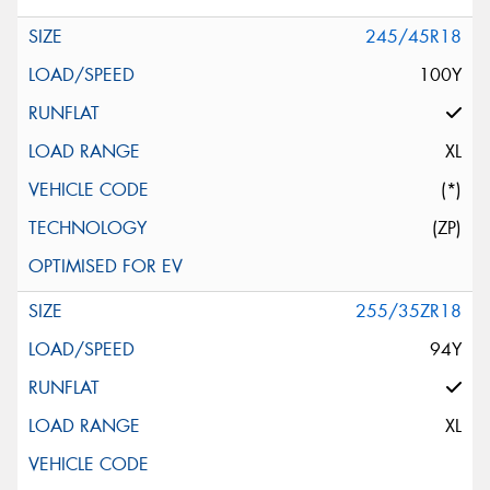
245/45R18
100Y
XL
(*)
(ZP)
255/35ZR18
94Y
XL