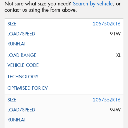
Not sure what size you need?
Search by vehicle
, or
contact us using the form above.
205/50ZR16
91W
XL
205/55ZR16
94W