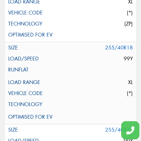
XL
(*)
(ZP)
255/40R18
99Y
XL
(*)
255/40R18
99Y