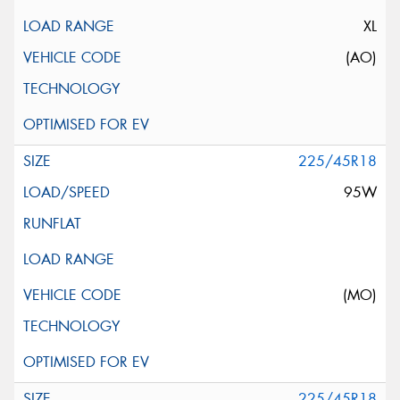
XL
(AO)
225/45R18
95W
(MO)
225/45R18