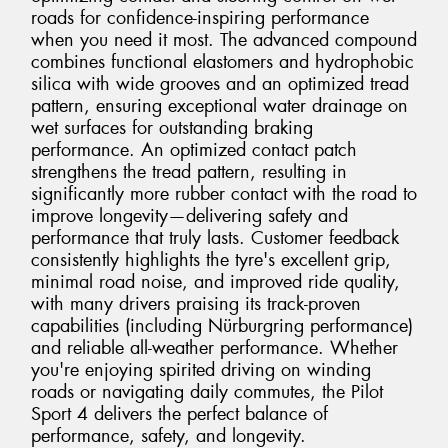
roads for confidence-inspiring performance
when you need it most. The advanced compound
combines functional elastomers and hydrophobic
silica with wide grooves and an optimized tread
pattern, ensuring exceptional water drainage on
wet surfaces for outstanding braking
performance. An optimized contact patch
strengthens the tread pattern, resulting in
significantly more rubber contact with the road to
improve longevity—delivering safety and
performance that truly lasts. Customer feedback
consistently highlights the tyre's excellent grip,
minimal road noise, and improved ride quality,
with many drivers praising its track-proven
capabilities (including Nürburgring performance)
and reliable all-weather performance. Whether
you're enjoying spirited driving on winding
roads or navigating daily commutes, the Pilot
Sport 4 delivers the perfect balance of
performance, safety, and longevity.