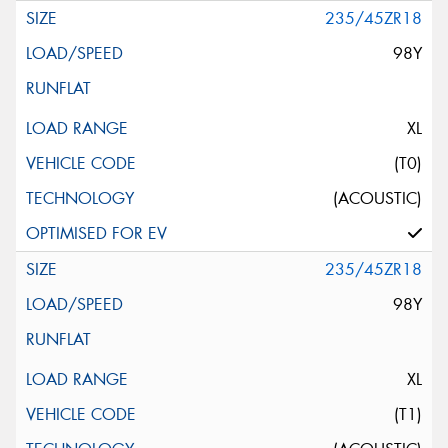
235/45ZR18
98Y
XL
(T0)
(ACOUSTIC)
235/45ZR18
98Y
XL
(T1)