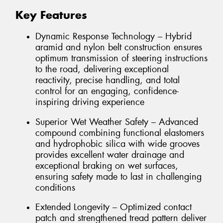
Key Features
Dynamic Response Technology – Hybrid
aramid and nylon belt construction ensures
optimum transmission of steering instructions
to the road, delivering exceptional
reactivity, precise handling, and total
control for an engaging, confidence-
inspiring driving experience
Superior Wet Weather Safety – Advanced
compound combining functional elastomers
and hydrophobic silica with wide grooves
provides excellent water drainage and
exceptional braking on wet surfaces,
ensuring safety made to last in challenging
conditions
Extended Longevity – Optimized contact
patch and strengthened tread pattern deliver