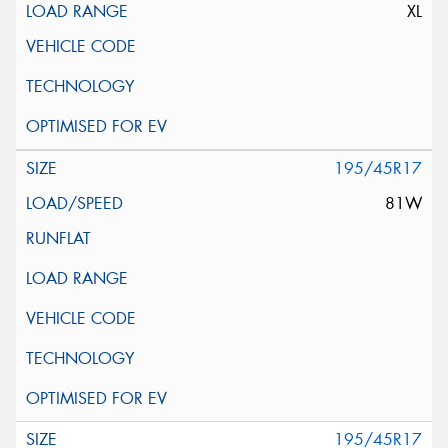
XL
195/45R17
81W
195/45R17