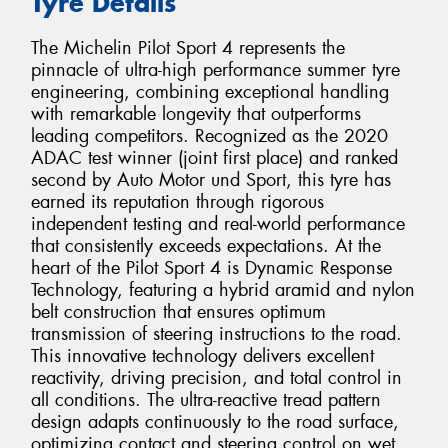
Tyre Details
The Michelin Pilot Sport 4 represents the
pinnacle of ultra-high performance summer tyre
engineering, combining exceptional handling
with remarkable longevity that outperforms
leading competitors. Recognized as the 2020
ADAC test winner (joint first place) and ranked
second by Auto Motor und Sport, this tyre has
earned its reputation through rigorous
independent testing and real-world performance
that consistently exceeds expectations. At the
heart of the Pilot Sport 4 is Dynamic Response
Technology, featuring a hybrid aramid and nylon
belt construction that ensures optimum
transmission of steering instructions to the road.
This innovative technology delivers excellent
reactivity, driving precision, and total control in
all conditions. The ultra-reactive tread pattern
design adapts continuously to the road surface,
optimizing contact and steering control on wet