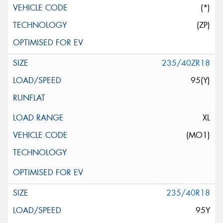
(*)
(ZP)
235/40ZR18
95(Y)
XL
(MO1)
235/40R18
95Y