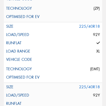
(ZP)
225/40R18
92Y
XL
(EMT)
225/40R18
92Y