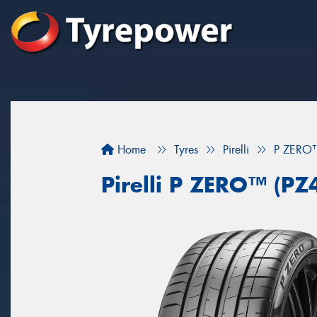
Home
Tyres
Pirelli
P ZERO™
Pirelli P ZERO™ (PZ