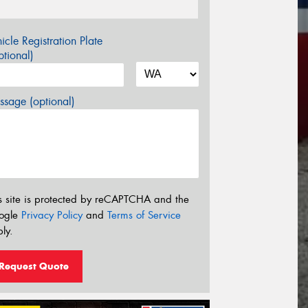
icle Registration Plate
tional)
sage (optional)
s site is protected by reCAPTCHA and the
ogle
Privacy Policy
and
Terms of Service
ly.
Request Quote