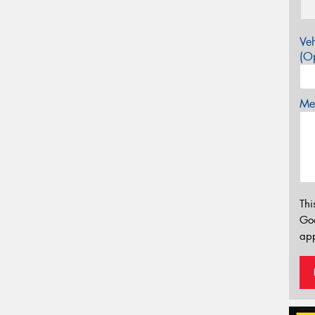
Veh
(Op
Mes
Thi
Go
app