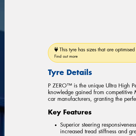
This tyre has sizes that are optimised 
Find out more
Tyre Details
P ZERO™ is the unique Ultra High Pe
knowledge gained from competitive Mo
car manufacturers, granting the perfe
Key Features
Superior steering responsiveness
increased tread stiffness and grea