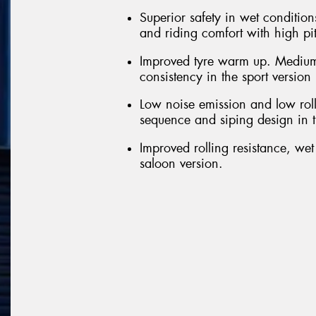
Superior safety in wet conditions
and riding comfort with high pi
Improved tyre warm up. Medium
consistency in the sport version
Low noise emission and low roll
sequence and siping design in t
Improved rolling resistance, we
saloon version.