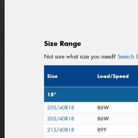
Size Range
Not sure what size you need?
Search b
Size
Load/Speed
18"
205/40R18
86W
205/40R18
86W
215/40R18
89Y