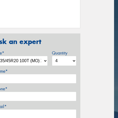
sk an expert
ze*
Quantity
me*
one*
ail*