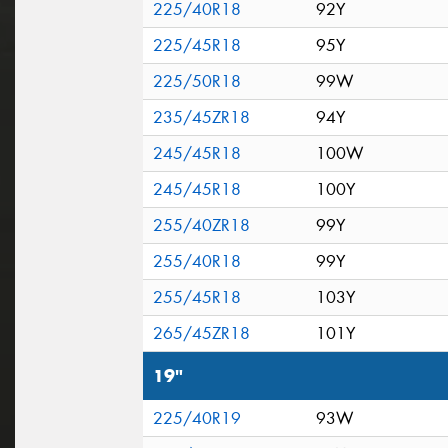
225/40R18
92Y
225/45R18
95Y
225/50R18
99W
235/45ZR18
94Y
245/45R18
100W
245/45R18
100Y
255/40ZR18
99Y
255/40R18
99Y
255/45R18
103Y
265/45ZR18
101Y
19"
225/40R19
93W