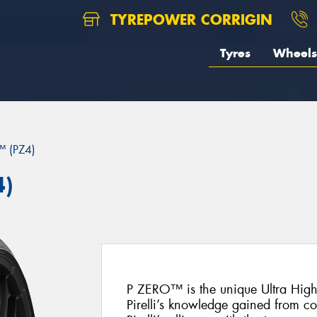
TYREPOWER CORRIGIN
Tyres
Wheels
 (PZ4)
4)
P ZERO™ is the unique Ultra Hig
Pirelli’s knowledge gained from c