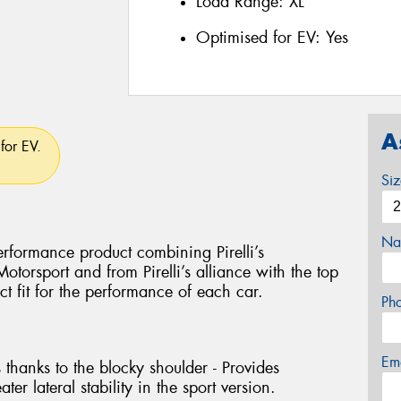
Load Range:
XL
Optimised for EV:
Yes
A
for EV.
Si
Na
rformance product combining Pirelli’s
torsport and from Pirelli’s alliance with the top
ct fit for the performance of each car.
Ph
Em
 thanks to the blocky shoulder - Provides
ter lateral stability in the sport version.