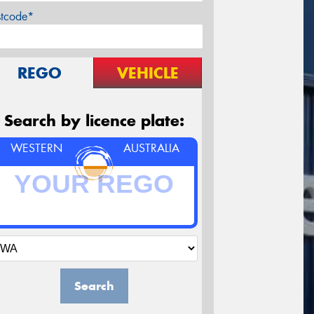
stcode*
REGO
VEHICLE
Search by licence plate:
WESTERN
AUSTRALIA
Search