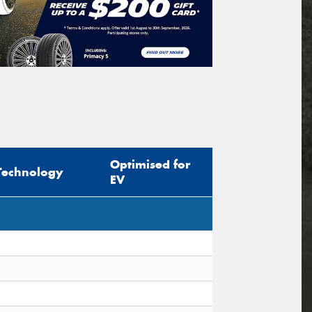
Optimised for
Technology
EV