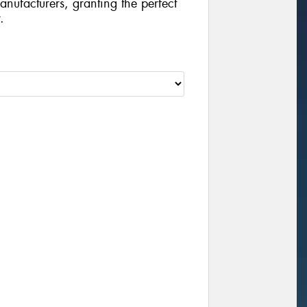
manufacturers, granting the perfect
.