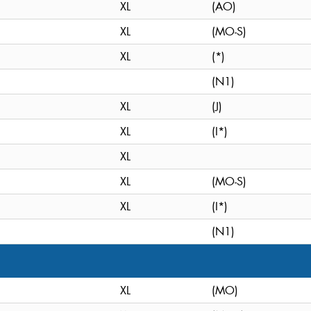
XL
(AO)
XL
(MO-S)
XL
(*)
(N1)
XL
(J)
XL
(I*)
XL
XL
(MO-S)
XL
(I*)
(N1)
XL
(MO)