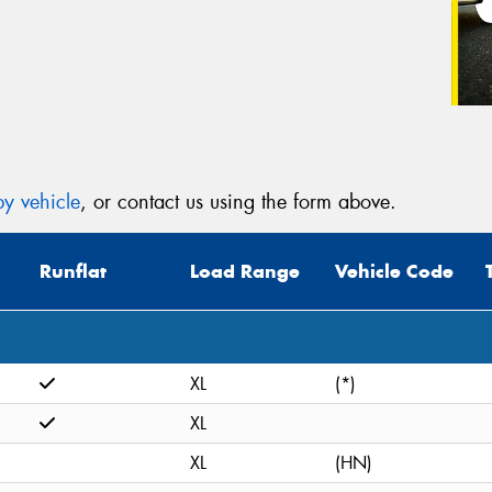
y vehicle
, or contact us using the form above.
Runflat
Load Range
Vehicle Code
XL
(*)
XL
XL
(HN)