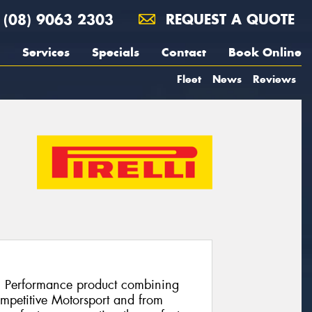
(08) 9063 2303
REQUEST A QUOTE
Services
Specials
Contact
Book Online
Fleet
News
Reviews
h Performance product combining
ompetitive Motorsport and from