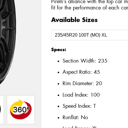
Pirelli’s alliance with the top car 
fit for the performance of each car
Available Sizes
Specs:
Section Width:
235
Aspect Ratio:
45
Rim Diameter:
20
Load Index:
100
Speed Index:
T
Runflat:
No