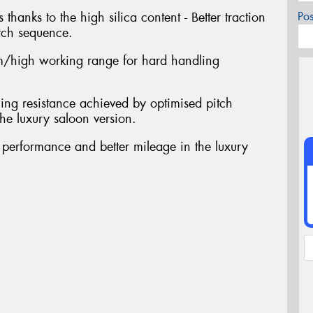
 thanks to the high silica content - Better traction
Po
tch sequence.
/high working range for hard handling
ing resistance achieved by optimised pitch
he luxury saloon version.
t performance and better mileage in the luxury