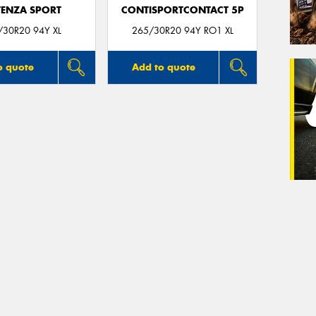
ENZA SPORT
CONTISPORTCONTACT 5P
/30R20 94Y XL
265/30R20 94Y RO1 XL
o quote
Add to quote