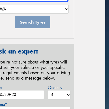
Search Tyres
sk an expert
 you’re not sure about what tyres will
st suit your vehicle or your specific
re requirements based on your driving
yle, send us a message below.
e
Quantity
me*