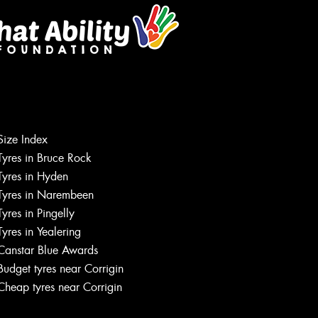
Size Index
Tyres in Bruce Rock
Tyres in Hyden
Tyres in Narembeen
Tyres in Pingelly
Tyres in Yealering
Canstar Blue Awards
Budget tyres near Corrigin
Cheap tyres near Corrigin