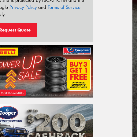
s site is protected by reCAPTCHA and the
ogle
Privacy Policy
and
Terms of Service
ly.
Request Quote