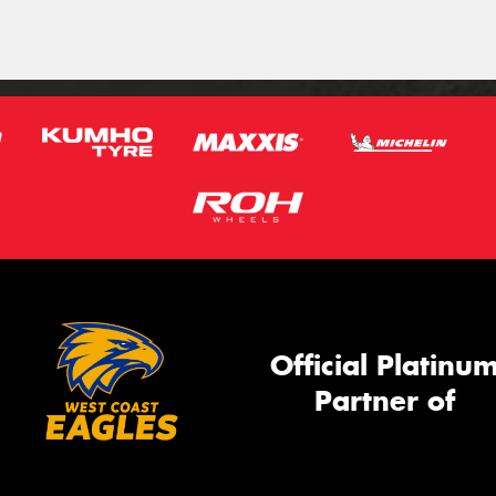
Official Platinu
Partner of