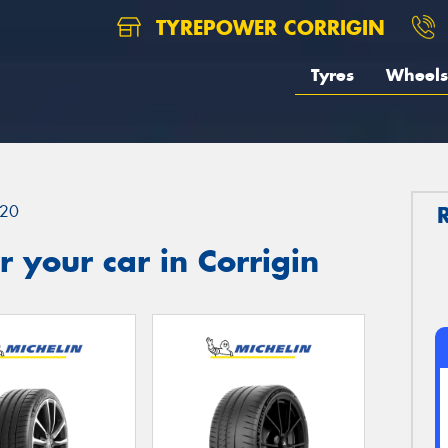
TYREPOWER CORRIGIN
Tyres
Wheels
20
 your car in Corrigin