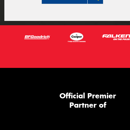
Official Premier
Partner of