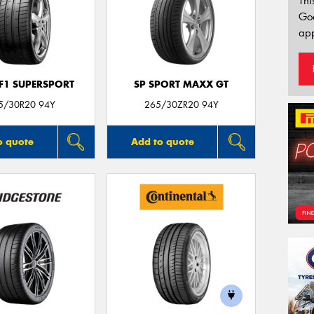
Thi
Go
app
 F1 SUPERSPORT
SP SPORT MAXX GT
5/30R20 94Y
265/30ZR20 94Y
o quote
Add to quote