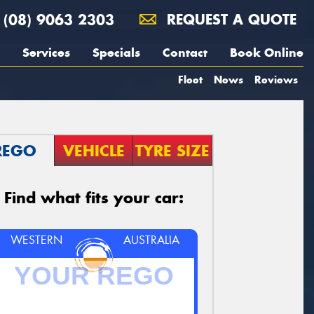
(08) 9063 2303
REQUEST A QUOTE
Services
Specials
Contact
Book Online
Fleet
News
Reviews
REGO
VEHICLE
TYRE SIZE
Find what fits your car:
WESTERN
AUSTRALIA