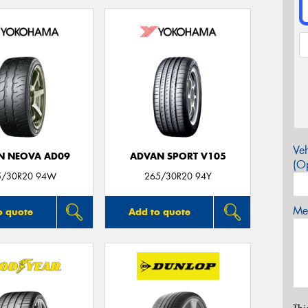
Veh
N NEOVA AD09
ADVAN SPORT V105
(Op
5/30R20 94W
265/30R20 94Y
Mes
o quote
Add to quote