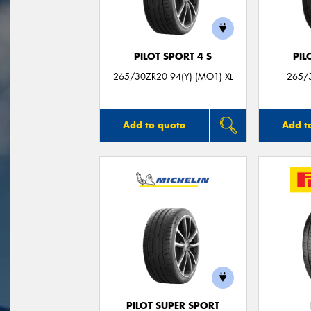
PILOT SPORT 4 S
PIL
265/30ZR20 94(Y) (MO1) XL
265/3
Add to quote
Add t
PILOT SUPER SPORT