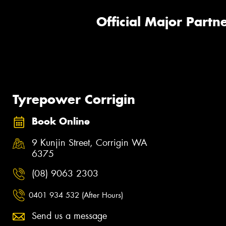
Official Major Partne
Tyrepower Corrigin
Book Online
9 Kunjin Street, Corrigin WA
6375
(08) 9063 2303
0401 934 532 (After Hours)
Send us a message