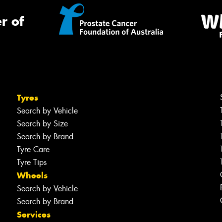
r of
Tyres
Search by Vehicle
Search by Size
Search by Brand
Tyre Care
Tyre Tips
Wheels
Search by Vehicle
Search by Brand
Services