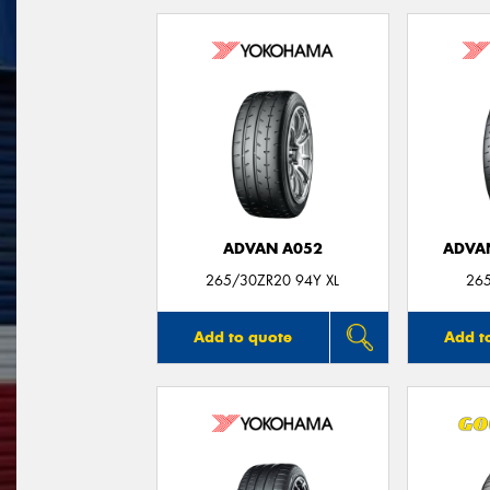
ADVAN A052
ADVA
265/30ZR20 94Y XL
26
Add to quote
Add t