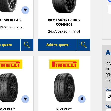
OT SPORT 4 S
PILOT SPORT CUP 2
CONNECT
0ZR20 94(Y) XL
265/30ZR20 94(Y) XL
o quote
Add to quote
A
If
be
ty
st
Siz
Na
P ZERO™
P ZERO™