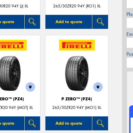
0R20 94Y (J) XL
265/30ZR20 94Y (RO1) XL
Ph
o quote
Add to quote
Em
Po
ZERO™ (PZ4)
P ZERO™ (PZ4)
R20 94Y (MGT) XL
265/30ZR20 94Y (MO1) XL
o quote
Add to quote