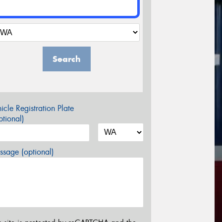
Search
icle Registration Plate
tional)
sage (optional)