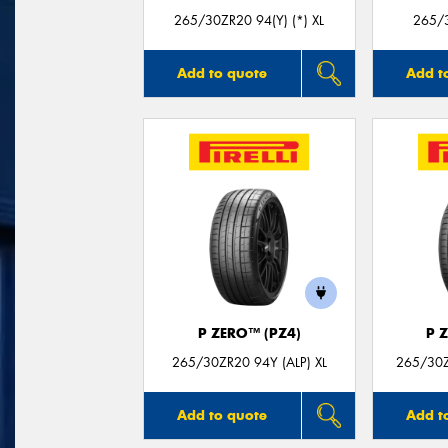
265/30ZR20 94(Y) (*) XL
265/3
Add to quote
Add t
P ZERO™ (PZ4)
P 
265/30ZR20 94Y (ALP) XL
265/30Z
Add to quote
Add t