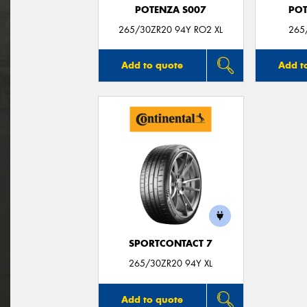
POTENZA S007
POT
265/30ZR20 94Y RO2 XL
265
Add to quote
Add t
SPORTCONTACT 7
265/30ZR20 94Y XL
Add to quote