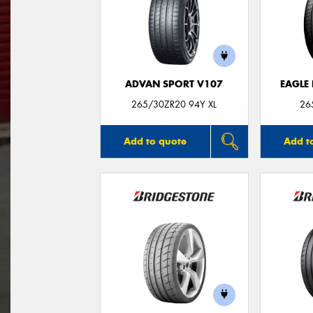
ADVAN SPORT V107
EAGLE
265/30ZR20 94Y XL
26
Add to quote
Add t