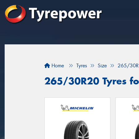
Home
Tyres
Size
265/30R
265/30R20 Tyres for