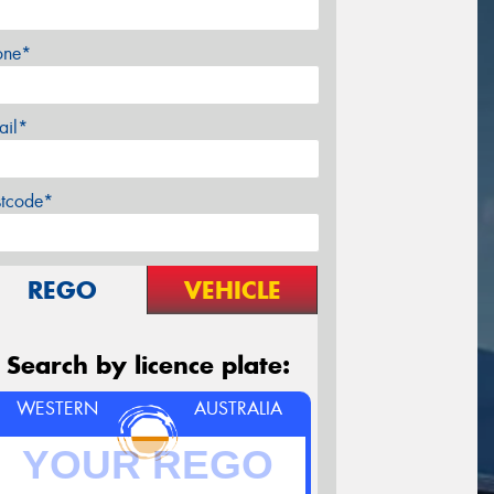
one*
ail*
stcode*
REGO
VEHICLE
Search by licence plate:
WESTERN
AUSTRALIA