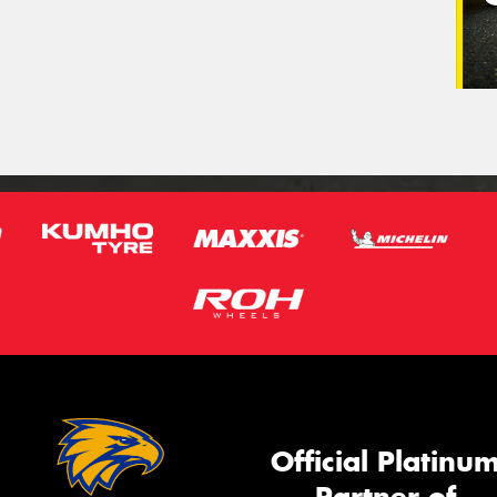
Official Platinu