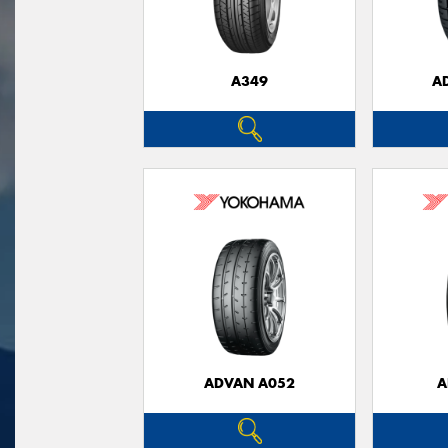
A349
A
ADVAN A052
A