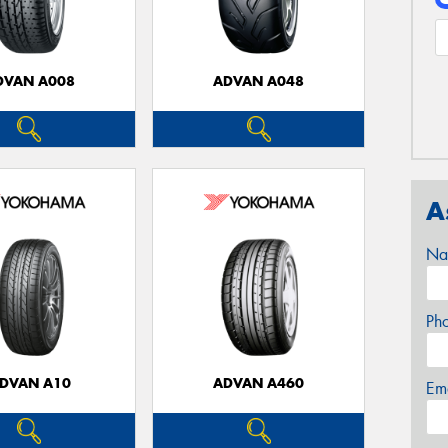
DVAN A008
ADVAN A048
A
Na
Ph
DVAN A10
ADVAN A460
Em