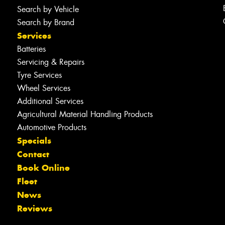
Search by Vehicle
Search by Brand
Services
Batteries
Servicing & Repairs
Tyre Services
Wheel Services
Additional Services
Agricultural Material Handling Products
Automotive Products
Specials
Contact
Book Online
Fleet
News
Reviews