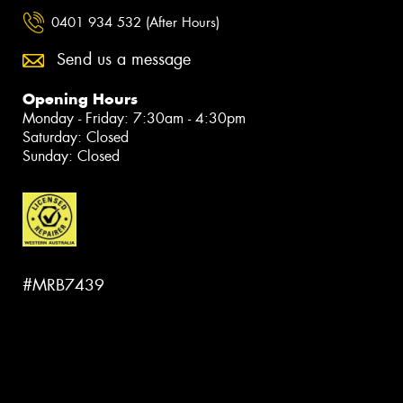
0401 934 532 (After Hours)
Send us a message
Opening Hours
Monday - Friday: 7:30am - 4:30pm
Saturday: Closed
Sunday: Closed
#MRB7439