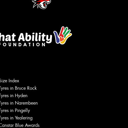
Size Index
Tyres in Bruce Rock
Tyres in Hyden
Tyres in Narembeen
Tyres in Pingelly
Tyres in Yealering
Canstar Blue Awards