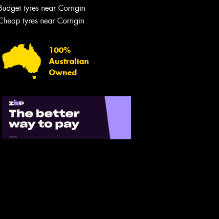
Budget tyres near Corrigin
Cheap tyres near Corrigin
100%
Australian
Owned