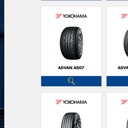
ADVAN AD07
ADVA