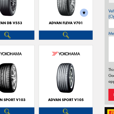
Veh
(Op
AN DB V553
ADVAN FLEVA V701
Mes
Thi
Go
app
N SPORT V103
ADVAN SPORT V105