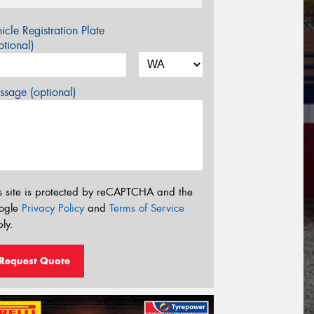
icle Registration Plate
tional)
sage (optional)
s site is protected by reCAPTCHA and the
ogle
Privacy Policy
and
Terms of Service
ly.
Request Quote