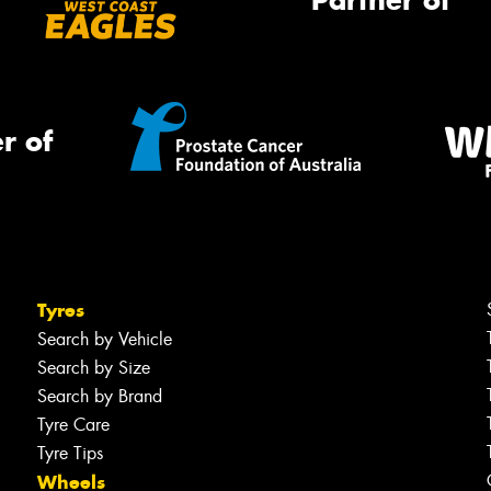
Partner of
r of
Tyres
Search by Vehicle
Search by Size
Search by Brand
Tyre Care
Tyre Tips
Wheels