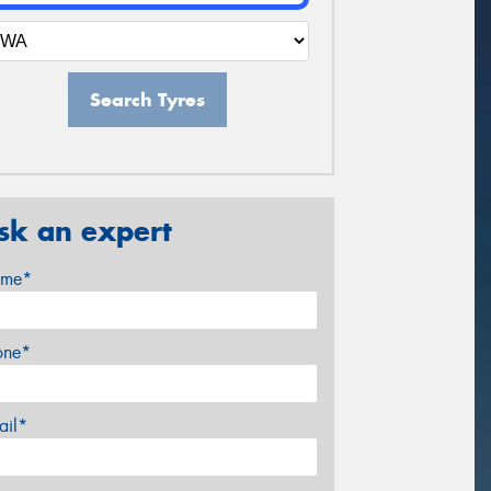
Search Tyres
sk an expert
me*
one*
ail*