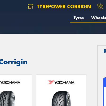
TYREPOWER CORRIGIN
Tyres
Wheels
Corrigin