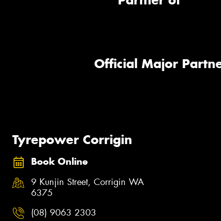
Partner of
Official Major Partne
Tyrepower Corrigin
Book Online
9 Kunjin Street, Corrigin WA
6375
(08) 9063 2303