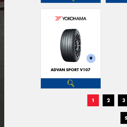
ADVAN SPORT V107
1
2
3