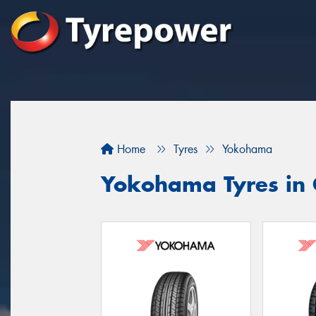
Home
Tyres
Yokohama
Yokohama Tyres in 