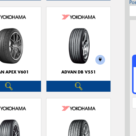
Po
N APEX V601
ADVAN DB V551