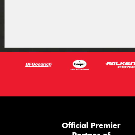
Official Premier