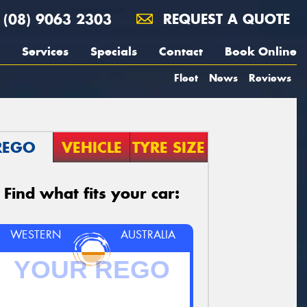
(08) 9063 2303
REQUEST A QUOTE
Services
Specials
Contact
Book Online
Fleet
News
Reviews
REGO
VEHICLE
TYRE SIZE
Find what fits your car:
WESTERN
AUSTRALIA