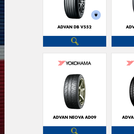
ADVAN DB V552
ADV
ADVAN NEOVA AD09
ADVA