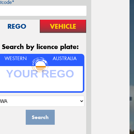
stcode*
REGO
VEHICLE
Search by licence plate:
WESTERN
AUSTRALIA
Search