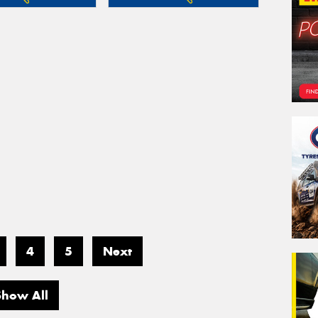
4
5
Next
Show All