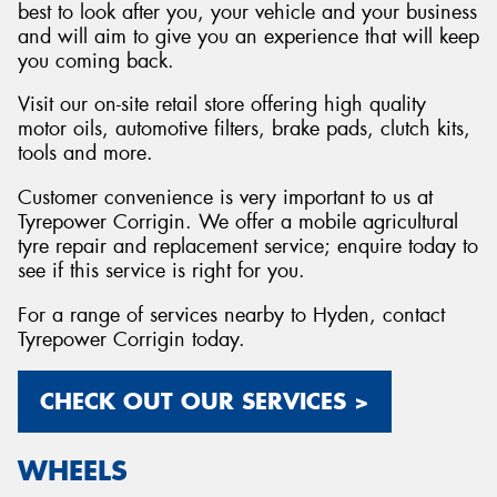
best to look after you, your vehicle and your business
and will aim to give you an experience that will keep
you coming back.
Visit our on-site retail store offering high quality
motor oils, automotive filters, brake pads, clutch kits,
tools and more.
Customer convenience is very important to us at
Tyrepower Corrigin. We offer a mobile agricultural
tyre repair and replacement service; enquire today to
see if this service is right for you.
For a range of services nearby to Hyden, contact
Tyrepower Corrigin today.
CHECK OUT OUR SERVICES >
WHEELS