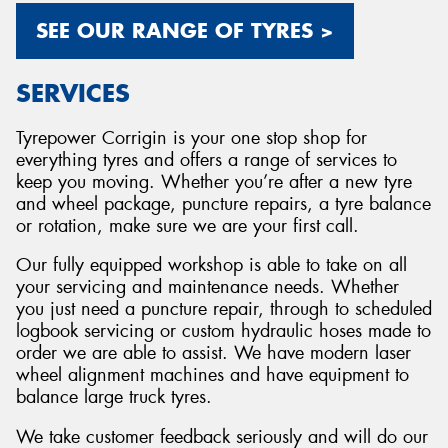
SEE OUR RANGE OF TYRES >
SERVICES
Tyrepower Corrigin is your one stop shop for
everything tyres and offers a range of services to
keep you moving. Whether you’re after a new tyre
and wheel package, puncture repairs, a tyre balance
or rotation, make sure we are your first call.
Our fully equipped workshop is able to take on all
your servicing and maintenance needs. Whether
you just need a puncture repair, through to scheduled
logbook servicing or custom hydraulic hoses made to
order we are able to assist. We have modern laser
wheel alignment machines and have equipment to
balance large truck tyres.
We take customer feedback seriously and will do our