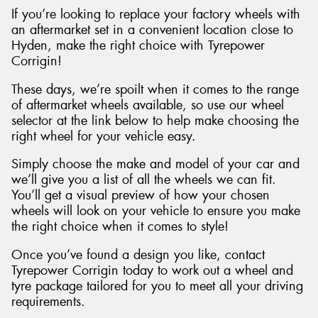
If you’re looking to replace your factory wheels with
an aftermarket set in a convenient location close to
Hyden, make the right choice with Tyrepower
Corrigin!
These days, we’re spoilt when it comes to the range
of aftermarket wheels available, so use our wheel
selector at the link below to help make choosing the
right wheel for your vehicle easy.
Simply choose the make and model of your car and
we’ll give you a list of all the wheels we can fit.
You’ll get a visual preview of how your chosen
wheels will look on your vehicle to ensure you make
the right choice when it comes to style!
Once you’ve found a design you like, contact
Tyrepower Corrigin today to work out a wheel and
tyre package tailored for you to meet all your driving
requirements.