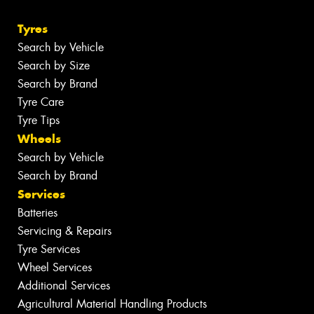
Tyres
Search by Vehicle
Search by Size
Search by Brand
Tyre Care
Tyre Tips
Wheels
Search by Vehicle
Search by Brand
Services
Batteries
Servicing & Repairs
Tyre Services
Wheel Services
Additional Services
Agricultural Material Handling Products