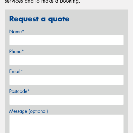
services and to make a booking.
Request a quote
Name*
Phone*
Email*
Postcode*
Message (optional)