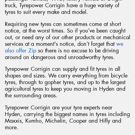
truck, Tyrepower Corrigin have a huge variety of
tyres to suit every make and model.
Requiring new tyres can sometimes come at short
notice, at the worst times. So if you’ve been caught
out, or need any of our other products or mechanical
services at a moment's notice, don’t forget that
we
also offer Zip
so there is no excuse to be driving
around on dangerous and unroadworthy tyres.
Tyrepower Corrigin can supply and fit tyres in all
shapes and sizes. We carry everything from bicycle
tyres, through to gopher tyres, and up to the largest
agricultural tyres to keep you moving in Hyden and
the surrounding areas.
Tyrepower Corrigin are your tyre experts near
Hyden, carrying the biggest names in tyres including
Maxxis, Kumho, Michelin, Cooper and Hifly and
more.