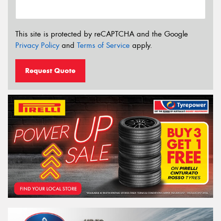
This site is protected by reCAPTCHA and the Google
Privacy Policy
and
Terms of Service
apply.
Request Quote