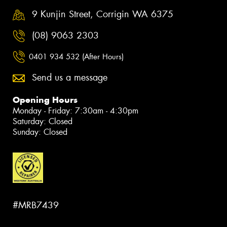
9 Kunjin Street, Corrigin WA 6375
(08) 9063 2303
0401 934 532 (After Hours)
Send us a message
Opening Hours
Monday - Friday: 7:30am - 4:30pm
Saturday: Closed
Sunday: Closed
#MRB7439