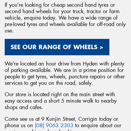
If you’re looking for cheap second hand tyres or
second hand wheels for your truck, tractor or farm
vehicle, enquire today. We have a wide range of
pre-loved tyres and wheels available for off-road only
use.
SEE OUR RANGE OF WHEELS >
We’re located an hour drive from Hyden with plenty
of parking available. We are in a prime position for
people to get tyres, wheels, puncture repairs or other
services to get you on the road, safely.
Our store is located right on the main street with
easy access and a short 5 minute walk to nearby
shops and cafes.
Come see us at 9 Kunjin Street, Corrigin today or
phone us on
(08) 9063 2303
to enquire about our