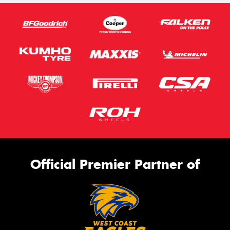
Official Premier Partner of