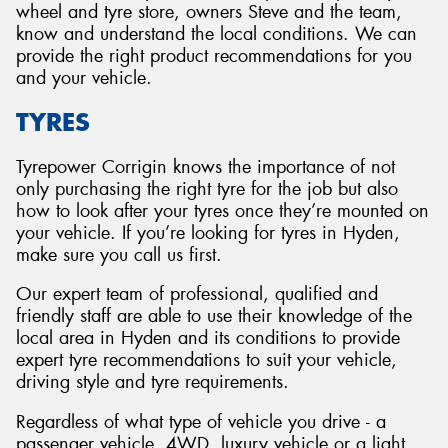
wheel and tyre store, owners Steve and the team,
know and understand the local conditions. We can
provide the right product recommendations for you
and your vehicle.
TYRES
Tyrepower Corrigin knows the importance of not
only purchasing the right tyre for the job but also
how to look after your tyres once they’re mounted on
your vehicle. If you’re looking for tyres in Hyden,
make sure you call us first.
Our expert team of professional, qualified and
friendly staff are able to use their knowledge of the
local area in Hyden and its conditions to provide
expert tyre recommendations to suit your vehicle,
driving style and tyre requirements.
Regardless of what type of vehicle you drive - a
passenger vehicle, 4WD, luxury vehicle or a light