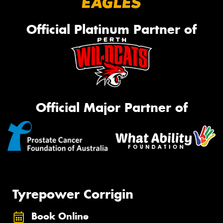
Official Platinum Partner of
Official Major Partner of
Tyrepower Corrigin
Book Online