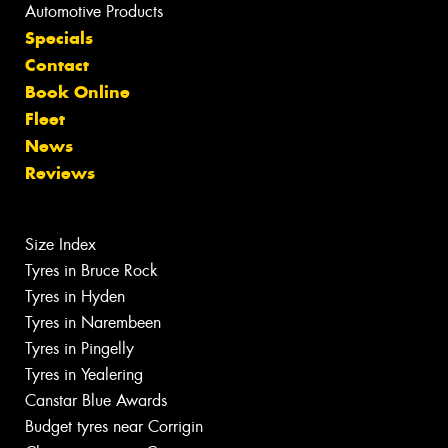
Automotive Products
Specials
Contact
Book Online
Fleet
News
Reviews
Size Index
Tyres in Bruce Rock
Tyres in Hyden
Tyres in Narembeen
Tyres in Pingelly
Tyres in Yealering
Canstar Blue Awards
Budget tyres near Corrigin