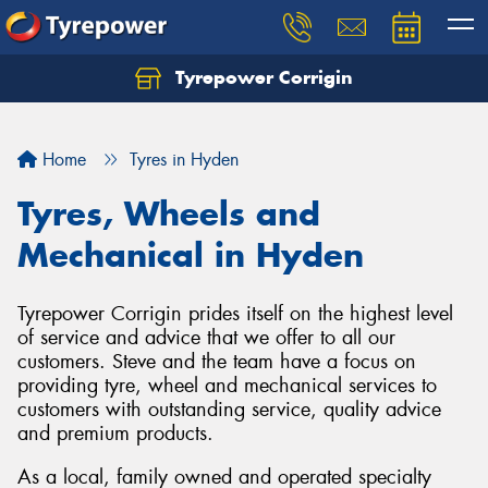
Tyrepower Corrigin
Home
Tyres in Hyden
Tyres, Wheels and
Mechanical in Hyden
Tyrepower Corrigin prides itself on the highest level
of service and advice that we offer to all our
customers. Steve and the team have a focus on
providing tyre, wheel and mechanical services to
customers with outstanding service, quality advice
and premium products.
As a local, family owned and operated specialty