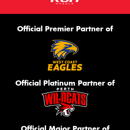
Official Premier Partner of
Official Platinum Partner of
Official Major Partner of