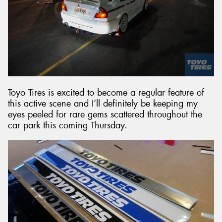
Toyo Tires is excited to become a regular feature of
this active scene and I’ll definitely be keeping my
eyes peeled for rare gems scattered throughout the
car park this coming Thursday.