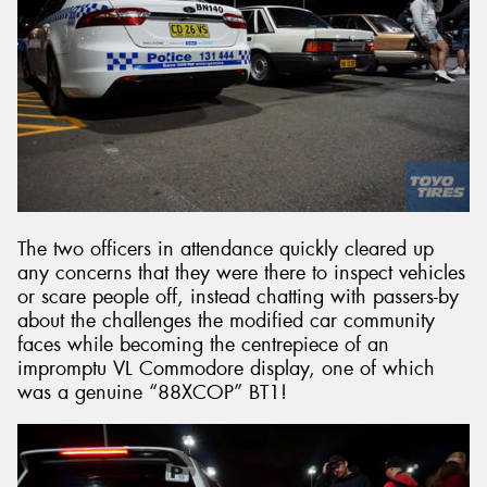
The two officers in attendance quickly cleared up
any concerns that they were there to inspect vehicles
or scare people off, instead chatting with passers-by
about the challenges the modified car community
faces while becoming the centrepiece of an
impromptu VL Commodore display, one of which
was a genuine “88XCOP” BT1!