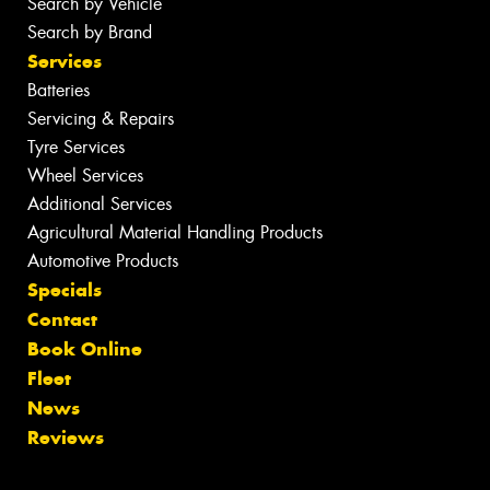
Search by Vehicle
Search by Brand
Services
Batteries
Servicing & Repairs
Tyre Services
Wheel Services
Additional Services
Agricultural Material Handling Products
Automotive Products
Specials
Contact
Book Online
Fleet
News
Reviews