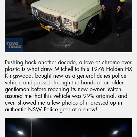
Pushing back another decade, a love of chrome over
plastic is what drew Mitchell to this 1976 Holden HX
Kingswood, bought new as a general duties police
vehicle and passed through the hands of an older
gentleman before reaching its new owner. Mitch
assured me that this vehicle was 99% original, and
even showed me a few photos of it dressed up in
authentic NSW Police gear at a show!