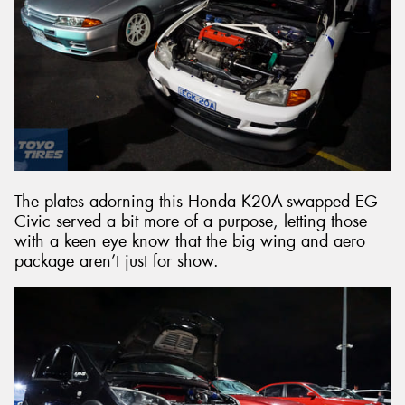
The plates adorning this Honda K20A-swapped EG
Civic served a bit more of a purpose, letting those
with a keen eye know that the big wing and aero
package aren’t just for show.