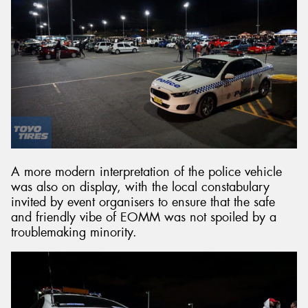
A more modern interpretation of the police vehicle
was also on display, with the local constabulary
invited by event organisers to ensure that the safe
and friendly vibe of EOMM was not spoiled by a
troublemaking minority.