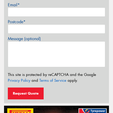
Email*
Postcode*
Message (optional)
This site is protected by reCAPTCHA and the Google
Privacy Policy
and
Terms of Service
apply.
Request Quote