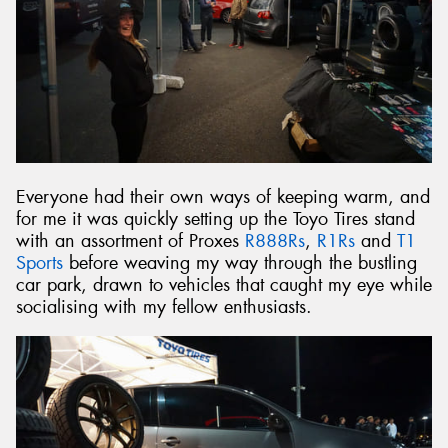
Everyone had their own ways of keeping warm, and
for me it was quickly setting up the Toyo Tires stand
with an assortment of Proxes
R888Rs
,
R1Rs
and
T1
Sports
before weaving my way through the bustling
car park, drawn to vehicles that caught my eye while
socialising with my fellow enthusiasts.