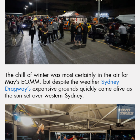
The chill of winter was most certainly in the air for
May’s EOMM, but despite the weather
Sydney
Dragway’s
expansive grounds quickly came alive as
the sun set over western Sydney.