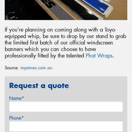
If you’re planning on coming along with a Toyo-
equipped whip, be sure to drop by our stand to grab
the limited first batch of our official windscreen
banners which you can choose to have
professionally fitted by the talented
Phat Wraps
.
Source:
toyotires.com.au
Request a quote
Name*
Phone*