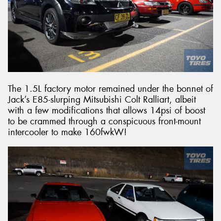
The 1.5L factory motor remained under the bonnet of
Jack’s E85-slurping Mitsubishi Colt Ralliart, albeit
with a few modifications that allows 14psi of boost
to be crammed through a conspicuous front-mount
intercooler to make 160fwkW!