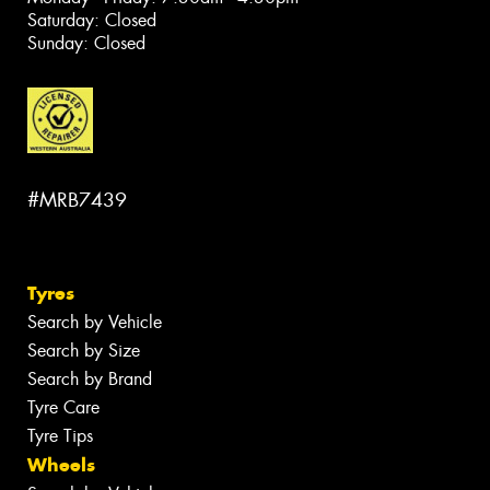
Saturday: Closed
Sunday: Closed
#MRB7439
Tyres
Search by Vehicle
Search by Size
Search by Brand
Tyre Care
Tyre Tips
Wheels