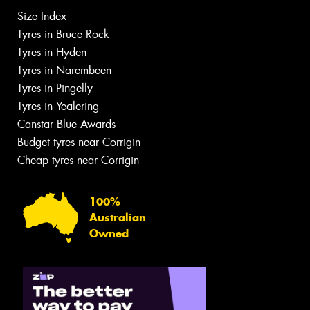
Size Index
Tyres in Bruce Rock
Tyres in Hyden
Tyres in Narembeen
Tyres in Pingelly
Tyres in Yealering
Canstar Blue Awards
Budget tyres near Corrigin
Cheap tyres near Corrigin
100%
Australian
Owned