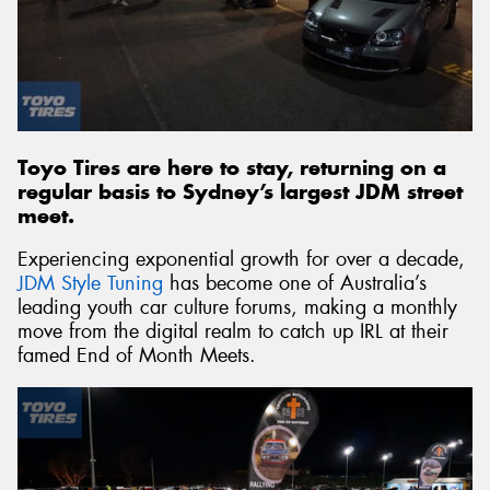
Toyo Tires are here to stay, returning on a
regular basis to Sydney’s largest JDM street
meet.
Experiencing exponential growth for over a decade,
JDM Style Tuning
has become one of Australia’s
leading youth car culture forums, making a monthly
move from the digital realm to catch up IRL at their
famed End of Month Meets.