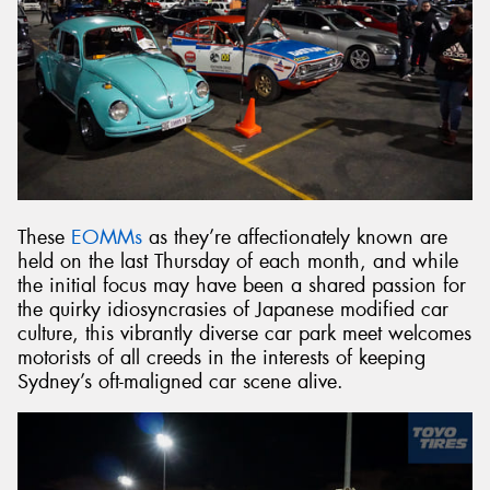
These
EOMMs
as they’re affectionately known are
held on the last Thursday of each month, and while
the initial focus may have been a shared passion for
the quirky idiosyncrasies of Japanese modified car
culture, this vibrantly diverse car park meet welcomes
motorists of all creeds in the interests of keeping
Sydney’s oft-maligned car scene alive.