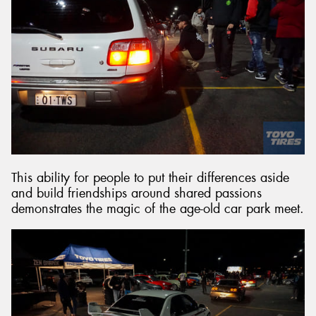
This ability for people to put their differences aside
and build friendships around shared passions
demonstrates the magic of the age-old car park meet.