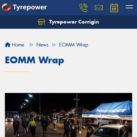
Tyrepower Corrigin
Home
News
EOMM Wrap
EOMM Wrap