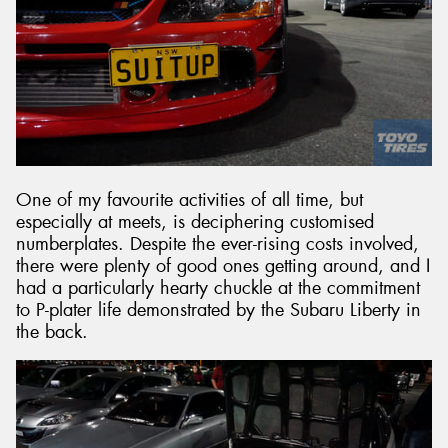
One of my favourite activities of all time, but
especially at meets, is deciphering customised
numberplates. Despite the ever-rising costs involved,
there were plenty of good ones getting around, and I
had a particularly hearty chuckle at the commitment
to P-plater life demonstrated by the Subaru Liberty in
the back.