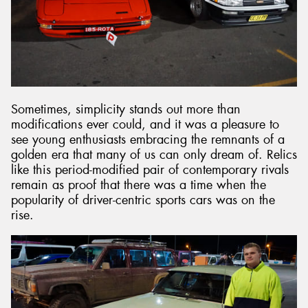
Sometimes, simplicity stands out more than
modifications ever could, and it was a pleasure to
see young enthusiasts embracing the remnants of a
golden era that many of us can only dream of. Relics
like this period-modified pair of contemporary rivals
remain as proof that there was a time when the
popularity of driver-centric sports cars was on the
rise.