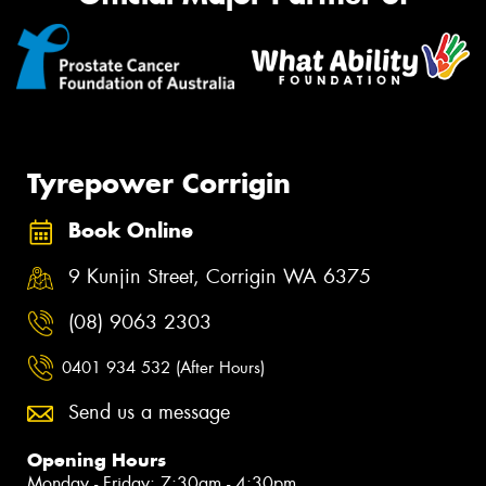
Tyrepower Corrigin
Book Online
9 Kunjin Street, Corrigin WA 6375
(08) 9063 2303
0401 934 532 (After Hours)
Send us a message
Opening Hours
Monday - Friday: 7:30am - 4:30pm