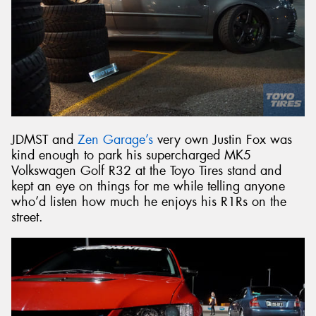
JDMST and
Zen Garage’s
very own Justin Fox was
kind enough to park his supercharged MK5
Volkswagen Golf R32 at the Toyo Tires stand and
kept an eye on things for me while telling anyone
who’d listen how much he enjoys his R1Rs on the
street.