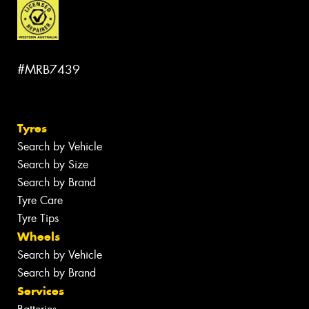
#MRB7439
Tyres
Search by Vehicle
Search by Size
Search by Brand
Tyre Care
Tyre Tips
Wheels
Search by Vehicle
Search by Brand
Services