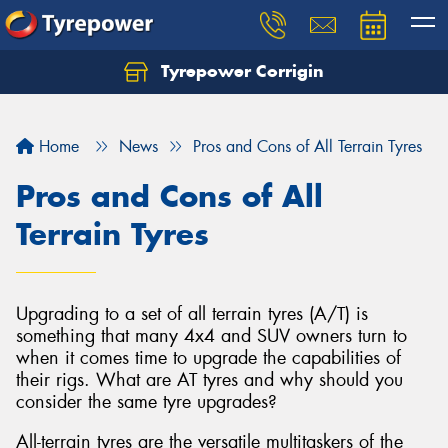
Tyrepower Corrigin
Home
News
Pros and Cons of All Terrain Tyres
Pros and Cons of All
Terrain Tyres
Upgrading to a set of all terrain tyres (A/T) is
something that many 4x4 and SUV owners turn to
when it comes time to upgrade the capabilities of
their rigs. What are AT tyres and why should you
consider the same tyre upgrades?
All-terrain tyres are the versatile multitaskers of the