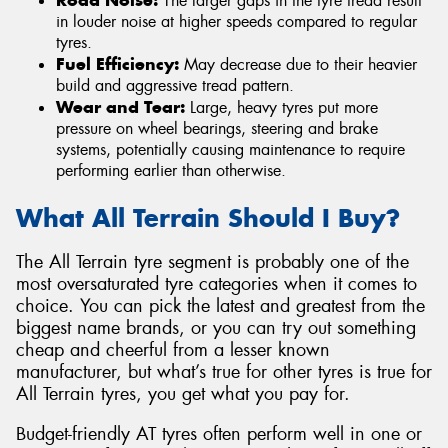
The larger gaps in the tyre tread result
in louder noise at higher speeds compared to regular
tyres.
Fuel Efficiency:
May decrease due to their heavier
build and aggressive tread pattern.
Wear and Tear:
Large, heavy tyres put more
pressure on wheel bearings, steering and brake
systems, potentially causing maintenance to require
performing earlier than otherwise.
What All Terrain Should I Buy?
The All Terrain tyre segment is probably one of the
most oversaturated tyre categories when it comes to
choice. You can pick the latest and greatest from the
biggest name brands, or you can try out something
cheap and cheerful from a lesser known
manufacturer, but what’s true for other tyres is true for
All Terrain tyres, you get what you pay for.
Budget-friendly AT tyres often perform well in one or