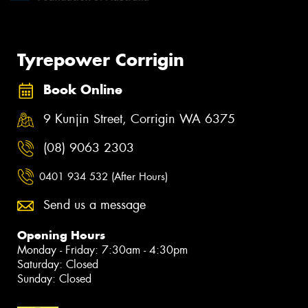
Tyrepower Corrigin
Book Online
9 Kunjin Street, Corrigin WA 6375
(08) 9063 2303
0401 934 532 (After Hours)
Send us a message
Opening Hours
Monday - Friday: 7:30am - 4:30pm
Saturday: Closed
Sunday: Closed