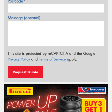
Postcode*
Message (optional)
This site is protected by reCAPTCHA and the Google
Privacy Policy
and
Terms of Service
apply.
Request Quote