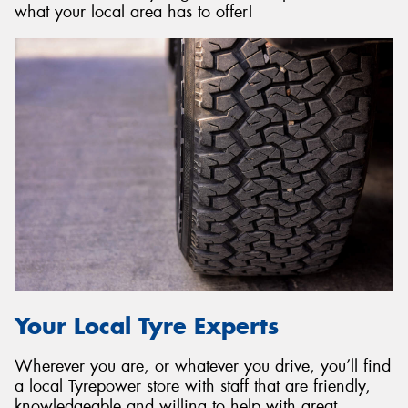
what your local area has to offer!
Your Local Tyre Experts
Wherever you are, or whatever you drive, you’ll find
a local Tyrepower store with staff that are friendly,
knowledgeable and willing to help with great