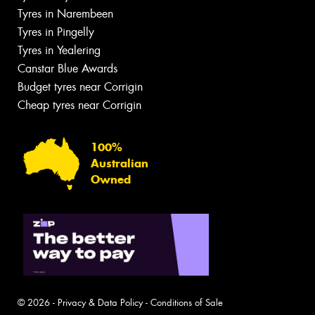
Tyres in Narembeen
Tyres in Pingelly
Tyres in Yealering
Canstar Blue Awards
Budget tyres near Corrigin
Cheap tyres near Corrigin
100%
Australian
Owned
© 2026 -
Privacy & Data Policy
-
Conditions of Sale