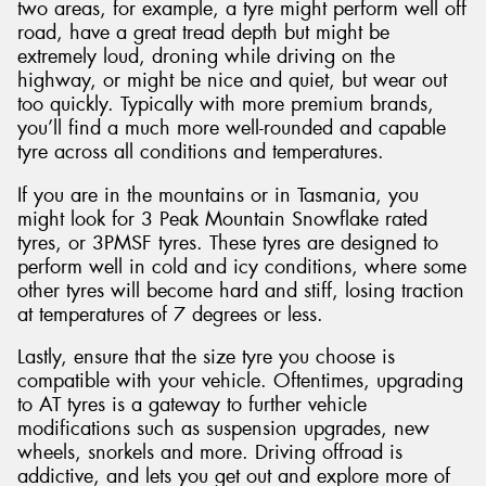
two areas, for example, a tyre might perform well off
road, have a great tread depth but might be
extremely loud, droning while driving on the
highway, or might be nice and quiet, but wear out
too quickly. Typically with more premium brands,
you’ll find a much more well-rounded and capable
tyre across all conditions and temperatures.
If you are in the mountains or in Tasmania, you
might look for 3 Peak Mountain Snowflake rated
tyres, or 3PMSF tyres. These tyres are designed to
perform well in cold and icy conditions, where some
other tyres will become hard and stiff, losing traction
at temperatures of 7 degrees or less.
Lastly, ensure that the size tyre you choose is
compatible with your vehicle. Oftentimes, upgrading
to AT tyres is a gateway to further vehicle
modifications such as suspension upgrades, new
wheels, snorkels and more. Driving offroad is
addictive, and lets you get out and explore more of