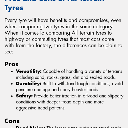
Tyres
Every tyre will have benefits and compromises, even
when comparing two tyres in the same category.
When it comes to comparing All Terrain tyres to
highway or commuting tyres that most cars come
with from the factory, the differences can be plain to
see:
Pros
Versatility:
Capable of handling a variety of terrains
including sand, rocks, grass, dirt and sealed roads.
Durability:
Built to withstand tough conditions, avoid
puncture damage and carry heavier loads.
Safety:
Provide better traction in off-road and slippery
conditions with deeper tread depth and more
aggressive tread patterns.
Cons
Road Noise: