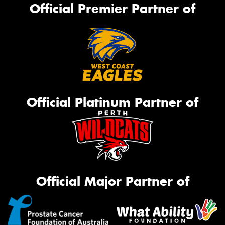
Official Premier Partner of
Official Platinum Partner of
Official Major Partner of