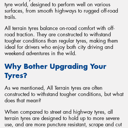
tyre world, designed to perform well on various
surfaces, from smooth highways to rugged off-road
trails.
All terrain tyres balance on-road comfort with off-
road traction. They are constructed to withstand
tougher conditions than regular tyres, making them
ideal for drivers who enjoy both city driving and
weekend adventures in the wild.
Why Bother Upgrading Your
Tyres?
As we mentioned, All Terrain tyres are often
constructed to withstand tougher conditions, but what
does that mean?
When compared to street and highway tyres, all
terrain tyres are designed to hold up to more severe
use, and are more puncture resistant, scrape and cut