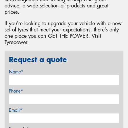
advice, a wide selection of products and great
prices.
If you’re looking to upgrade your vehicle with a new
set of tyres that meet your expectations, there’s only
one place you can GET THE POWER. Visit
Tyrepower.
Request a quote
Name*
Phone*
Email*