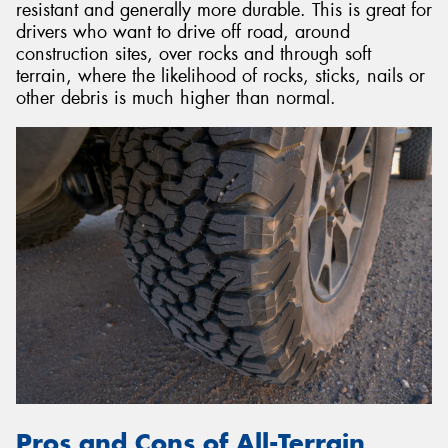
resistant and generally more durable. This is great for
drivers who want to drive off road, around
construction sites, over rocks and through soft
terrain, where the likelihood of rocks, sticks, nails or
other debris is much higher than normal.
Pros and Cons of All-Terrain