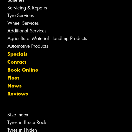
Batteries
Servicing & Repairs
Tyre Services
Wheel Services
Additional Services
Agricultural Material Handling Products
Automotive Products
Specials
Contact
Book Online
Fleet
News
Reviews
Size Index
Tyres in Bruce Rock
Tyres in Hyden