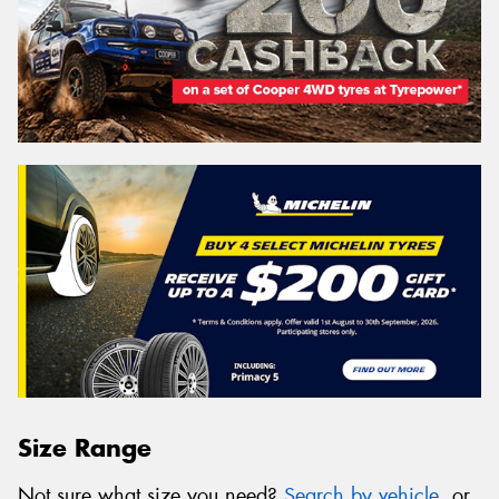
Size Range
Not sure what size you need?
Search by vehicle
, or