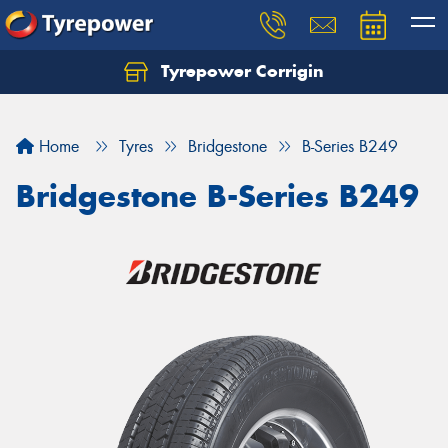
Tyrepower Corrigin
Home
Tyres
Bridgestone
B-Series B249
Bridgestone B-Series B249