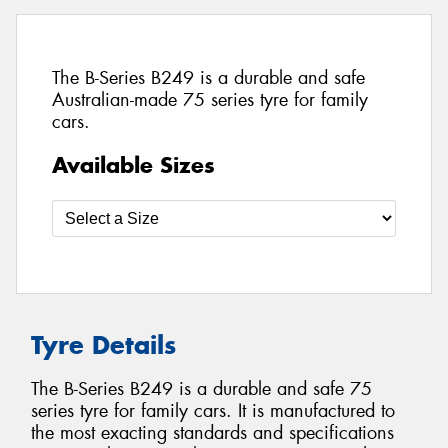
The B-Series B249 is a durable and safe
Australian-made 75 series tyre for family
cars.
Available Sizes
Tyre Details
The B-Series B249 is a durable and safe 75
series tyre for family cars. It is manufactured to
the most exacting standards and specifications