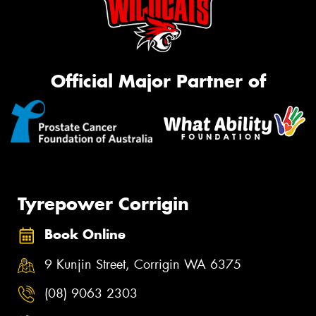
Official Major Partner of
Tyrepower Corrigin
Book Online
9 Kunjin Street, Corrigin WA 6375
(08) 9063 2303