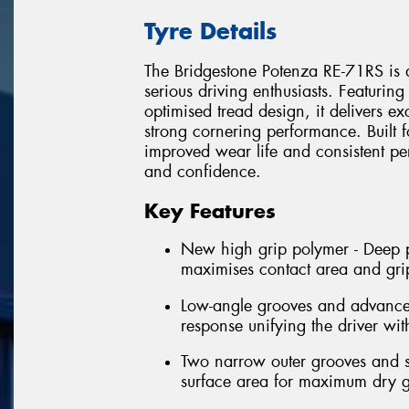
Tyre Details
The Bridgestone Potenza RE-71RS is a
serious driving enthusiasts. Featur
optimised tread design, it delivers e
strong cornering performance. Built f
improved wear life and consistent p
and confidence.
Key Features
New high grip polymer - Deep pe
maximises contact area and gri
Low-angle grooves and advanced 
response unifying the driver wit
Two narrow outer grooves and sl
surface area for maximum dry g