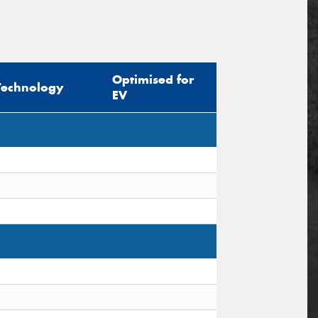
Optimised for
Technology
EV