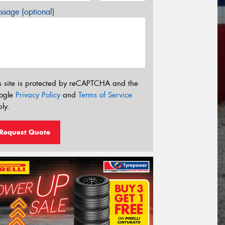
sage (optional)
s site is protected by reCAPTCHA and the
ogle
Privacy Policy
and
Terms of Service
ly.
Request Quote