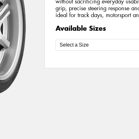
without sacrificing everyday usabil
grip, precise steering response an
ideal for track days, motorsport an
Available Sizes