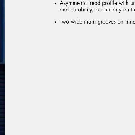
Asymmetric tread profile with u
and durability, particularly on t
Two wide main grooves on inner