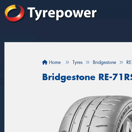
Home
Tyres
Bridgestone
RE
Bridgestone RE-71R