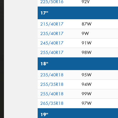
225/50R16
92V
17"
215/40R17
87W
235/40R17
9W
245/40R17
91W
255/40R17
98W
18"
235/40R18
95W
255/35R18
94W
255/40R18
99W
265/35R18
97W
19"