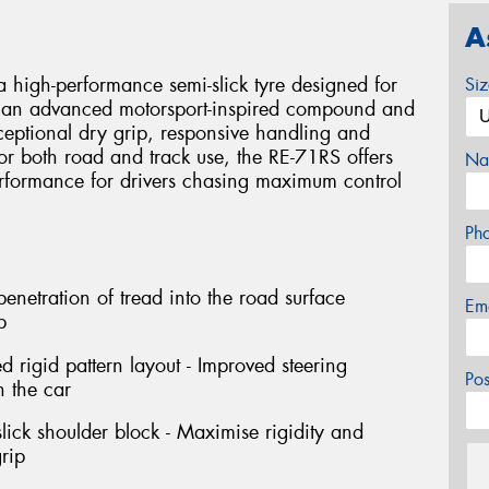
A
 high-performance semi-slick tyre designed for
Si
ing an advanced motorsport-inspired compound and
xceptional dry grip, responsive handling and
or both road and track use, the RE-71RS offers
Na
erformance for drivers chasing maximum control
Ph
netration of tread into the road surface
Em
p
rigid pattern layout - Improved steering
Po
h the car
ick shoulder block - Maximise rigidity and
rip