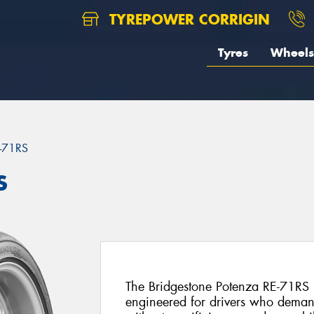
TYREPOWER CORRIGIN
Tyres
Wheels
-71RS
S
The Bridgestone Potenza RE-71RS is 
engineered for drivers who deman