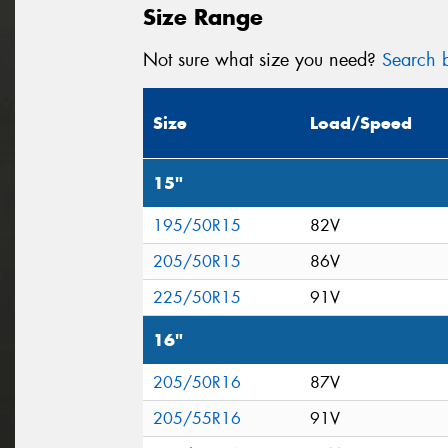
Size Range
Not sure what size you need?
Search b
Size
Load/Speed
15"
195/50R15
82V
205/50R15
86V
225/50R15
91V
16"
205/50R16
87V
205/55R16
91V