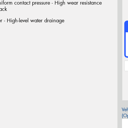
niform contact pressure - High wear resistance
rack
 - High-level water drainage
Veh
(Op