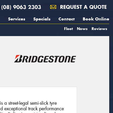
(08) 9063 2303
REQUEST A QUOTE
Services
Specials
Contact
Book Online
Fleet
News
Reviews
a street-legal semi-slick tyre
d exceptional track performance