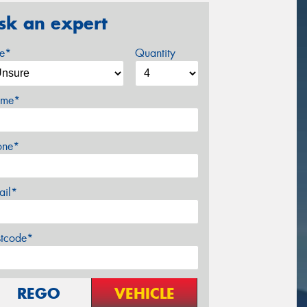
sk an expert
ze*
Quantity
me*
one*
ail*
stcode*
REGO
VEHICLE