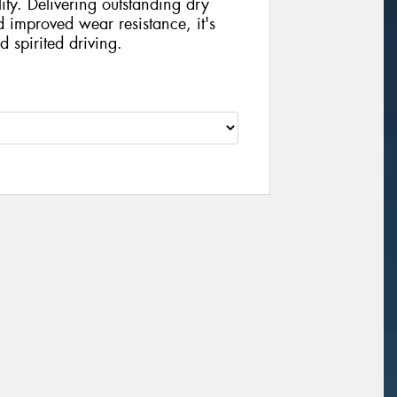
ity. Delivering outstanding dry
d improved wear resistance, it's
d spirited driving.