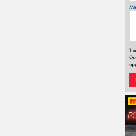
Mes
Thi
Go
app