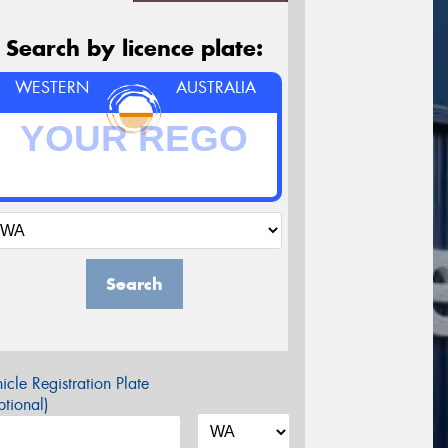
Search by licence plate:
WESTERN
AUSTRALIA
Search
icle Registration Plate
tional)