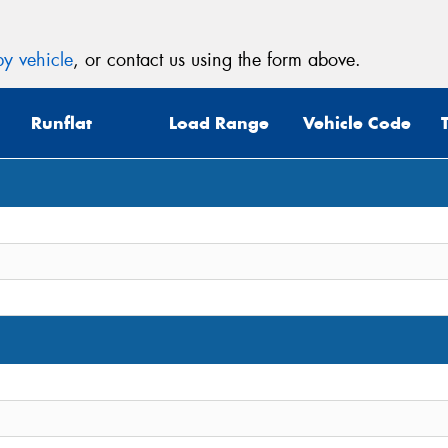
y vehicle
, or contact us using the form above.
Runflat
Load Range
Vehicle Code