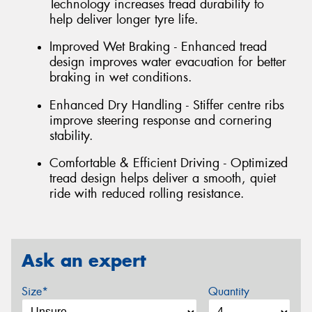
Technology increases tread durability to
help deliver longer tyre life.
Improved Wet Braking - Enhanced tread
design improves water evacuation for better
braking in wet conditions.
Enhanced Dry Handling - Stiffer centre ribs
improve steering response and cornering
stability.
Comfortable & Efficient Driving - Optimized
tread design helps deliver a smooth, quiet
ride with reduced rolling resistance.
Ask an expert
Size*
Quantity