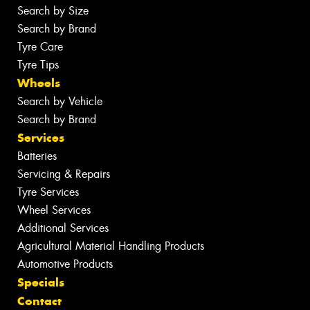
Search by Size
Search by Brand
Tyre Care
Tyre Tips
Wheels
Search by Vehicle
Search by Brand
Services
Batteries
Servicing & Repairs
Tyre Services
Wheel Services
Additional Services
Agricultural Material Handling Products
Automotive Products
Specials
Contact