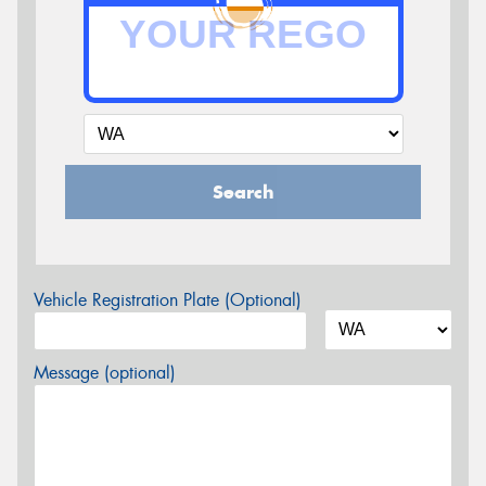
Search
Vehicle Registration Plate (Optional)
Message (optional)