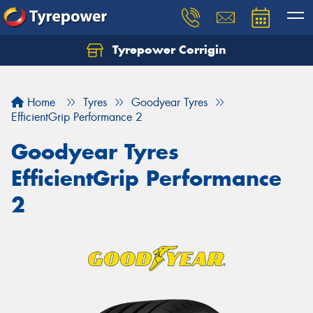
Tyrepower Corrigin
Home
Tyres
Goodyear Tyres
EfficientGrip Performance 2
Goodyear Tyres
EfficientGrip Performance
2