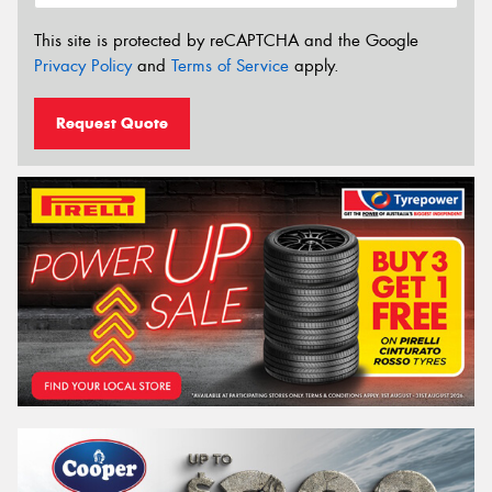
This site is protected by reCAPTCHA and the Google
Privacy Policy
and
Terms of Service
apply.
Request Quote