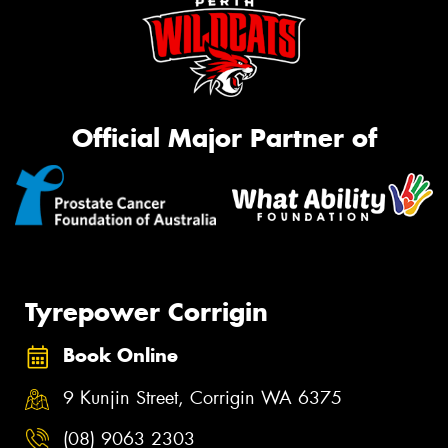
Official Major Partner of
Tyrepower Corrigin
Book Online
9 Kunjin Street, Corrigin WA 6375
(08) 9063 2303