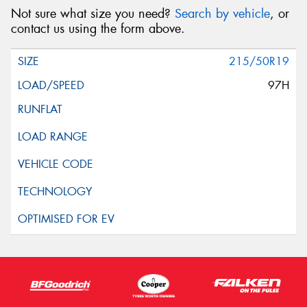
Not sure what size you need?
Search by vehicle
, or
contact us using the form above.
215/50R19
97H