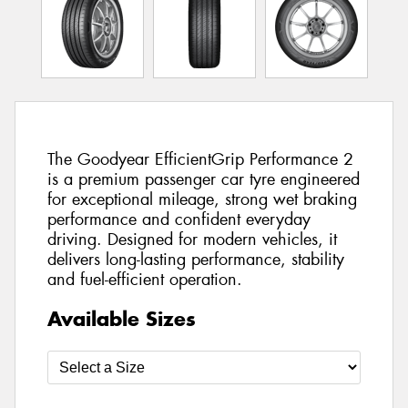
The Goodyear EfficientGrip Performance 2
is a premium passenger car tyre engineered
for exceptional mileage, strong wet braking
performance and confident everyday
driving. Designed for modern vehicles, it
delivers long-lasting performance, stability
and fuel-efficient operation.
Available Sizes