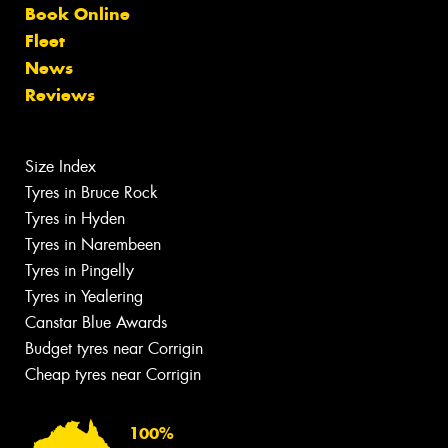
Book Online
Fleet
News
Reviews
Size Index
Tyres in Bruce Rock
Tyres in Hyden
Tyres in Narembeen
Tyres in Pingelly
Tyres in Yealering
Canstar Blue Awards
Budget tyres near Corrigin
Cheap tyres near Corrigin
100%