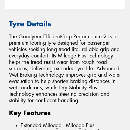
Tyre Details
The Goodyear EfficientGrip Performance 2 is a
premium touring tyre designed for passenger
vehicles seeking long tread life, reliable grip and
everyday comfort. Its Mileage Plus Technology
helps the tread resist wear from rough road
surfaces, delivering extended tyre life. Advanced
Wet Braking Technology improves grip and water
evacuation to help shorten braking distances in
wet conditions, while Dry Stability Plus
Technology enhances steering precision and
stability for confident handling.
Key Features
Extended Mileage - Mileage Plus