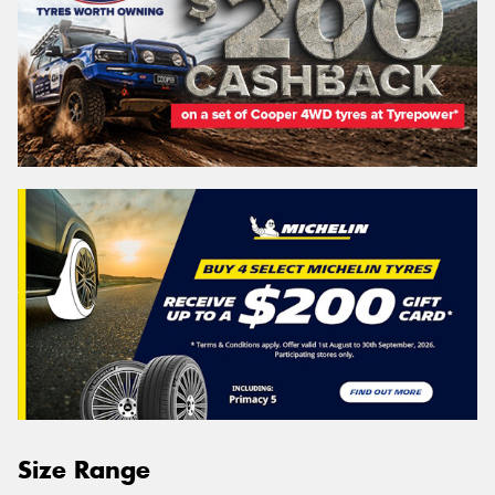
Size Range