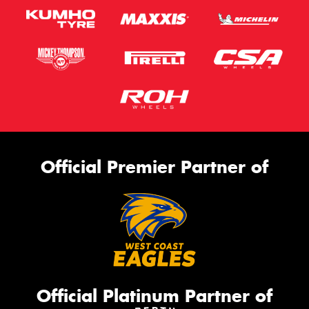
Official Premier Partner of
Official Platinum Partner of