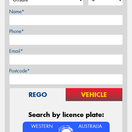
Name*
Phone*
Email*
Postcode*
REGO
VEHICLE
Search by licence plate:
WESTERN
AUSTRALIA