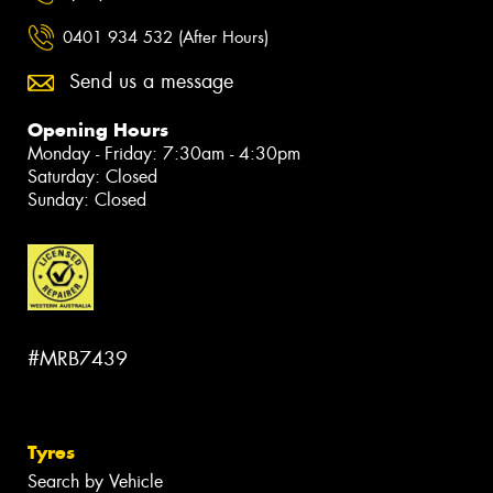
0401 934 532 (After Hours)
Send us a message
Opening Hours
Monday - Friday: 7:30am - 4:30pm
Saturday: Closed
Sunday: Closed
#MRB7439
Tyres
Search by Vehicle