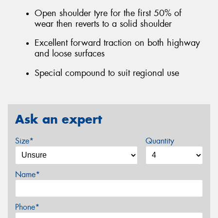
Open shoulder tyre for the first 50% of
wear then reverts to a solid shoulder
Excellent forward traction on both highway
and loose surfaces
Special compound to suit regional use
Ask an expert
Size*
Quantity
Name*
Phone*