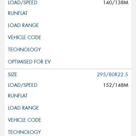
140/138M
295/80R22.5
152/148M