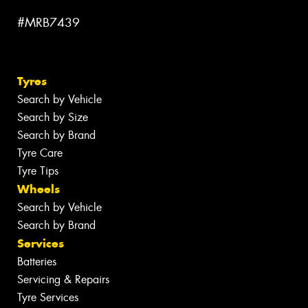
#MRB7439
Tyres
Search by Vehicle
Search by Size
Search by Brand
Tyre Care
Tyre Tips
Wheels
Search by Vehicle
Search by Brand
Services
Batteries
Servicing & Repairs
Tyre Services