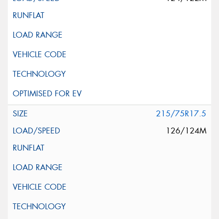
215/75R17.5
126/124M