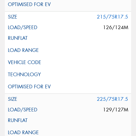
215/75R17.5
126/124M
225/75R17.5
129/127M