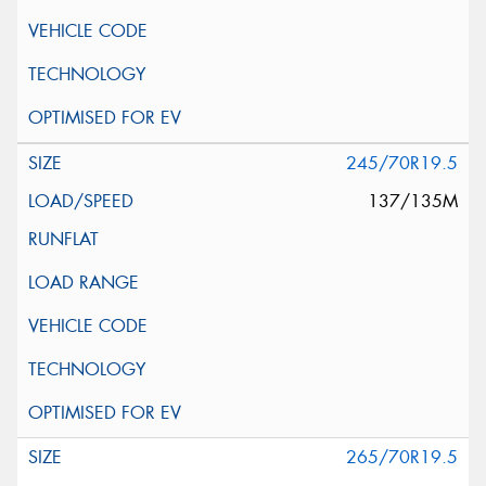
245/70R19.5
137/135M
265/70R19.5