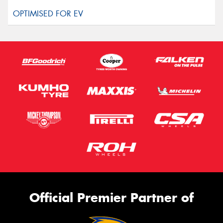
Official Premier Partner of