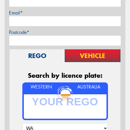
Email*
Postcode*
REGO
VEHICLE
Search by licence plate:
WESTERN
AUSTRALIA