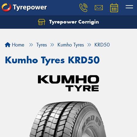
Tyrepower Corrigin
Home
Tyres
Kumho Tyres
KRD50
Kumho Tyres KRD50