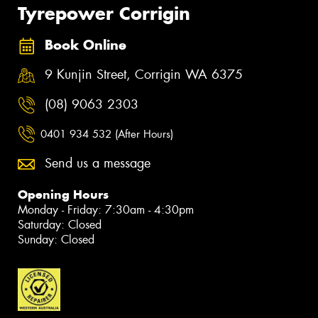
Tyrepower Corrigin
Book Online
9 Kunjin Street, Corrigin WA 6375
(08) 9063 2303
0401 934 532 (After Hours)
Send us a message
Opening Hours
Monday - Friday: 7:30am - 4:30pm
Saturday: Closed
Sunday: Closed