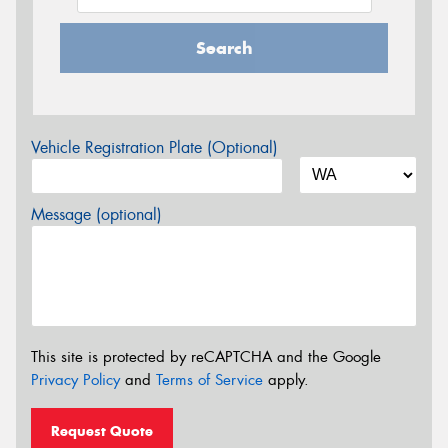
Search
Vehicle Registration Plate (Optional)
Message (optional)
This site is protected by reCAPTCHA and the Google
Privacy Policy
and
Terms of Service
apply.
Request Quote