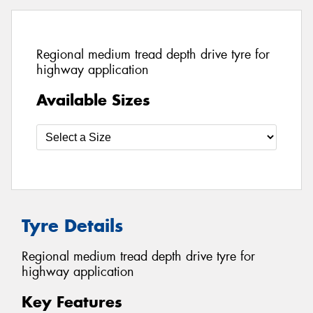
Regional medium tread depth drive tyre for
highway application
Available Sizes
Tyre Details
Regional medium tread depth drive tyre for
highway application
Key Features