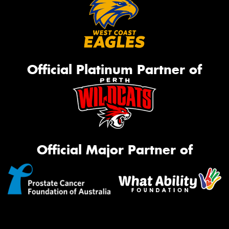
Official Platinum Partner of
Official Major Partner of