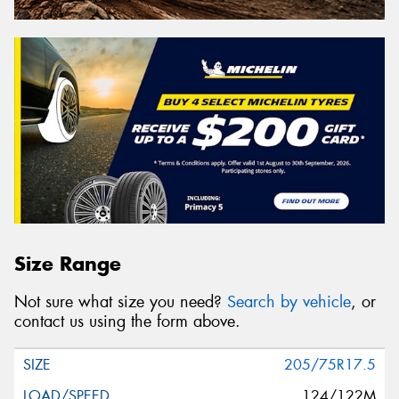
Size Range
Not sure what size you need?
Search by vehicle
, or
contact us using the form above.
205/75R17.5
124/122M