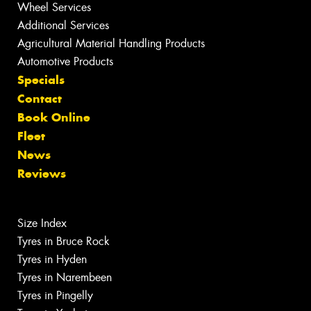
Wheel Services
Additional Services
Agricultural Material Handling Products
Automotive Products
Specials
Contact
Book Online
Fleet
News
Reviews
Size Index
Tyres in Bruce Rock
Tyres in Hyden
Tyres in Narembeen
Tyres in Pingelly