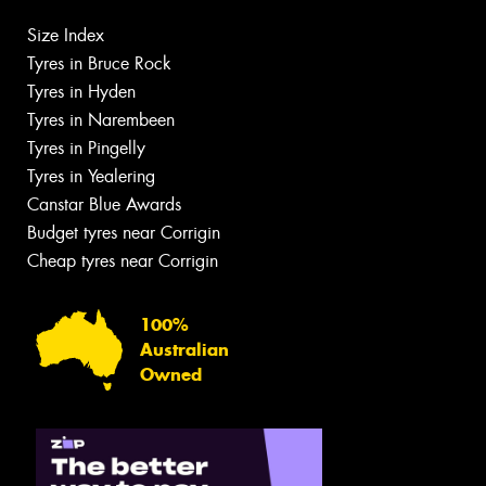
Size Index
Tyres in Bruce Rock
Tyres in Hyden
Tyres in Narembeen
Tyres in Pingelly
Tyres in Yealering
Canstar Blue Awards
Budget tyres near Corrigin
Cheap tyres near Corrigin
100%
Australian
Owned