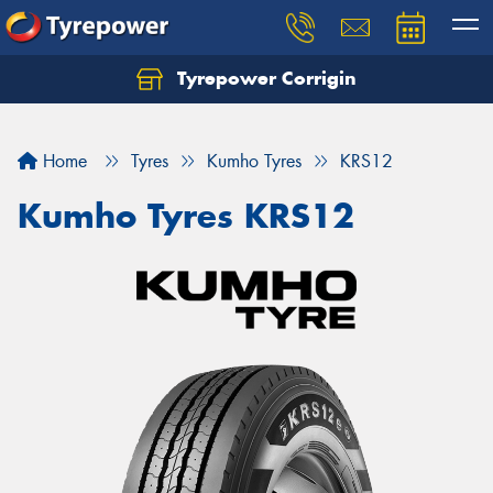
Tyrepower Corrigin
Home
Tyres
Kumho Tyres
KRS12
Kumho Tyres KRS12