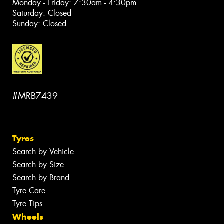
Monday - Friday: 7:30am - 4:30pm
Saturday: Closed
Sunday: Closed
#MRB7439
Tyres
Search by Vehicle
Search by Size
Search by Brand
Tyre Care
Tyre Tips
Wheels