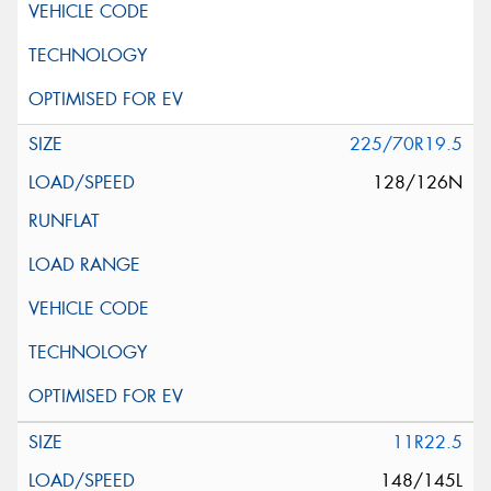
225/70R19.5
128/126N
11R22.5
148/145L