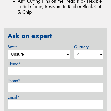
Anti Cutting Pins on the Tread Rib - Flexible
to Side force, Resistant to Rubber Block Cut
& Chip
Ask an expert
Size*
Quantity
Name*
Phone*
Email*