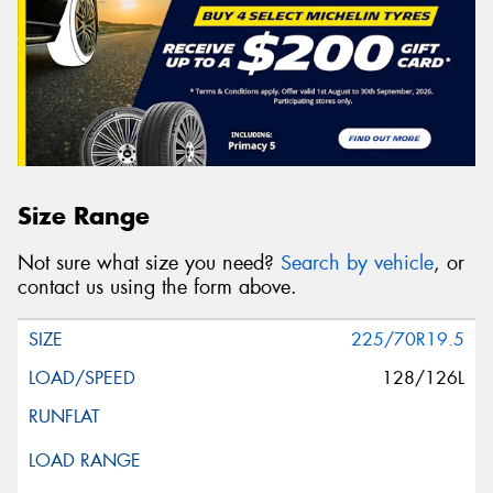
Size Range
Not sure what size you need?
Search by vehicle
, or
contact us using the form above.
225/70R19.5
128/126L