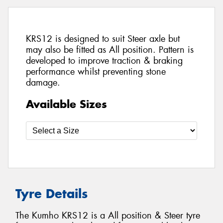
KRS12 is designed to suit Steer axle but
may also be fitted as All position. Pattern is
developed to improve traction & braking
performance whilst preventing stone
damage.
Available Sizes
Tyre Details
The Kumho KRS12 is a All position & Steer tyre