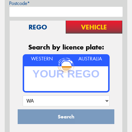
Postcode*
REGO
VEHICLE
Search by licence plate:
WESTERN
AUSTRALIA
Search