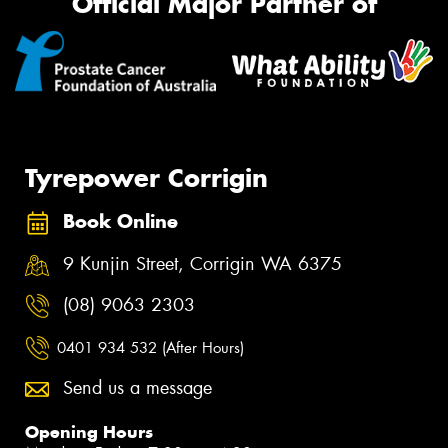
Official Major Partner of
Tyrepower Corrigin
Book Online
9 Kunjin Street, Corrigin WA 6375
(08) 9063 2303
0401 934 532 (After Hours)
Send us a message
Opening Hours