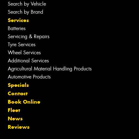
Search by Vehicle
Search by Brand
Services
Batteries
Servicing & Repairs
Tyre Services
Wheel Services
Additional Services
Agricultural Material Handling Products
Automotive Products
Specials
Contact
Book Online
Fleet
News
Reviews