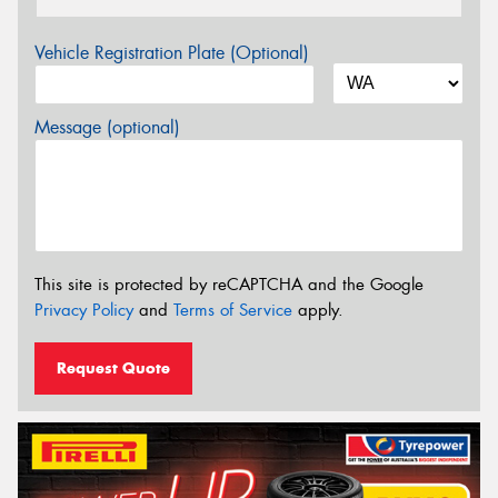
Vehicle Registration Plate (Optional)
Message (optional)
This site is protected by reCAPTCHA and the Google
Privacy Policy
and
Terms of Service
apply.
Request Quote