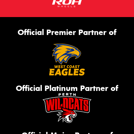
Official Premier Partner of
Official Platinum Partner of