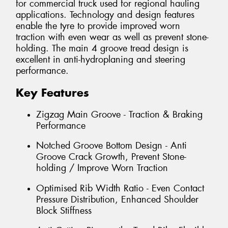
for commercial truck used for regional hauling
applications. Technology and design features
enable the tyre to provide improved worn
traction with even wear as well as prevent stone-
holding. The main 4 groove tread design is
excellent in anti-hydroplaning and steering
performance.
Key Features
Zigzag Main Groove - Traction & Braking
Performance
Notched Groove Bottom Design - Anti
Groove Crack Growth, Prevent Stone-
holding / Improve Worn Traction
Optimised Rib Width Ratio - Even Contact
Pressure Distribution, Enhanced Shoulder
Block Stiffness