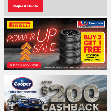
Request Quote