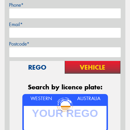
Phone*
Email*
Postcode*
REGO
VEHICLE
Search by licence plate:
WESTERN
AUSTRALIA