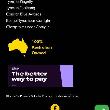
Tyres in Pingelly
Tyres in Yealering
Canstar Blue Awards
Budget tyres near Corrigin
Cheap tyres near Corrigin
100%
Australian
Owned
© 2026 -
Privacy & Data Policy
-
Conditions of Sale