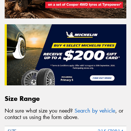
Size Range
Not sure what size you need?
Search by vehicle
, or
contact us using the form above.