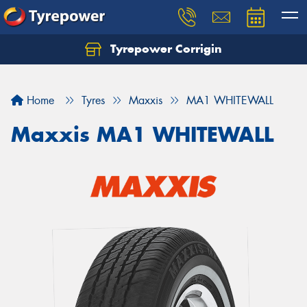
Tyrepower Corrigin
Home
Tyres
Maxxis
MA1 WHITEWALL
Maxxis MA1 WHITEWALL