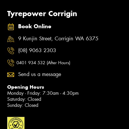
Tyrepower Corrigin
Book Online
9 Kunjin Street, Corrigin WA 6375
(08) 9063 2303
0401 934 532 (After Hours)
Send us a message
Opening Hours
Monday - Friday: 7:30am - 4:30pm
Saturday: Closed
Sunday: Closed