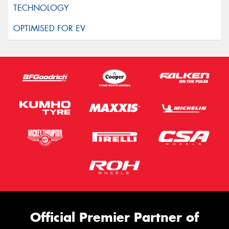
Official Premier Partner of