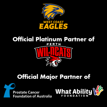
Official Platinum Partner of
Official Major Partner of