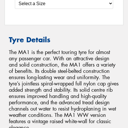
Tyre Details
The MA1 is the perfect touring tyre for almost
any passenger car. With an attractive design
and solid construction, the MA1 offers a variety
of benefits. Its double steel-belted construction
ensures long-lasting wear and uniformity. The
tyre’s jointless spiral-wrapped full nylon cap gives
added strength and stability. Its solid centre rib
ensures improved handling and high-quality
performance, and the advanced tread design
channels out water to resist hydroplaning in wet
weather conditions. The MA1 WW version
features a vintage raised white-wall for classic
elegance.