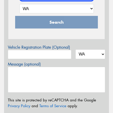
Search
Vehicle Registration Plate (Optional)
Message (optional)
This site is protected by reCAPTCHA and the Google
Privacy Policy
and
Terms of Service
apply.