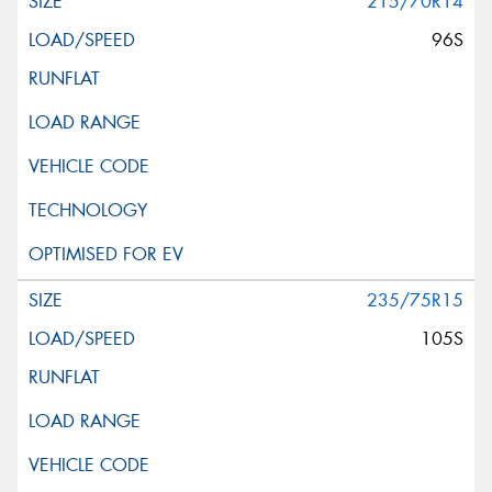
215/70R14
96S
235/75R15
105S