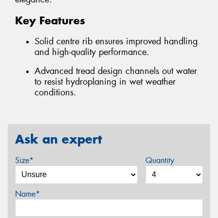
Key Features
Solid centre rib ensures improved handling
and high-quality performance.
Advanced tread design channels out water
to resist hydroplaning in wet weather
conditions.
Ask an expert
Size*
Quantity
Name*