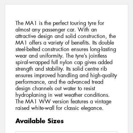
The MA1 is the perfect touring tyre for
almost any passenger car. With an
attractive design and solid construction, the
MA1 offers a variety of benefits. Its double
steel-belted construction ensures long-lasting
wear and uniformity. The tyre’s jointless
spiral-wrapped full nylon cap gives added
strength and stability. Its solid centre rib
ensures improved handling and high-quality
performance, and the advanced tread
design channels out water to resist
hydroplaning in wet weather conditions.
The MA1 WW version features a vintage
raised white-wall for classic elegance.
Available Sizes