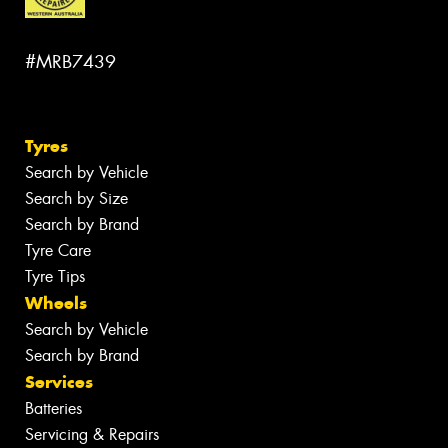
#MRB7439
Tyres
Search by Vehicle
Search by Size
Search by Brand
Tyre Care
Tyre Tips
Wheels
Search by Vehicle
Search by Brand
Services
Batteries
Servicing & Repairs