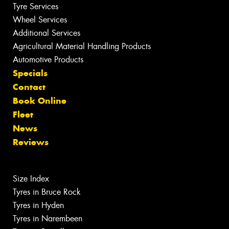
Tyre Services
Wheel Services
Additional Services
Agricultural Material Handling Products
Automotive Products
Specials
Contact
Book Online
Fleet
News
Reviews
Size Index
Tyres in Bruce Rock
Tyres in Hyden
Tyres in Narembeen