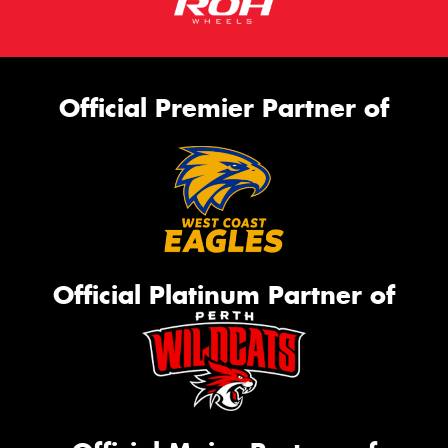
Official Premier Partner of
Official Platinum Partner of