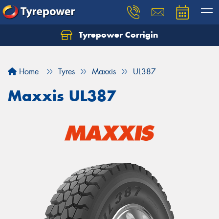
Tyrepower Corrigin
Home
Tyres
Maxxis
UL387
Maxxis UL387