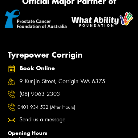
Official Major Partner of
Tyrepower Corrigin
Book Online
9 Kunjin Street, Corrigin WA 6375
(08) 9063 2303
0401 934 532 (After Hours)
Send us a message
Opening Hours