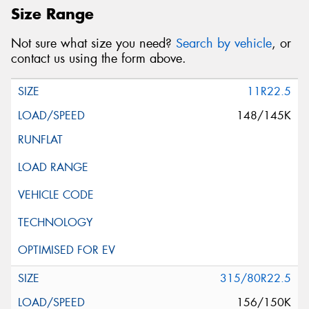
Size Range
Not sure what size you need?
Search by vehicle
, or
contact us using the form above.
11R22.5
148/145K
315/80R22.5
156/150K