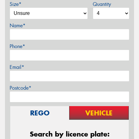
Size*
Quantity
Name*
Phone*
Email*
Postcode*
REGO
VEHICLE
Search by licence plate: