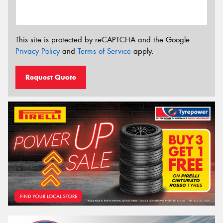
This site is protected by reCAPTCHA and the Google
Privacy Policy
and
Terms of Service
apply.
Request Quote