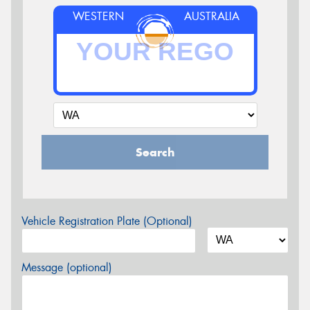
WESTERN
AUSTRALIA
Search
Vehicle Registration Plate (Optional)
Message (optional)