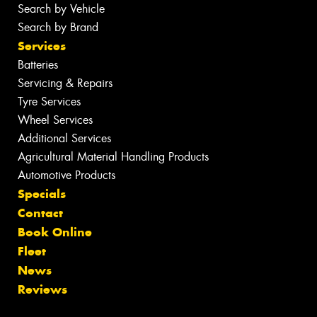
Search by Vehicle
Search by Brand
Services
Batteries
Servicing & Repairs
Tyre Services
Wheel Services
Additional Services
Agricultural Material Handling Products
Automotive Products
Specials
Contact
Book Online
Fleet
News
Reviews