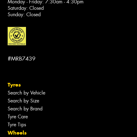
Monday - Friday: 7:30am - 4:30pm
Saturday: Closed
Sunday: Closed
#MRB7439
Tyres
Search by Vehicle
Search by Size
Search by Brand
Tyre Care
Tyre Tips
Wheels