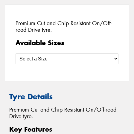
Premium Cut and Chip Resistant On/Off-
road Drive tyre.
Available Sizes
Tyre Details
Premium Cut and Chip Resistant On/Off-road
Drive tyre.
Key Features