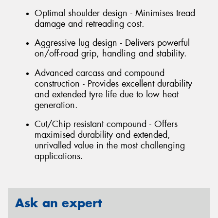
Optimal shoulder design - Minimises tread
damage and retreading cost.
Aggressive lug design - Delivers powerful
on/off-road grip, handling and stability.
Advanced carcass and compound
construction - Provides excellent durability
and extended tyre life due to low heat
generation.
Cut/Chip resistant compound - Offers
maximised durability and extended,
unrivalled value in the most challenging
applications.
Ask an expert