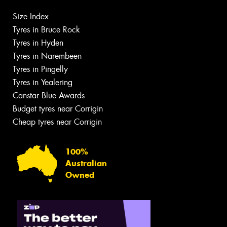
Size Index
Tyres in Bruce Rock
Tyres in Hyden
Tyres in Narembeen
Tyres in Pingelly
Tyres in Yealering
Canstar Blue Awards
Budget tyres near Corrigin
Cheap tyres near Corrigin
100%
Australian
Owned