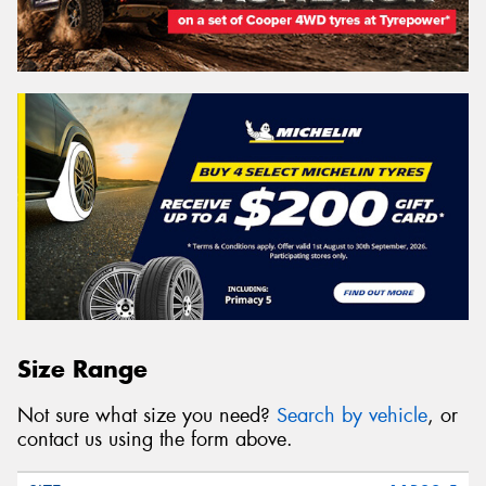
Size Range
Not sure what size you need?
Search by vehicle
, or
contact us using the form above.