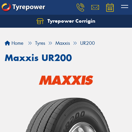
Tyrepower Corrigin
Home
Tyres
Maxxis
UR200
Maxxis UR200