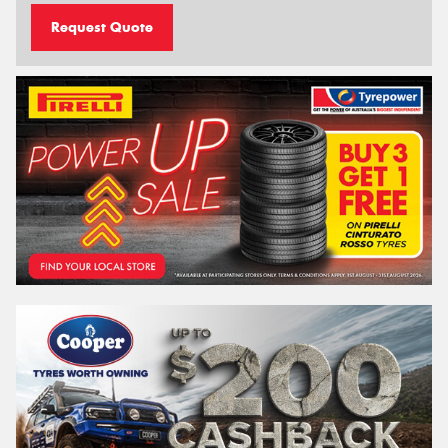
Request Quote