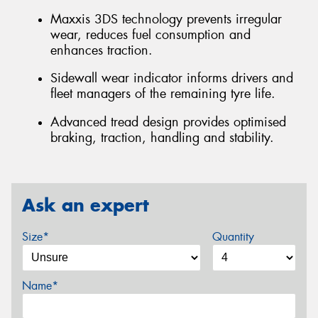
Maxxis 3DS technology prevents irregular
wear, reduces fuel consumption and
enhances traction.
Sidewall wear indicator informs drivers and
fleet managers of the remaining tyre life.
Advanced tread design provides optimised
braking, traction, handling and stability.
Ask an expert
Size*
Quantity
Name*