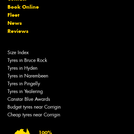
Book Online
Fleet
News
Reviews
Size Index
Tyres in Bruce Rock
Tyres in Hyden
Tyres in Narembeen
Tyres in Pingelly
Tyres in Yealering
Canstar Blue Awards
Budget tyres near Corrigin
Cheap tyres near Corrigin
100%