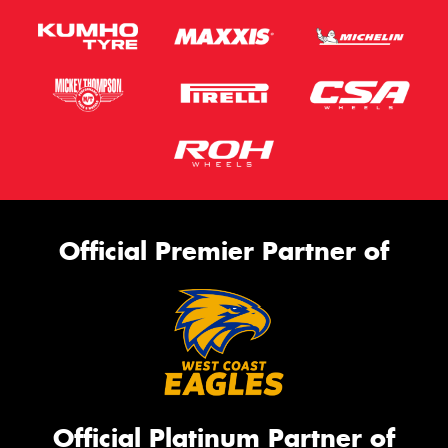
Official Premier Partner of
Official Platinum Partner of