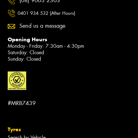
(08) 9063 2303
0401 934 532 (After Hours)
Send us a message
Opening Hours
Monday - Friday: 7:30am - 4:30pm
Saturday: Closed
Sunday: Closed
#MRB7439
Tyres
Search by Vehicle