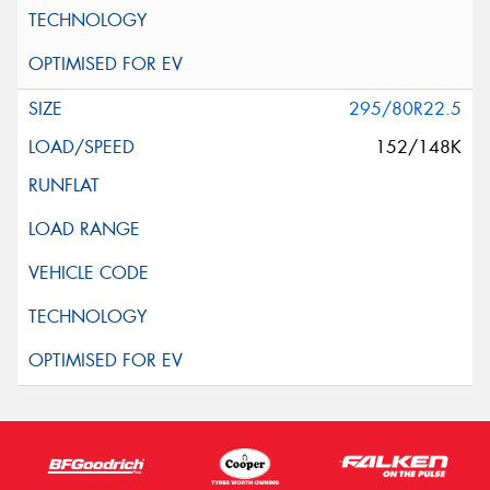
295/80R22.5
152/148K