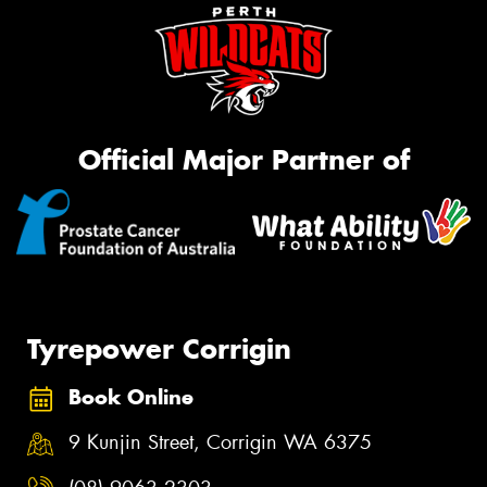
Official Major Partner of
Tyrepower Corrigin
Book Online
9 Kunjin Street, Corrigin WA 6375