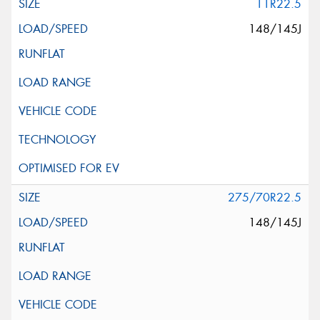
11R22.5
148/145J
275/70R22.5
148/145J