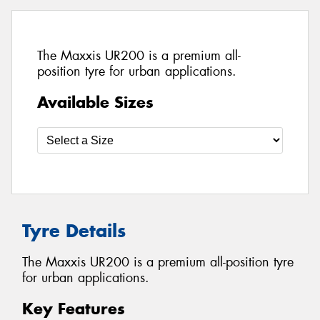
The Maxxis UR200 is a premium all-
position tyre for urban applications.
Available Sizes
Tyre Details
The Maxxis UR200 is a premium all-position tyre
for urban applications.
Key Features