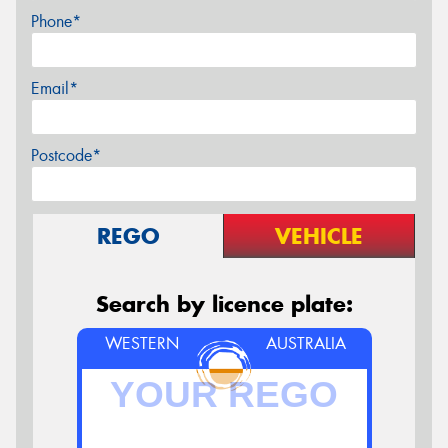
Phone*
Email*
Postcode*
REGO
VEHICLE
Search by licence plate:
WESTERN
AUSTRALIA