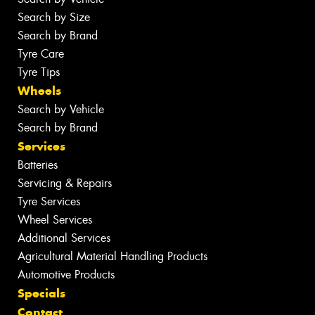
Search by Size
Search by Brand
Tyre Care
Tyre Tips
Wheels
Search by Vehicle
Search by Brand
Services
Batteries
Servicing & Repairs
Tyre Services
Wheel Services
Additional Services
Agricultural Material Handling Products
Automotive Products
Specials
Contact