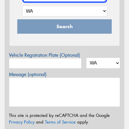
Search
Vehicle Registration Plate (Optional)
Message (optional)
This site is protected by reCAPTCHA and the Google
Privacy Policy
and
Terms of Service
apply.