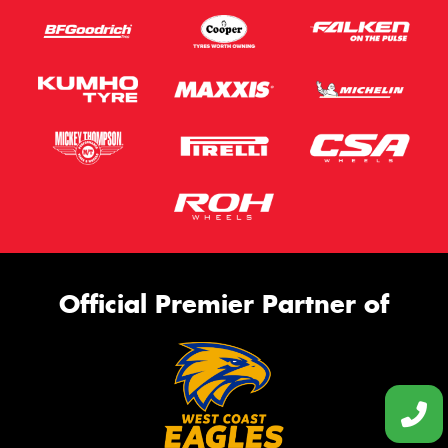
Official Premier Partner of