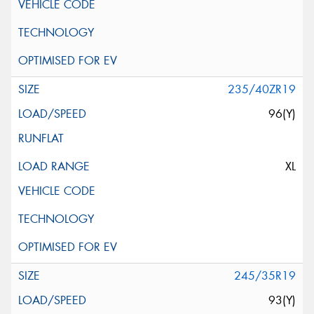
235/40ZR19
96(Y)
XL
245/35R19
93(Y)