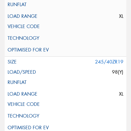
XL
245/40ZR19
98(Y)
XL