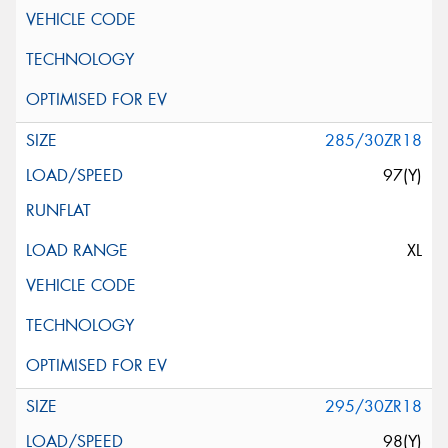
285/30ZR18
97(Y)
XL
295/30ZR18
98(Y)