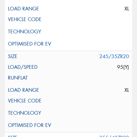
XL
245/35ZR20
95(Y)
XL