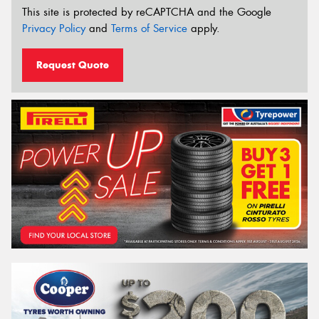
This site is protected by reCAPTCHA and the Google
Privacy Policy
and
Terms of Service
apply.
Request Quote