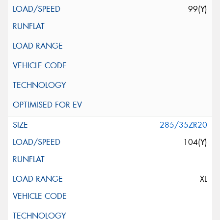
99(Y)
285/35ZR20
104(Y)
XL