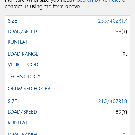
contact us using the form above.
255/40ZR17
98(Y)
XL
215/40ZR18
89(Y)
XL