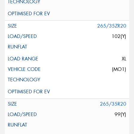
265/35ZR20
102(Y)
XL
(MO1)
265/35R20
99(Y)