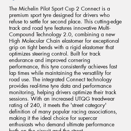
The Michelin Pilot Sport Cup 2 Connect is a
premium sport tyre designed for drivers who
refuse to settle for second place. This cutting-edge
track and road tyre features innovative Multi-
Compound Technology 2.0, combining a new
High Molecular Chain elastomer for exceptional
grip on tight bends with a rigid elastomer that
optimizes steering control. Built for track
endurance and improved cornering
performance, this tyre consistently achieves fast
lap times while maintaining the versatility for
road use. The integrated Connect technology
provides real-time tyre data and performance
monitoring, helping drivers optimize their track
sessions. With an increased UTQG treadwear
rating of 240, it meets the 'street category'
definition of many popular racing associations,
making it the ideal choice for supercar
enthusiasts who demand ultimate performance