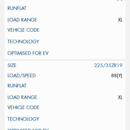
XL
225/35ZR19
88(Y)
XL