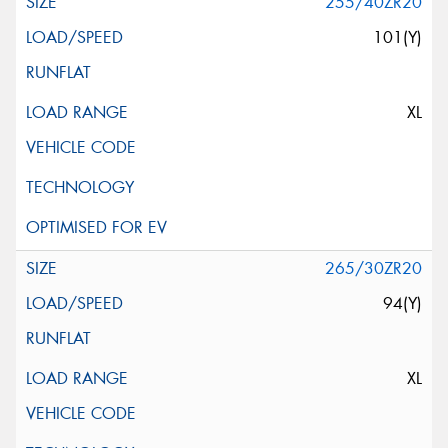
255/40ZR20
101(Y)
XL
265/30ZR20
94(Y)
XL