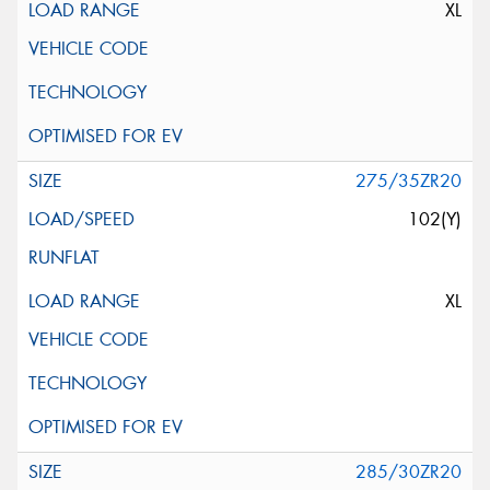
XL
275/35ZR20
102(Y)
XL
285/30ZR20