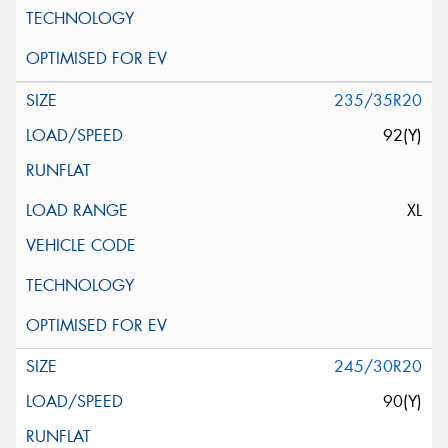
235/35R20
92(Y)
XL
245/30R20
90(Y)