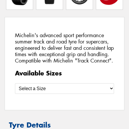
Michelin's advanced sport performance
summer track and road tyre for supercars,
engineered to deliver fast and consistent lap
times with exceptional grip and handling.
Compatible with Michelin "Track Connect".
Available Sizes
Tyre Details