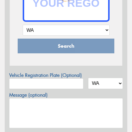
Search
Vehicle Registration Plate (Optional)
Message (optional)