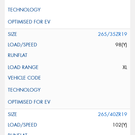
265/35ZR19
98(Y)
XL
265/40ZR19
102(Y)