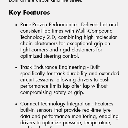
both on the circuit and the street.
Key Features
Race-Proven Performance - Delivers fast and
consistent lap times with Multi-Compound
Technology 2.0, combining high molecular
chain elastomers for exceptional grip on
tight corners and rigid elastomers for
optimized steering control.
Track Endurance Engineering - Built
specifically for track durability and extended
circuit sessions, allowing drivers to push
performance limits lap after lap without
compromising safety or grip.
Connect Technology Integration - Features
built-in sensors that provide real-time tyre
data and performance monitoring, enabling
drivers to optimize pressure, temperature,