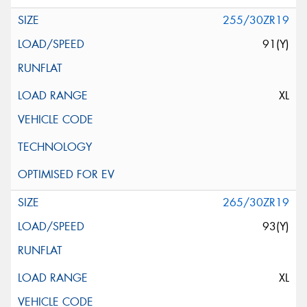
255/30ZR19
91(Y)
XL
265/30ZR19
93(Y)
XL