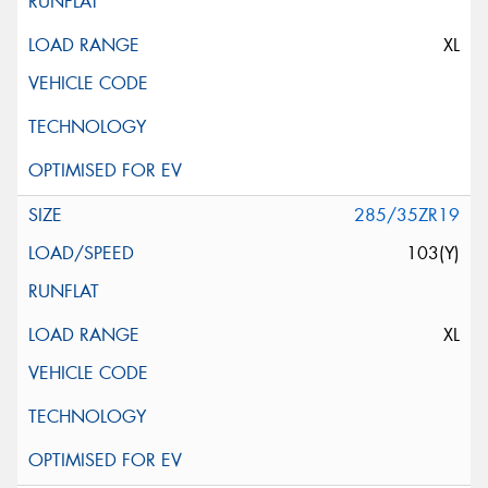
XL
285/35ZR19
103(Y)
XL