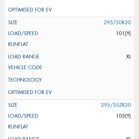
295/30R20
101(Y)
XL
295/35ZR20
105(Y)