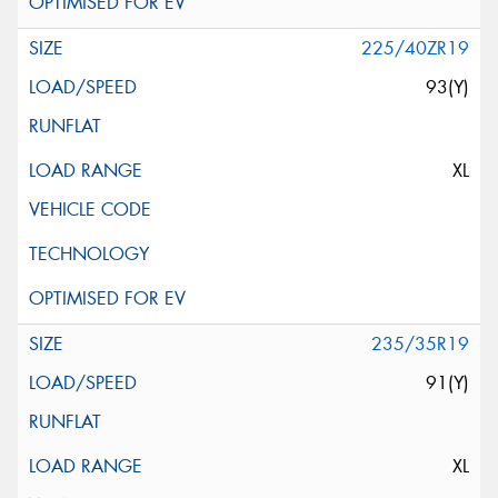
225/40ZR19
93(Y)
XL
235/35R19
91(Y)
XL