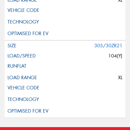
XL
305/30ZR21
104(Y)
XL