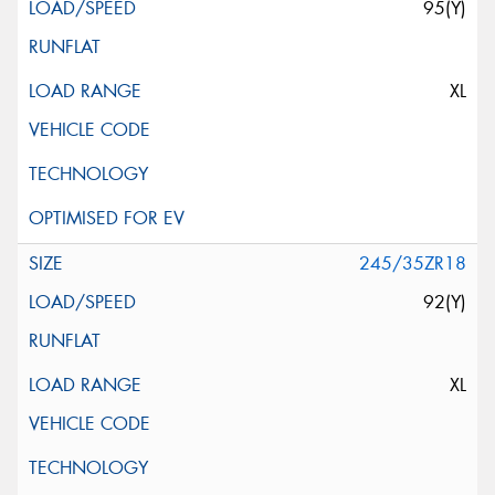
95(Y)
XL
245/35ZR18
92(Y)
XL