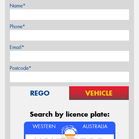
Name*
Phone*
Email*
Postcode*
REGO
VEHICLE
Search by licence plate:
WESTERN
AUSTRALIA