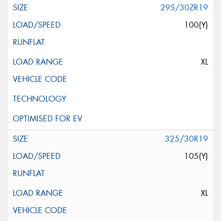
295/30ZR19
100(Y)
XL
325/30R19
105(Y)
XL