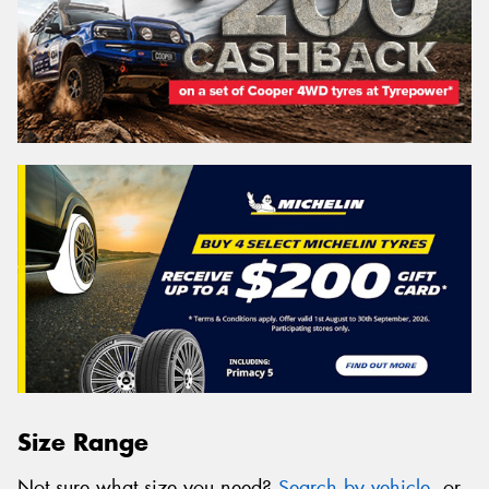
Size Range
Not sure what size you need?
Search by vehicle
, or