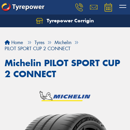
Tyrepower Corrigin
Home
Tyres
Michelin
PILOT SPORT CUP 2 CONNECT
Michelin PILOT SPORT CUP
2 CONNECT