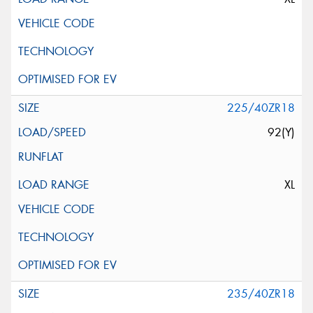
225/40ZR18
92(Y)
XL
235/40ZR18