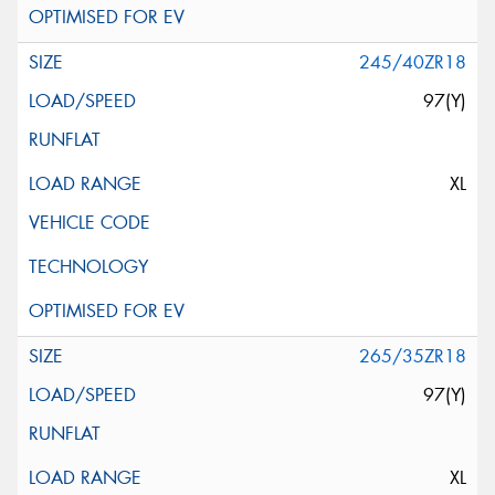
245/40ZR18
97(Y)
XL
265/35ZR18
97(Y)
XL