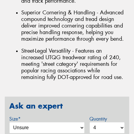
and track performance.
Superior Cornering & Handling - Advanced
compound technology and tread design
deliver improved cornering capabilities and
precise handling response, helping you
maximize performance through every bend.
Street-Legal Versatility - Features an
increased UTQG treadwear rating of 240,
meeting 'street category' requirements for
popular racing associations while
remaining fully DOT-approved for road use.
Ask an expert
Size*
Quantity