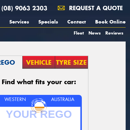
(08) 9063 2303
REQUEST A QUOTE
Services
Specials
Contact
Book Online
Fleet
News
Reviews
REGO
VEHICLE
TYRE SIZE
Find what fits your car:
WESTERN
AUSTRALIA