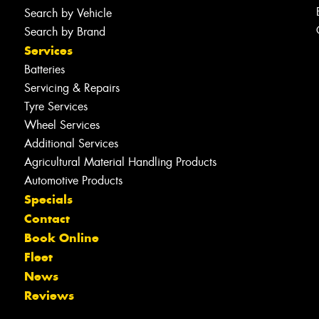
Search by Vehicle
Search by Brand
Services
Batteries
Servicing & Repairs
Tyre Services
Wheel Services
Additional Services
Agricultural Material Handling Products
Automotive Products
Specials
Contact
Book Online
Fleet
News
Reviews