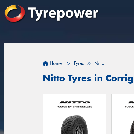
Home
Tyres
Nitto
Nitto Tyres in Corrig