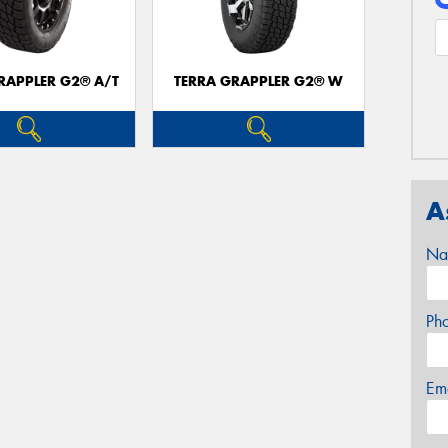
RAPPLER G2® A/T
TERRA GRAPPLER G2® W
A
Na
Ph
Em