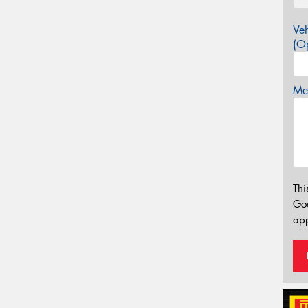
Veh
(Op
Mes
Thi
Go
app