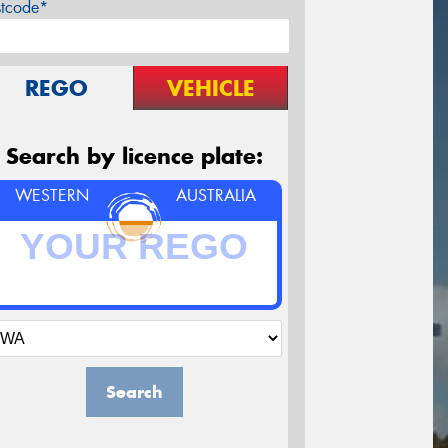
stcode*
REGO
VEHICLE
Search by licence plate:
WESTERN
AUSTRALIA
Search