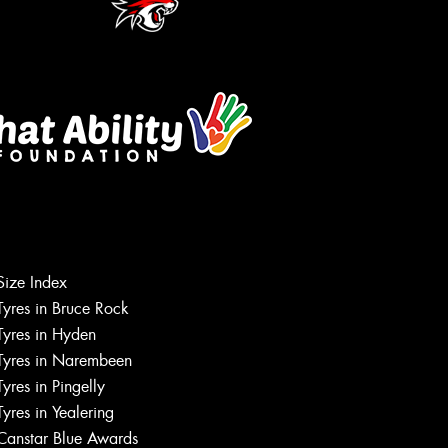
Size Index
Tyres in Bruce Rock
Tyres in Hyden
Tyres in Narembeen
Tyres in Pingelly
Tyres in Yealering
Canstar Blue Awards