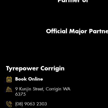
Partner of
Official Major Partne
Tyrepower Corrigin
Book Online
9 Kunjin Street, Corrigin WA
6375
(08) 9063 2303