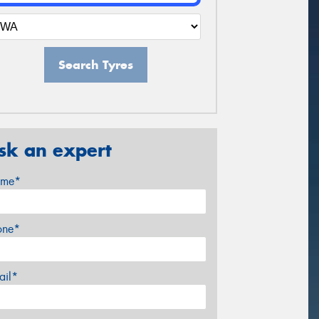
Search Tyres
sk an expert
me*
one*
ail*