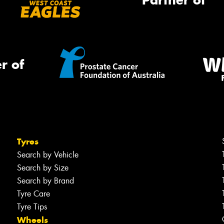
Partner of
r of
Tyres
Search by Vehicle
Search by Size
Search by Brand
Tyre Care
Tyre Tips
Wheels