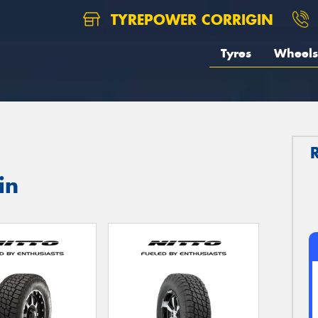
TYREPOWER CORRIGIN
Tyres
Wheels
in