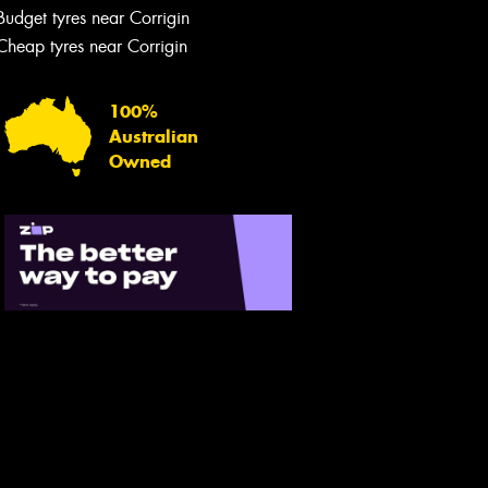
Budget tyres near Corrigin
Cheap tyres near Corrigin
100%
Australian
Owned