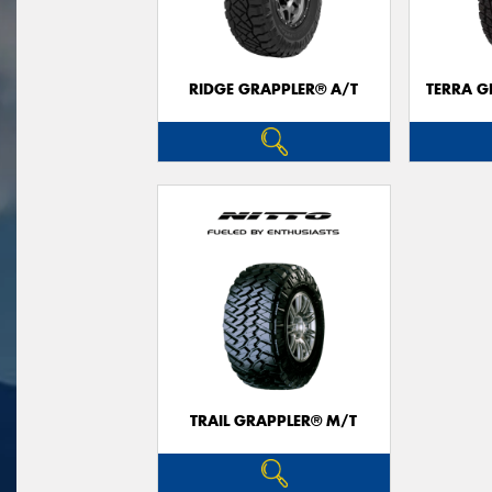
RIDGE GRAPPLER® A/T
TERRA G
TRAIL GRAPPLER® M/T