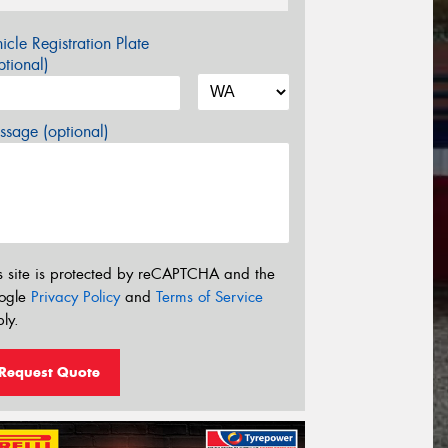
icle Registration Plate
tional)
sage (optional)
s site is protected by reCAPTCHA and the
ogle
Privacy Policy
and
Terms of Service
ly.
Request Quote