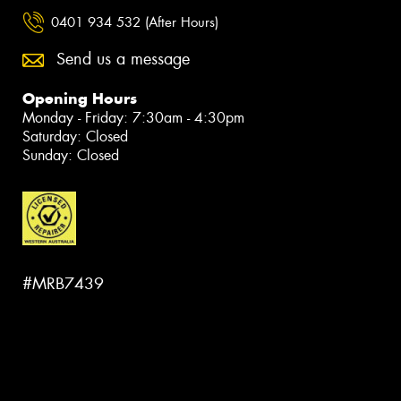
0401 934 532 (After Hours)
Send us a message
Opening Hours
Monday - Friday: 7:30am - 4:30pm
Saturday: Closed
Sunday: Closed
#MRB7439