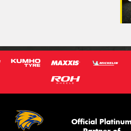
Official Platinu