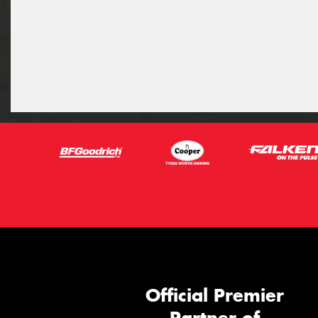
Official Premier