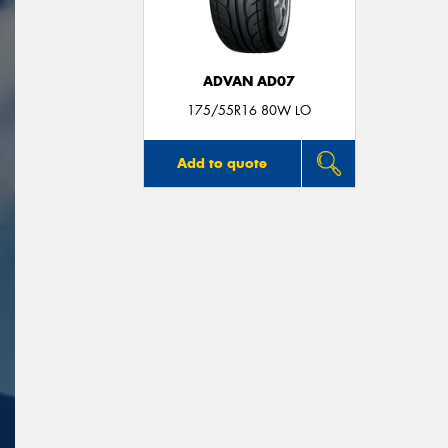
ADVAN AD07
175/55R16 80W LO
Add to quote