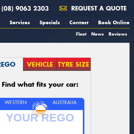
(08) 9063 2303
REQUEST A QUOTE
Services
Specials
Contact
Book Online
Fleet
News
Reviews
REGO
VEHICLE
TYRE SIZE
Find what fits your car:
WESTERN
AUSTRALIA