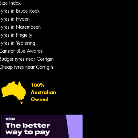
Size Index
Tyres in Bruce Rock
Tyres in Hyden
Tyres in Narembeen
Tyres in Pingelly
Tyres in Yealering
Canstar Blue Awards
Budget tyres near Corrigin
Cheap tyres near Corrigin
100%
Australian
Owned