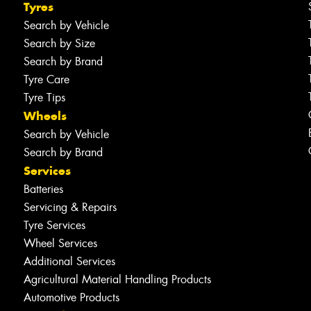
Tyres
Search by Vehicle
Search by Size
Search by Brand
Tyre Care
Tyre Tips
Wheels
Search by Vehicle
Search by Brand
Services
Batteries
Servicing & Repairs
Tyre Services
Wheel Services
Additional Services
Agricultural Material Handling Products
Automotive Products