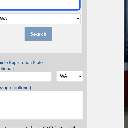
Search
icle Registration Plate
tional)
sage (optional)