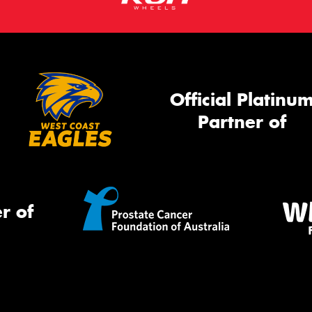
Official Platinu
Partner of
r of