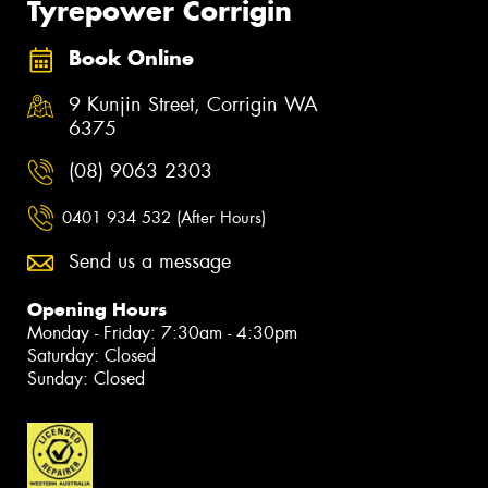
Tyrepower Corrigin
Book Online
9 Kunjin Street, Corrigin WA
6375
(08) 9063 2303
0401 934 532 (After Hours)
Send us a message
Opening Hours
Monday - Friday: 7:30am - 4:30pm
Saturday: Closed
Sunday: Closed