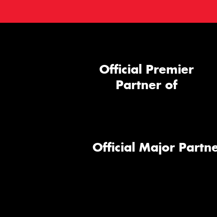
Official Premier
Partner of
Official Major Partne