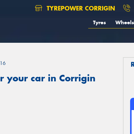
TYREPOWER CORRIGIN
Tyres
Wheels
16
 your car in Corrigin