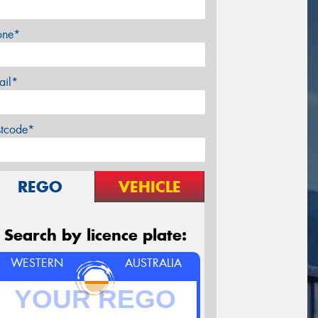
one*
ail*
stcode*
REGO
VEHICLE
Search by licence plate:
WESTERN
AUSTRALIA