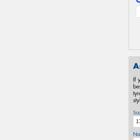
A
If
be
ty
st
Siz
Na