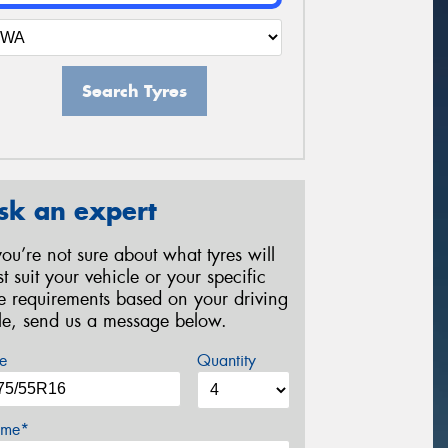
Search Tyres
sk an expert
 you’re not sure about what tyres will
st suit your vehicle or your specific
re requirements based on your driving
yle, send us a message below.
e
Quantity
me*