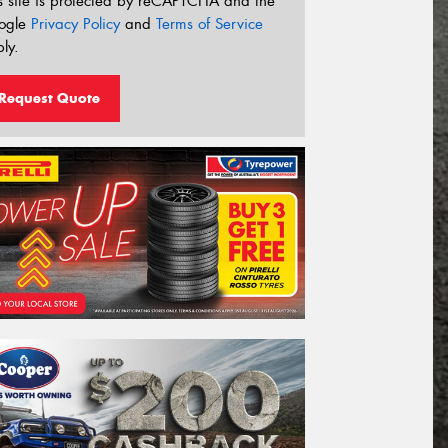
s site is protected by reCAPTCHA and the
ogle
Privacy Policy
and
Terms of Service
ly.
Request Quote