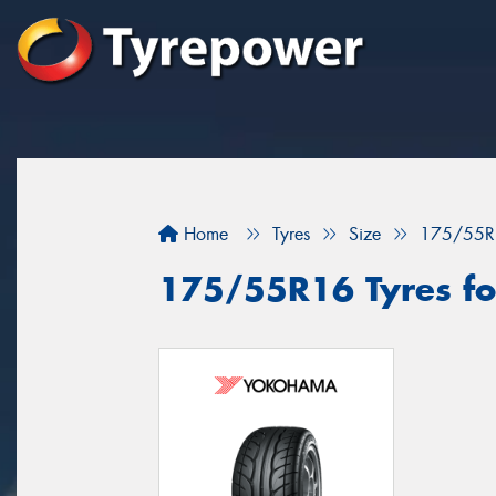
Home
Tyres
Size
175/55R
175/55R16 Tyres for