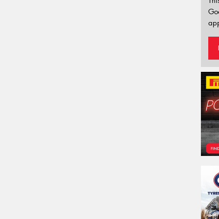
Thi
Go
app