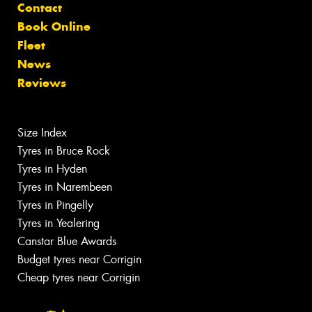
Contact
Book Online
Fleet
News
Reviews
Size Index
Tyres in Bruce Rock
Tyres in Hyden
Tyres in Narembeen
Tyres in Pingelly
Tyres in Yealering
Canstar Blue Awards
Budget tyres near Corrigin
Cheap tyres near Corrigin