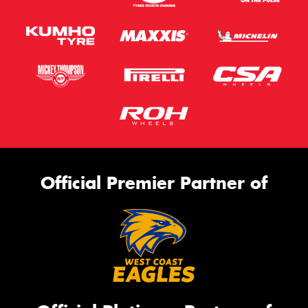
Official Premier Partner of