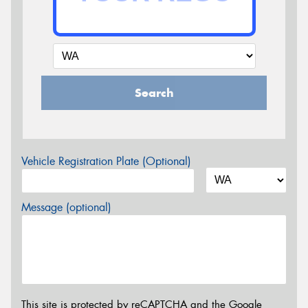
Search
Vehicle Registration Plate (Optional)
Message (optional)
This site is protected by reCAPTCHA and the Google