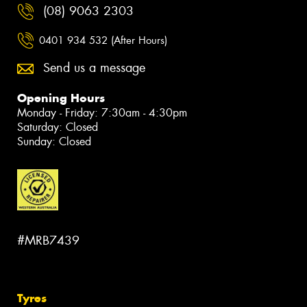
(08) 9063 2303
0401 934 532 (After Hours)
Send us a message
Opening Hours
Monday - Friday: 7:30am - 4:30pm
Saturday: Closed
Sunday: Closed
#MRB7439
Tyres