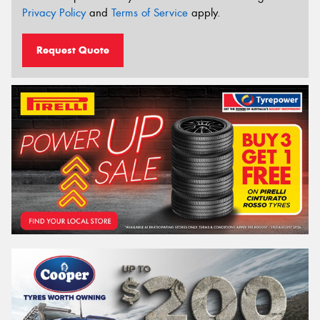
Privacy Policy
and
Terms of Service
apply.
Request Quote