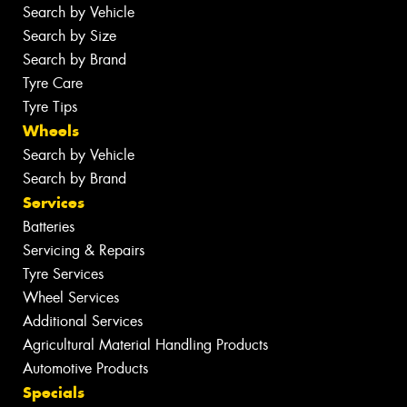
Search by Vehicle
Search by Size
Search by Brand
Tyre Care
Tyre Tips
Wheels
Search by Vehicle
Search by Brand
Services
Batteries
Servicing & Repairs
Tyre Services
Wheel Services
Additional Services
Agricultural Material Handling Products
Automotive Products
Specials