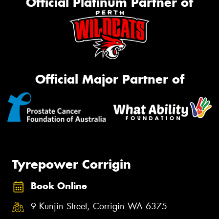
Official Platinum Partner of
Official Major Partner of
Tyrepower Corrigin
Book Online
9 Kunjin Street, Corrigin WA 6375