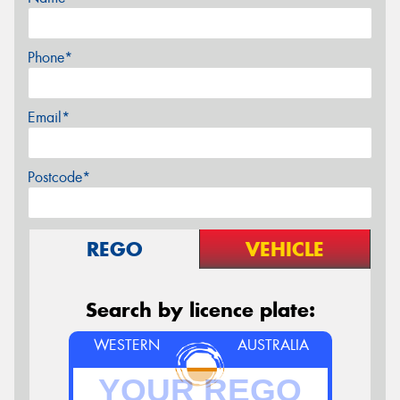
Phone*
Email*
Postcode*
REGO
VEHICLE
Search by licence plate:
WESTERN
AUSTRALIA