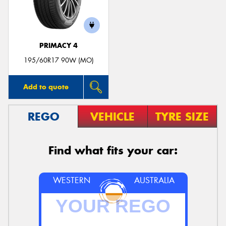
PRIMACY 4
195/60R17 90W (MO)
Add to quote
REGO
VEHICLE
TYRE SIZE
Find what fits your car:
WESTERN
AUSTRALIA