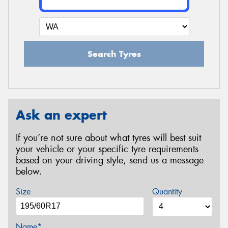
Search Tyres
Ask an expert
If you’re not sure about what tyres will best suit
your vehicle or your specific tyre requirements
based on your driving style, send us a message
below.
Size
Quantity
Name*