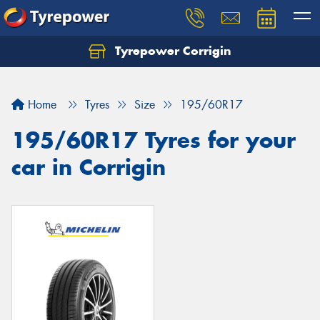
Tyrepower Corrigin
Home
Tyres
Size
195/60R17
195/60R17 Tyres for your
car in Corrigin