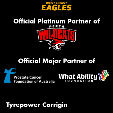
Official Platinum Partner of
Official Major Partner of
Tyrepower Corrigin