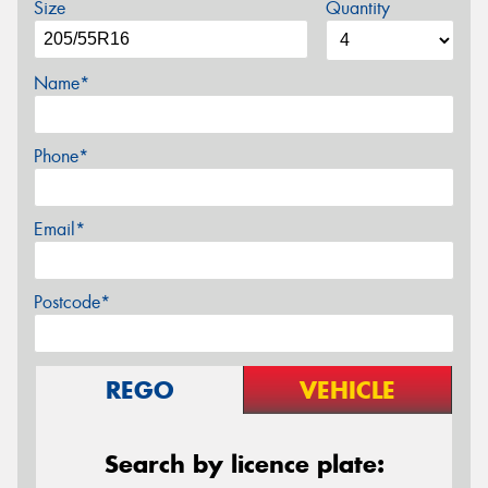
Size
Quantity
Name*
Phone*
Email*
Postcode*
REGO
VEHICLE
Search by licence plate: