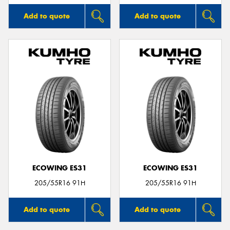
Add to quote
Add to quote
ECOWING ES31
ECOWING ES31
205/55R16 91H
205/55R16 91H
Add to quote
Add to quote