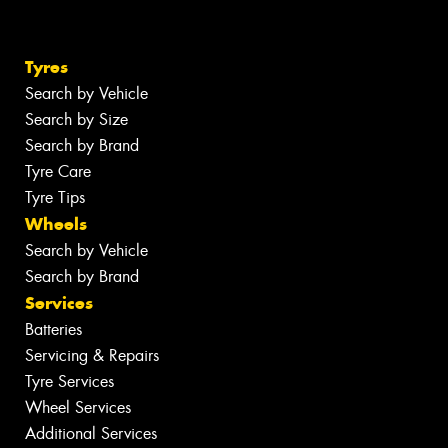
Tyres
Search by Vehicle
Search by Size
Search by Brand
Tyre Care
Tyre Tips
Wheels
Search by Vehicle
Search by Brand
Services
Batteries
Servicing & Repairs
Tyre Services
Wheel Services
Additional Services