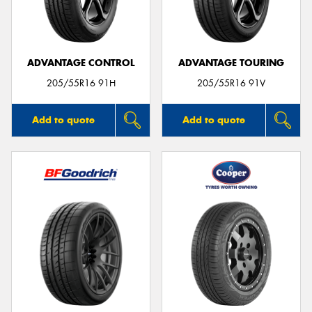
ADVANTAGE CONTROL
ADVANTAGE TOURING
205/55R16 91H
205/55R16 91V
Add to quote
Add to quote