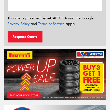
This site is protected by reCAPTCHA and the Google
Privacy Policy
and
Terms of Service
apply.
Request Quote