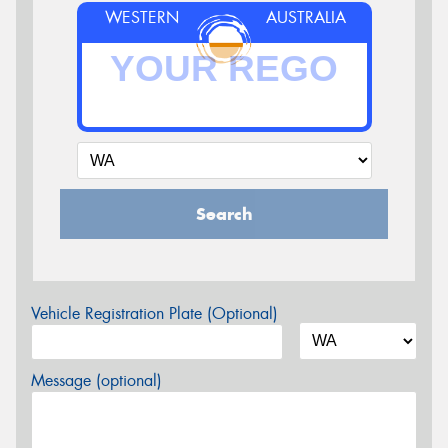
WESTERN
AUSTRALIA
Search
Vehicle Registration Plate (Optional)
Message (optional)