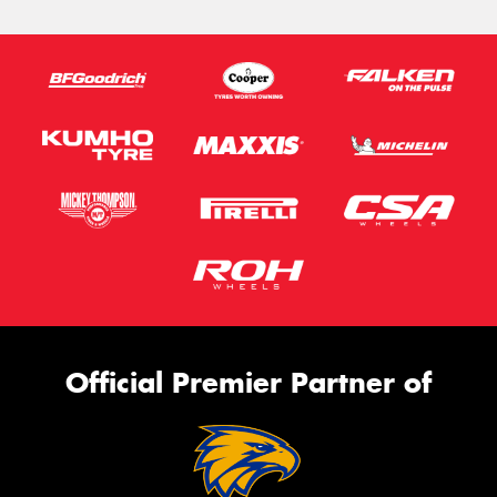
Official Premier Partner of