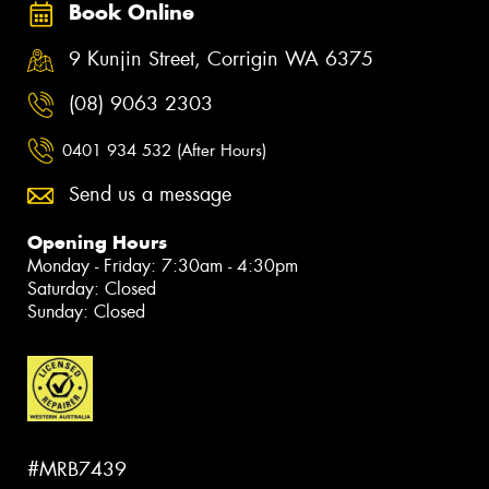
Book Online
9 Kunjin Street, Corrigin WA 6375
(08) 9063 2303
0401 934 532 (After Hours)
Send us a message
Opening Hours
Monday - Friday: 7:30am - 4:30pm
Saturday: Closed
Sunday: Closed
#MRB7439