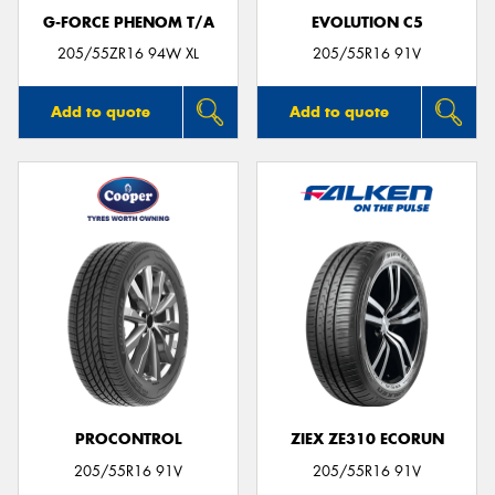
G-FORCE PHENOM T/A
EVOLUTION C5
205/55ZR16 94W XL
205/55R16 91V
Add to quote
Add to quote
PROCONTROL
ZIEX ZE310 ECORUN
205/55R16 91V
205/55R16 91V