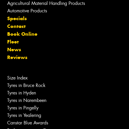
Agricultural Material Handling Products
Automotive Products
Specials
Contact
Book Online
Fleet
News
Reviews
Size Index
Tyres in Bruce Rock
Tyres in Hyden
Tyres in Narembeen
Tyres in Pingelly
Tyres in Yealering
Canstar Blue Awards