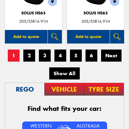
SOLUS HS63
SOLUS HS63
205/55R16 91H
205/55R16 91H
Add to quote
Add to quote
1
2
3
4
5
6
Next
Show All
REGO
VEHICLE
TYRE SIZE
Find what fits your car:
WESTERN
AUSTRALIA