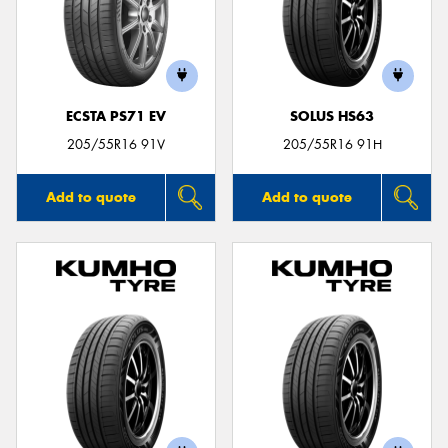
ECSTA PS71 EV
SOLUS HS63
205/55R16 91V
205/55R16 91H
Add to quote
Add to quote