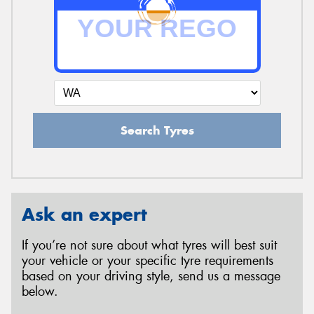
Search Tyres
Ask an expert
If you’re not sure about what tyres will best suit
your vehicle or your specific tyre requirements
based on your driving style, send us a message
below.