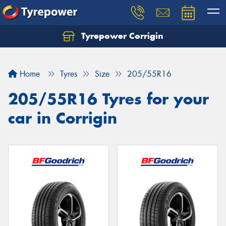
Tyrepower Corrigin
Home
Tyres
Size
205/55R16
205/55R16 Tyres for your
car in Corrigin