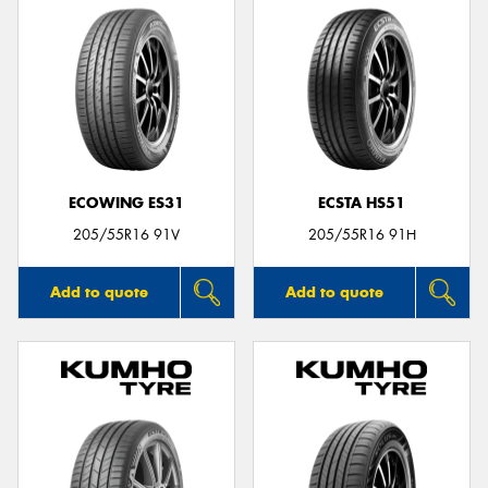
ECOWING ES31
ECSTA HS51
205/55R16 91V
205/55R16 91H
Add to quote
Add to quote