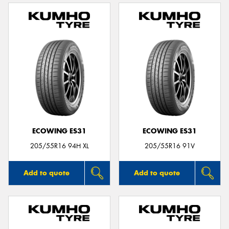
ECOWING ES31
ECOWING ES31
205/55R16 94H XL
205/55R16 91V
Add to quote
Add to quote