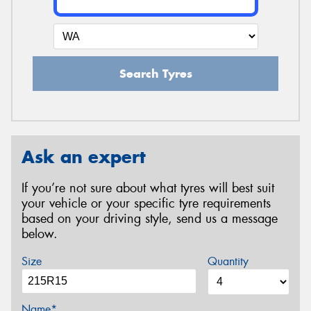
Search Tyres
Ask an expert
If you’re not sure about what tyres will best suit
your vehicle or your specific tyre requirements
based on your driving style, send us a message
below.
Size
Quantity
Name*