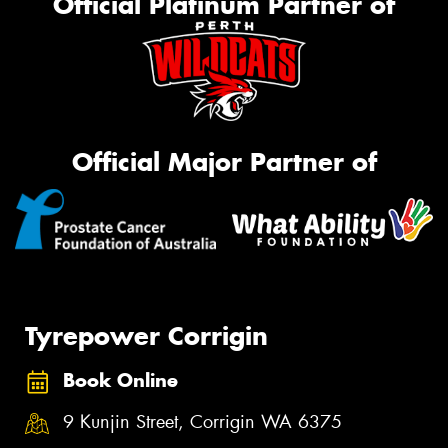
Official Platinum Partner of
Official Major Partner of
Tyrepower Corrigin
Book Online
9 Kunjin Street, Corrigin WA 6375