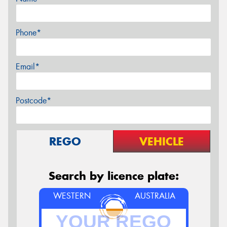
Phone*
Email*
Postcode*
REGO
VEHICLE
Search by licence plate:
WESTERN
AUSTRALIA