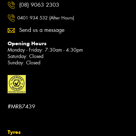
(08) 9063 2303
0401 934 532 (After Hours)
Send us a message
Opening Hours
Monday - Friday: 7:30am - 4:30pm
Saturday: Closed
Sunday: Closed
#MRB7439
Tyres