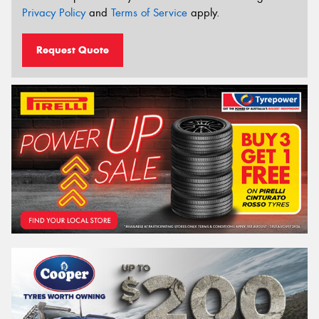
Privacy Policy
and
Terms of Service
apply.
Request Quote