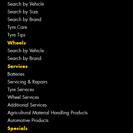
Search by Vehicle
Search by Size
Search by Brand
Tyre Care
Tyre Tips
Wheels
Search by Vehicle
Search by Brand
Services
Batteries
Servicing & Repairs
Tyre Services
Wheel Services
Additional Services
Agricultural Material Handling Products
Automotive Products
Specials