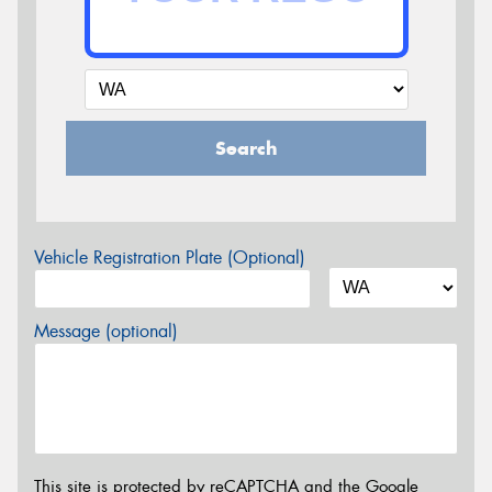
Search
Vehicle Registration Plate (Optional)
Message (optional)
This site is protected by reCAPTCHA and the Google