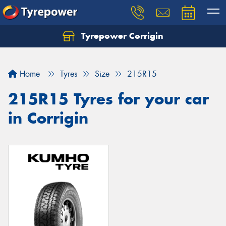
Tyrepower Corrigin
Home
Tyres
Size
215R15
215R15 Tyres for your car
in Corrigin