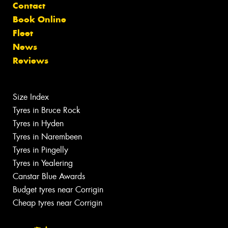
Contact
Book Online
Fleet
News
Reviews
Size Index
Tyres in Bruce Rock
Tyres in Hyden
Tyres in Narembeen
Tyres in Pingelly
Tyres in Yealering
Canstar Blue Awards
Budget tyres near Corrigin
Cheap tyres near Corrigin