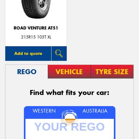
ROAD VENTURE AT51
215R15 105T XL
Add to quote
REGO
VEHICLE
TYRE SIZE
Find what fits your car:
WESTERN
AUSTRALIA