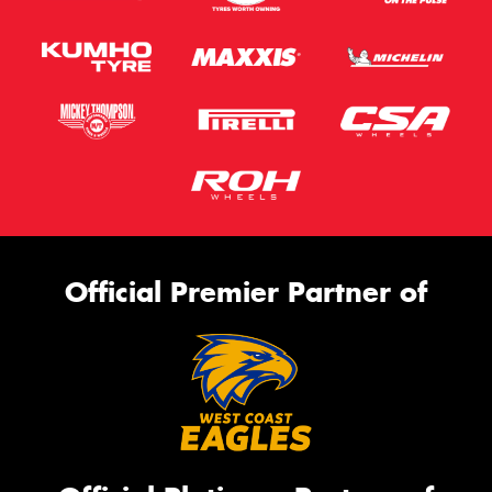
Official Premier Partner of