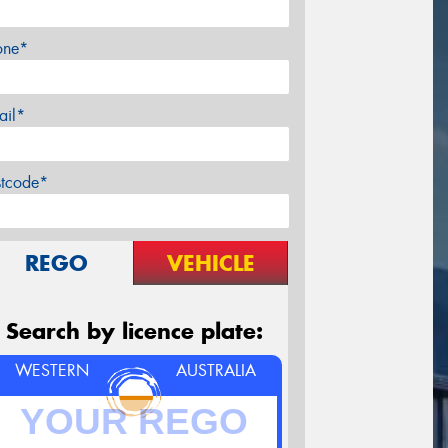
one*
ail*
stcode*
REGO
VEHICLE
Search by licence plate:
WESTERN
AUSTRALIA