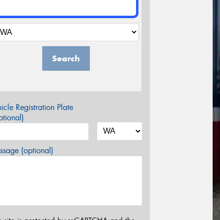
Search
icle Registration Plate
tional)
sage (optional)