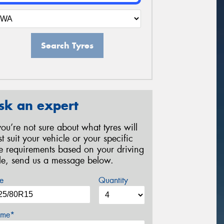
Search Tyres
sk an expert
 you’re not sure about what tyres will
st suit your vehicle or your specific
re requirements based on your driving
yle, send us a message below.
e
Quantity
me*