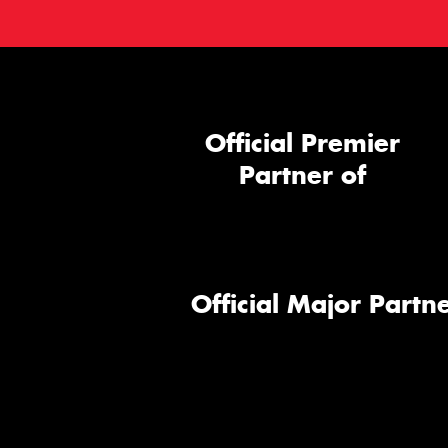
Official Premier
Partner of
Official Major Partne