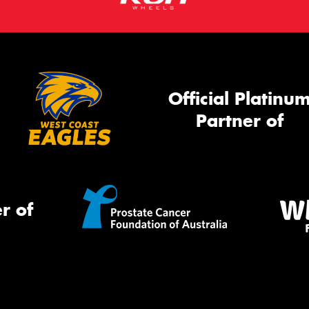
Official Platinu
Partner of
r of