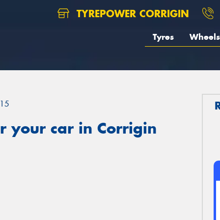
TYREPOWER CORRIGIN
Tyres
Wheels
15
 your car in Corrigin