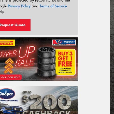
s site is protected by reCAPTCHA and the
ogle
Privacy Policy
and
Terms of Service
ly.
Request Quote