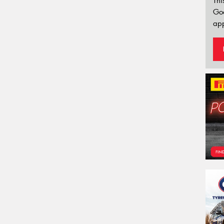
Thi
Go
app