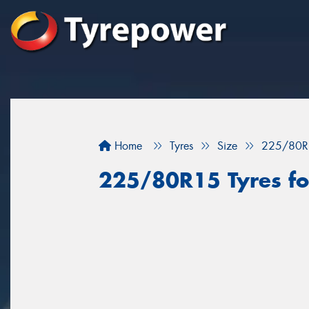
Home
Tyres
Size
225/80R
225/80R15 Tyres for