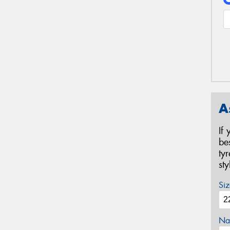
A
If
be
ty
st
Siz
Na