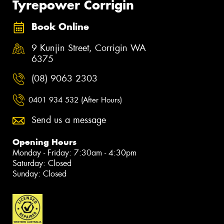
Tyrepower Corrigin
Book Online
9 Kunjin Street, Corrigin WA
6375
(08) 9063 2303
0401 934 532 (After Hours)
Send us a message
Opening Hours
Monday - Friday: 7:30am - 4:30pm
Saturday: Closed
Sunday: Closed