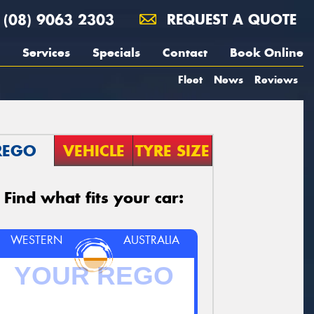
(08) 9063 2303
REQUEST A QUOTE
Services
Specials
Contact
Book Online
Fleet
News
Reviews
REGO
VEHICLE
TYRE SIZE
Find what fits your car:
WESTERN
AUSTRALIA