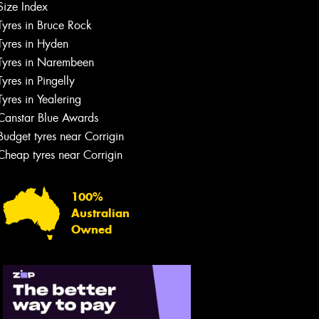
Size Index
Tyres in Bruce Rock
Tyres in Hyden
Tyres in Narembeen
Tyres in Pingelly
Tyres in Yealering
Canstar Blue Awards
Budget tyres near Corrigin
Cheap tyres near Corrigin
100%
Australian
Owned