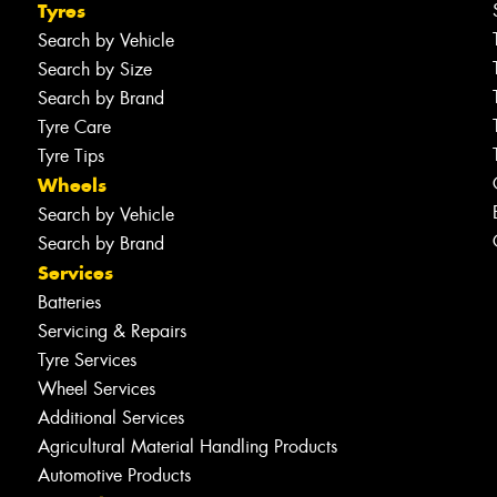
Tyres
Search by Vehicle
Search by Size
Search by Brand
Tyre Care
Tyre Tips
Wheels
Search by Vehicle
Search by Brand
Services
Batteries
Servicing & Repairs
Tyre Services
Wheel Services
Additional Services
Agricultural Material Handling Products
Automotive Products