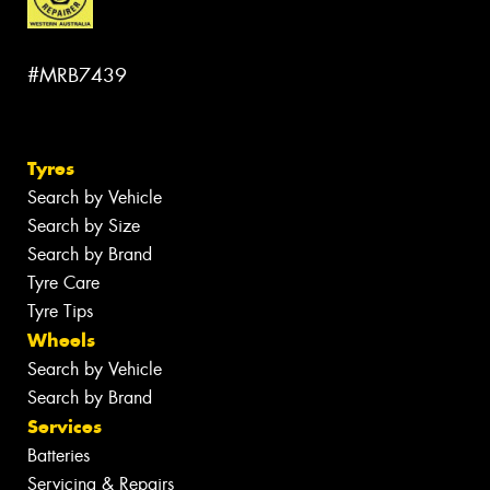
#MRB7439
Tyres
Search by Vehicle
Search by Size
Search by Brand
Tyre Care
Tyre Tips
Wheels
Search by Vehicle
Search by Brand
Services
Batteries
Servicing & Repairs