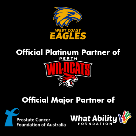
Official Platinum Partner of
Official Major Partner of