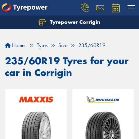
Tyrepower Corrigin
Home
Tyres
Size
235/60R19
235/60R19 Tyres for your
car in Corrigin