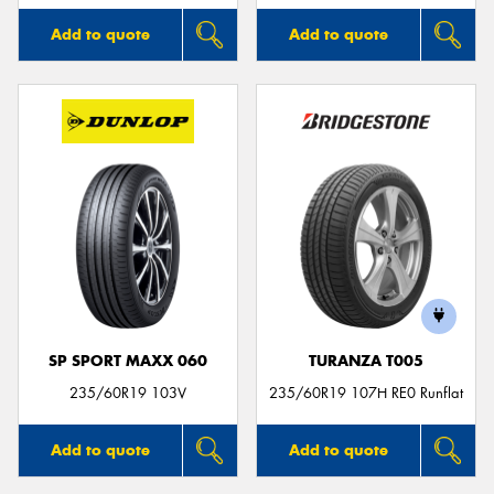
Add to quote
Add to quote
SP SPORT MAXX 060
TURANZA T005
235/60R19 103V
235/60R19 107H RE0 Runflat
Add to quote
Add to quote