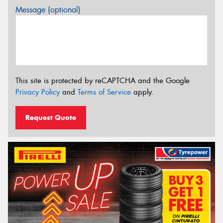
Message (optional)
This site is protected by reCAPTCHA and the Google
Privacy Policy
and
Terms of Service
apply.
Request Quote