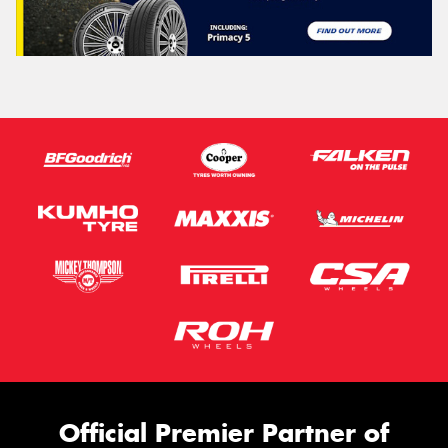
Official Premier Partner of