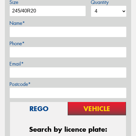
Size
Quantity
Name*
Phone*
Email*
Postcode*
REGO
VEHICLE
Search by licence plate: