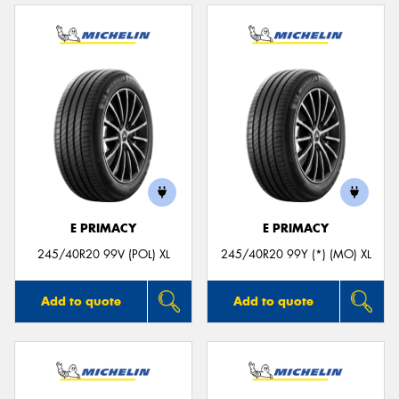
E PRIMACY
E PRIMACY
245/40R20 99V (POL) XL
245/40R20 99Y (*) (MO) XL
Add to quote
Add to quote