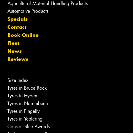
Agricultural Material Handling Products
Automotive Products
Specials
Contact
Book Online
Fleet
News
Reviews
Size Index
Tyres in Bruce Rock
Tyres in Hyden
Tyres in Narembeen
Tyres in Pingelly
Tyres in Yealering
Canstar Blue Awards