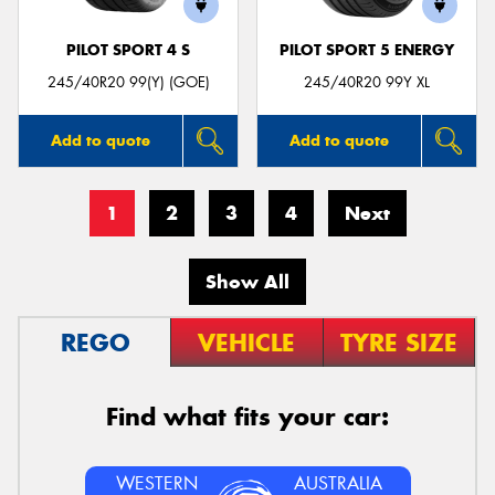
PILOT SPORT 4 S
PILOT SPORT 5 ENERGY
245/40R20 99(Y) (GOE)
245/40R20 99Y XL
Add to quote
Add to quote
1
2
3
4
Next
Show All
REGO
VEHICLE
TYRE SIZE
Find what fits your car:
WESTERN
AUSTRALIA