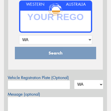
WESTERN
AUSTRALIA
Search
Vehicle Registration Plate (Optional)
Message (optional)