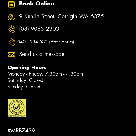
Book Online
9 Kunjin Street, Corrigin WA 6375
(08) 9063 2303
0401 934 532 (After Hours)
Send us a message
Opening Hours
Monday - Friday: 7:30am - 4:30pm
Saturday: Closed
Sunday: Closed
#MRB7439