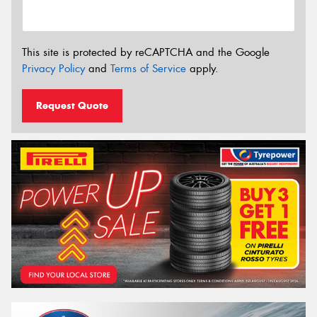
This site is protected by reCAPTCHA and the Google
Privacy Policy
and
Terms of Service
apply.
Request Quote