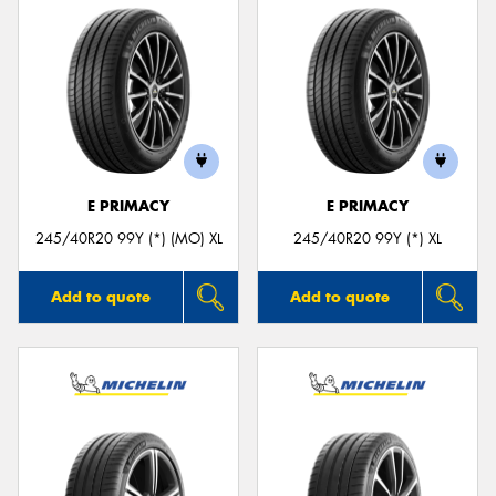
E PRIMACY
E PRIMACY
245/40R20 99Y (*) (MO) XL
245/40R20 99Y (*) XL
Add to quote
Add to quote