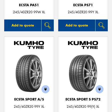
ECSTA PA51
ECSTA PS71
245/40ZR20 99W XL
245/40ZR20 99Y XL
Add to quote
Add to quote
ECSTA SPORT A/S
ECSTA SPORT S PS72
245/40ZR20 99Y XL
245/40ZR20 99(Y) XL