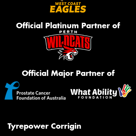
Official Platinum Partner of
Official Major Partner of
Tyrepower Corrigin