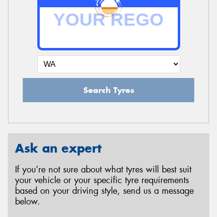
Search Tyres
Ask an expert
If you’re not sure about what tyres will best suit
your vehicle or your specific tyre requirements
based on your driving style, send us a message
below.