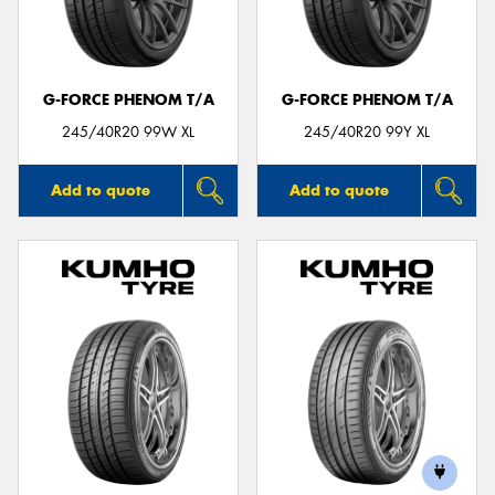
G-FORCE PHENOM T/A
G-FORCE PHENOM T/A
245/40R20 99W XL
245/40R20 99Y XL
Add to quote
Add to quote