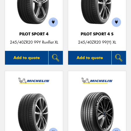
PILOT SPORT 4
PILOT SPORT 4 S
245/40ZR20 99Y Runflat XL
245/40ZR20 99(Y) XL
Add to quote
Add to quote