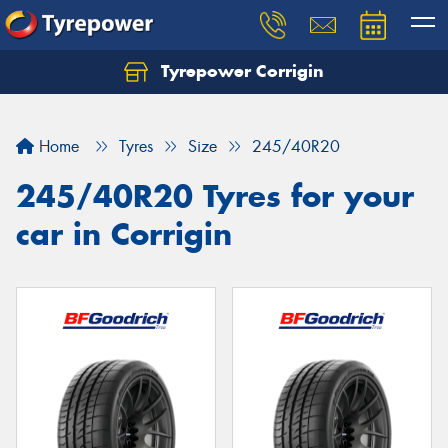
Tyrepower Corrigin
Home
Tyres
Size
245/40R20
245/40R20 Tyres for your
car in Corrigin