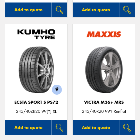
Add to quote
Add to quote
ECSTA SPORT S PS72
VICTRA M36+ MRS
245/40ZR20 99(Y) XL
245/40R20 99Y Runflat
Add to quote
Add to quote