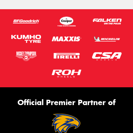
Official Premier Partner of