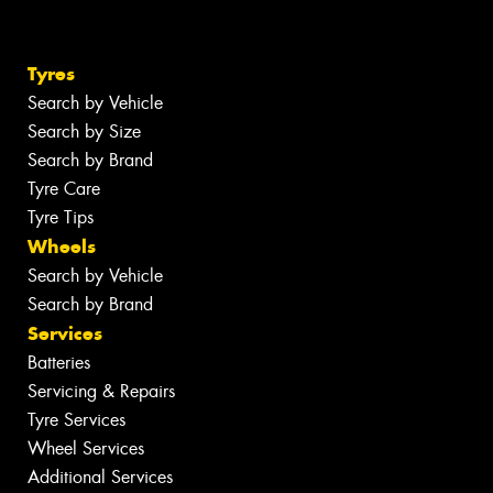
Tyres
Search by Vehicle
Search by Size
Search by Brand
Tyre Care
Tyre Tips
Wheels
Search by Vehicle
Search by Brand
Services
Batteries
Servicing & Repairs
Tyre Services
Wheel Services
Additional Services