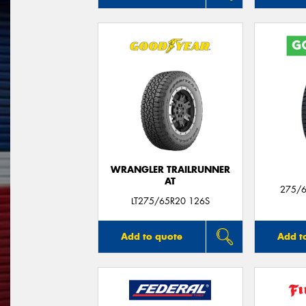
WRANGLER TRAILRUNNER
AT
275/6
LT275/65R20 126S
Add to quote
Add t