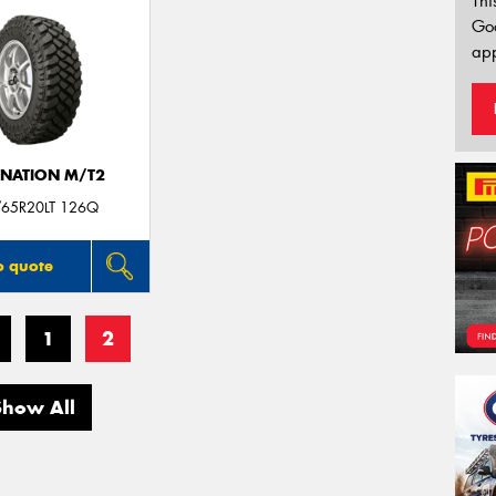
Thi
Go
app
INATION M/T2
/65R20LT 126Q
o quote
1
2
Show All