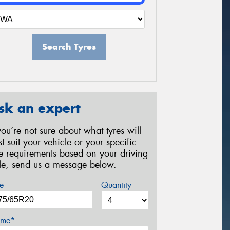
Search Tyres
sk an expert
 you’re not sure about what tyres will
st suit your vehicle or your specific
re requirements based on your driving
yle, send us a message below.
e
Quantity
me*