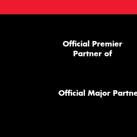
Official Premier
Partner of
Official Major Partne