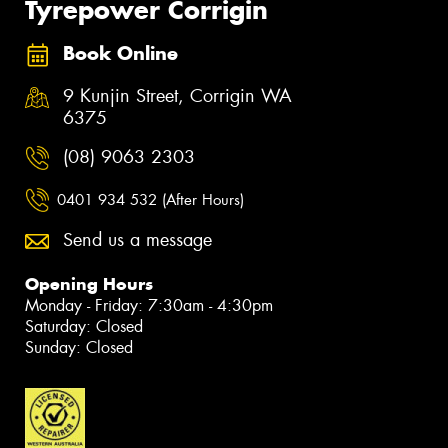
Tyrepower Corrigin
Book Online
9 Kunjin Street, Corrigin WA
6375
(08) 9063 2303
0401 934 532 (After Hours)
Send us a message
Opening Hours
Monday - Friday: 7:30am - 4:30pm
Saturday: Closed
Sunday: Closed