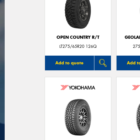
OPEN COUNTRY R/T
GEOLA
LT275/65R20 126Q
275
Add to quote
Add t