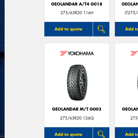
GEOLANDAR A/T4 G018
GEOLAN
275/65R20 116H
LT275
Add to quote
Add t
GEOLANDAR M/T G003
GEOLAN
275/65R20 126Q
275
Add to quote
Add t