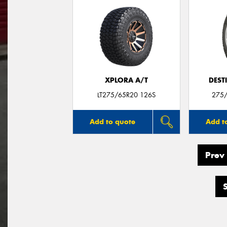
XPLORA A/T
DEST
LT275/65R20 126S
275
Add to quote
Add t
Prev