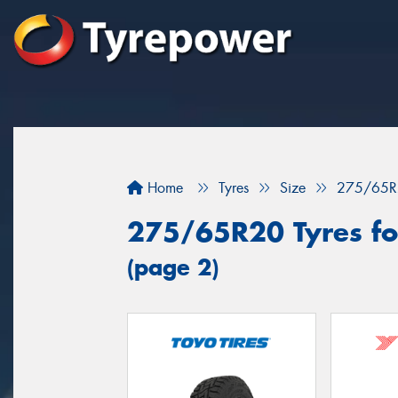
Home
Tyres
Size
275/65R
275/65R20 Tyres for
(page 2)