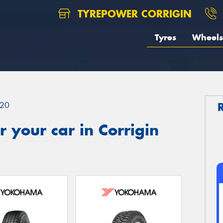
TYREPOWER CORRIGIN
Tyres
Wheels
20
 your car in Corrigin