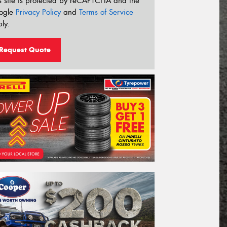
s site is protected by reCAPTCHA and the
ogle
Privacy Policy
and
Terms of Service
ly.
Request Quote