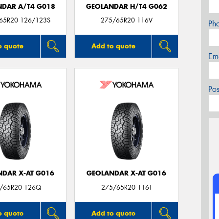
DAR A/T4 G018
GEOLANDAR H/T4 G062
/65R20 126/123S
275/65R20 116V
Ph
o quote
Add to quote
Em
Po
DAR X-AT G016
GEOLANDAR X-AT G016
/65R20 126Q
275/65R20 116T
o quote
Add to quote