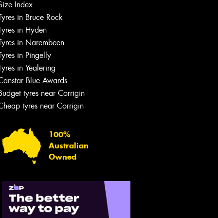
Size Index
Tyres in Bruce Rock
Tyres in Hyden
Tyres in Narembeen
Tyres in Pingelly
Tyres in Yealering
Canstar Blue Awards
Budget tyres near Corrigin
Cheap tyres near Corrigin
100%
Australian
Owned