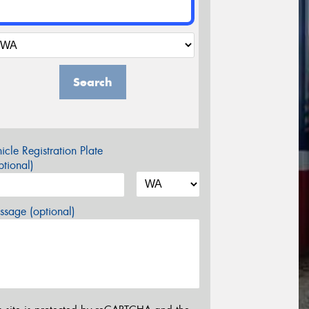
Search
icle Registration Plate
tional)
sage (optional)