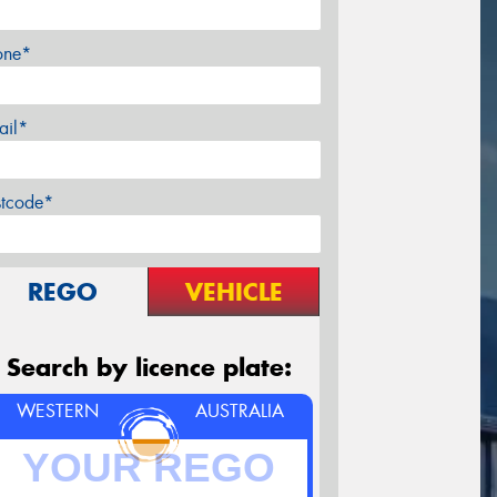
one*
ail*
stcode*
REGO
VEHICLE
Search by licence plate:
WESTERN
AUSTRALIA