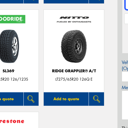
Veh
(Op
SL369
RIDGE GRAPPLER® A/T
5R20 126/123S
LT275/65R20 126Q E
Mes
o quote
Add to quote