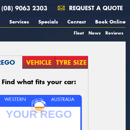
(08) 9063 2303
REQUEST A QUOTE
Services
Specials
Contact
Book Online
Fleet
News
Reviews
REGO
VEHICLE
TYRE SIZE
Find what fits your car:
WESTERN
AUSTRALIA