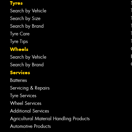
Tyres
Search by Vehicle
Search by Size
Search by Brand
Tyre Care
Tyre Tips
Wheels
Search by Vehicle
Search by Brand
Services
Batteries
Servicing & Repairs
Tyre Services
Wheel Services
Additional Services
Agricultural Material Handling Products
Automotive Products