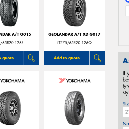
NDAR A/T G015
GEOLANDAR A/T XD G017
/65R20 126R
LT275/65R20 126Q
o quote
Add to quote
A
If
be
ty
st
Siz
Na