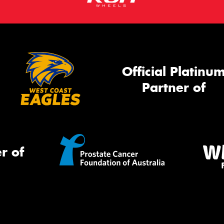
Official Platinu
Partner of
r of