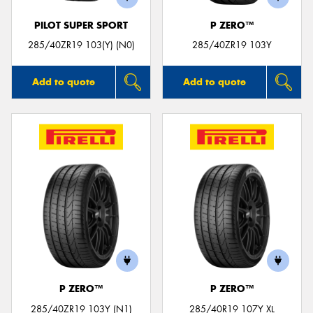
PILOT SUPER SPORT
P ZERO™
285/40ZR19 103(Y) (N0)
285/40ZR19 103Y
Add to quote
Add to quote
P ZERO™
P ZERO™
285/40ZR19 103Y (N1)
285/40R19 107Y XL