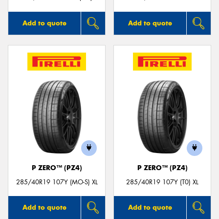
Add to quote
Add to quote
P ZERO™ (PZ4)
P ZERO™ (PZ4)
285/40R19 107Y (MO-S) XL
285/40R19 107Y (T0) XL
Add to quote
Add to quote