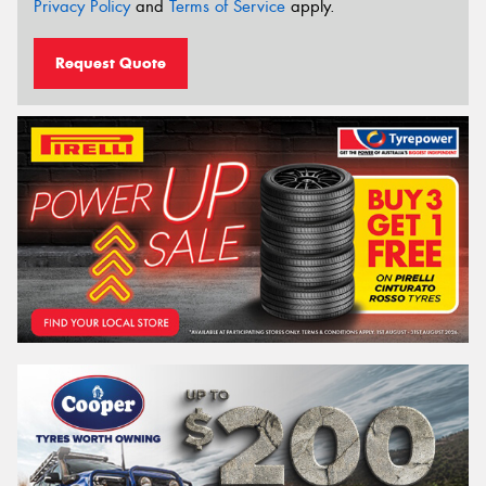
Privacy Policy
and
Terms of Service
apply.
Request Quote