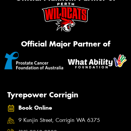
Official Major Partner of
Tyrepower Corrigin
Book Online
9 Kunjin Street, Corrigin WA 6375