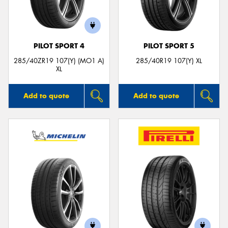
PILOT SPORT 4
PILOT SPORT 5
285/40ZR19 107(Y) (MO1 A)
285/40R19 107(Y) XL
XL
Add to quote
Add to quote