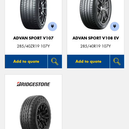
ADVAN SPORT V107
ADVAN SPORT V108 EV
285/40ZR19 107Y
285/40R19 107Y
Add to quote
Add to quote