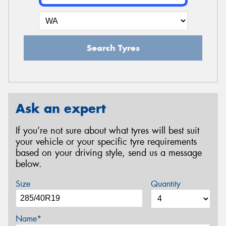
Search Tyres
Ask an expert
If you’re not sure about what tyres will best suit
your vehicle or your specific tyre requirements
based on your driving style, send us a message
below.
Size
Quantity
Name*