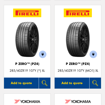
P ZERO™ (PZ4)
P ZERO™ (PZ4)
285/40ZR19 107Y (*) XL
285/40ZR19 107Y (MO1) XL
Add to quote
Add to quote