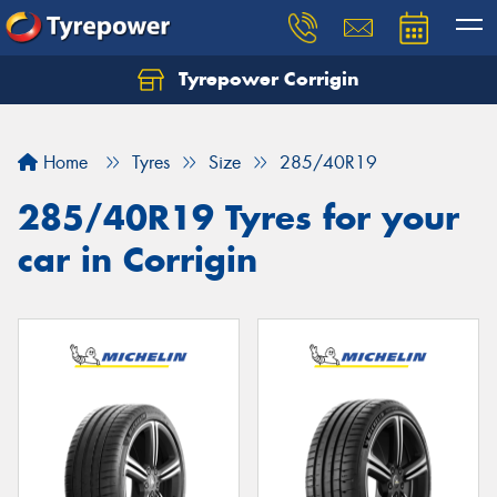
Tyrepower Corrigin
Home
Tyres
Size
285/40R19
285/40R19 Tyres for your
car in Corrigin