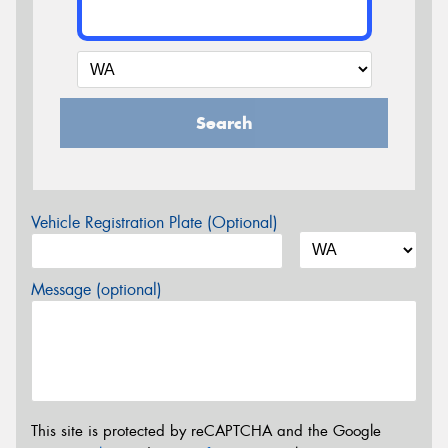
Search
Vehicle Registration Plate (Optional)
Message (optional)
This site is protected by reCAPTCHA and the Google