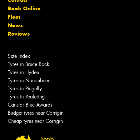
Book Online
Fleet
News
Reviews
Size Index
Tyres in Bruce Rock
Tyres in Hyden
Tyres in Narembeen
Tyres in Pingelly
Tyres in Yealering
Canstar Blue Awards
Budget tyres near Corrigin
Cheap tyres near Corrigin
100%