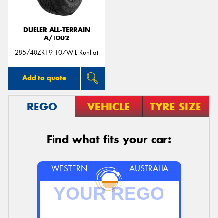
DUELER ALL-TERRAIN
A/T002
285/40ZR19 107W L Runflat
Add to quote
REGO
VEHICLE
TYRE SIZE
Find what fits your car:
WESTERN
AUSTRALIA