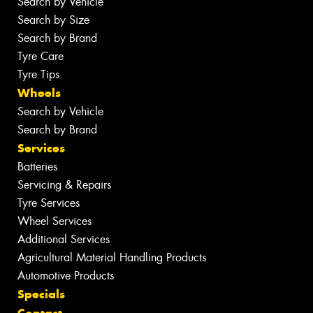
Search by Vehicle
Search by Size
Search by Brand
Tyre Care
Tyre Tips
Wheels
Search by Vehicle
Search by Brand
Services
Batteries
Servicing & Repairs
Tyre Services
Wheel Services
Additional Services
Agricultural Material Handling Products
Automotive Products
Specials
Contact