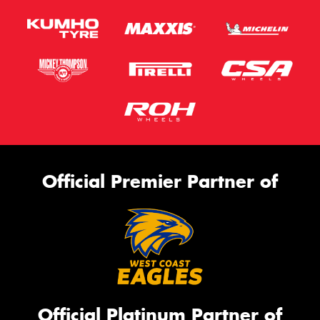
Official Premier Partner of
Official Platinum Partner of