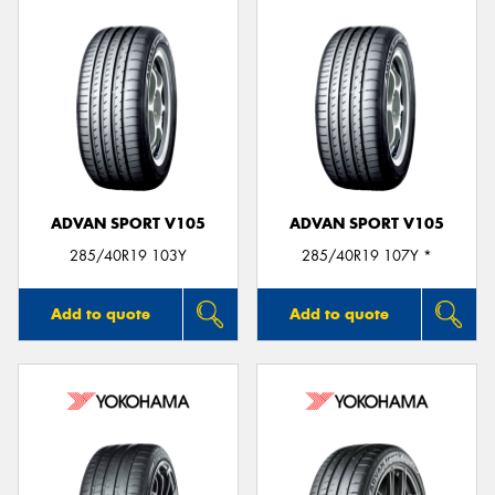
ADVAN SPORT V105
ADVAN SPORT V105
285/40R19 103Y
285/40R19 107Y *
Add to quote
Add to quote