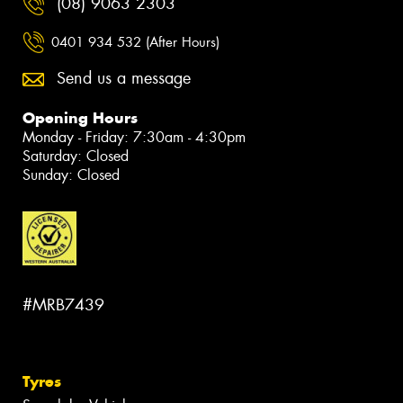
(08) 9063 2303
0401 934 532 (After Hours)
Send us a message
Opening Hours
Monday - Friday: 7:30am - 4:30pm
Saturday: Closed
Sunday: Closed
#MRB7439
Tyres