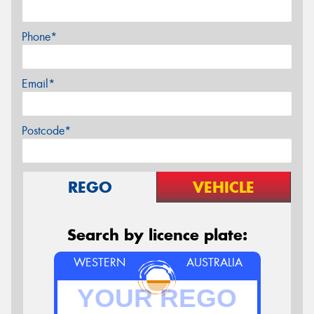
Phone*
Email*
Postcode*
REGO
VEHICLE
Search by licence plate:
WESTERN
AUSTRALIA