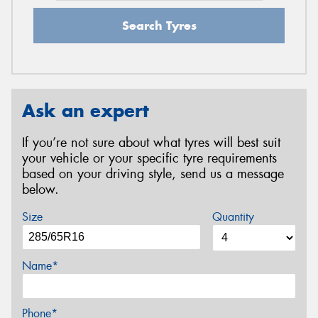
Search Tyres
Ask an expert
If you’re not sure about what tyres will best suit
your vehicle or your specific tyre requirements
based on your driving style, send us a message
below.
Size
Quantity
Name*
Phone*