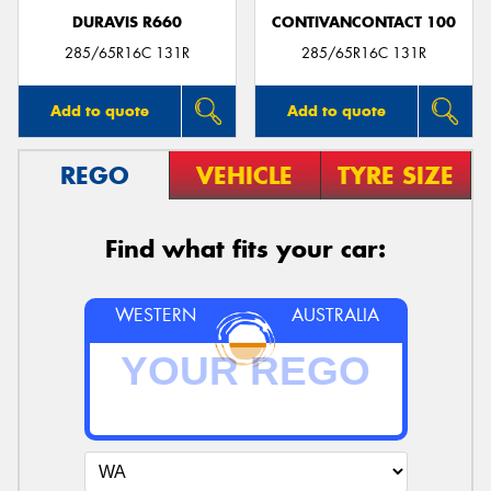
DURAVIS R660
CONTIVANCONTACT 100
285/65R16C 131R
285/65R16C 131R
Add to quote
Add to quote
REGO
VEHICLE
TYRE SIZE
Find what fits your car:
WESTERN
AUSTRALIA