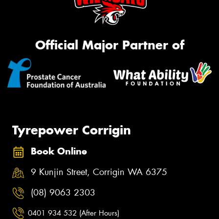
Official Major Partner of
Tyrepower Corrigin
Book Online
9 Kunjin Street, Corrigin WA 6375
(08) 9063 2303
0401 934 532 (After Hours)