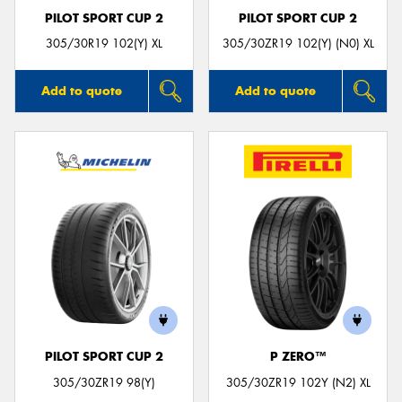
PILOT SPORT CUP 2
PILOT SPORT CUP 2
305/30R19 102(Y) XL
305/30ZR19 102(Y) (N0) XL
Add to quote
Add to quote
PILOT SPORT CUP 2
P ZERO™
305/30ZR19 98(Y)
305/30ZR19 102Y (N2) XL