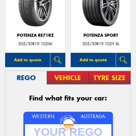
POTENZA RE71RZ
POTENZA SPORT
305/30R19 102W
305/30R19 102Y XL
Add to quote
Add to quote
REGO
VEHICLE
TYRE SIZE
Find what fits your car:
WESTERN
AUSTRALIA