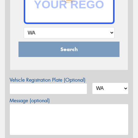
Search
Vehicle Registration Plate (Optional)
Message (optional)