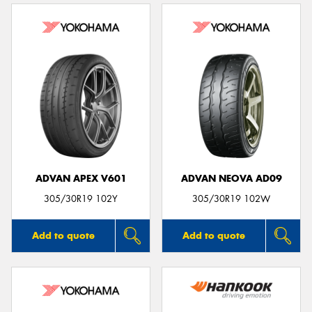
ADVAN APEX V601
ADVAN NEOVA AD09
305/30R19 102Y
305/30R19 102W
Add to quote
Add to quote