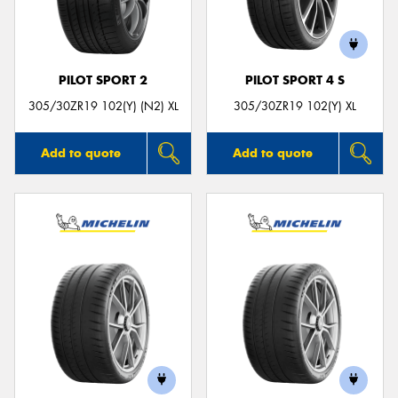
PILOT SPORT 2
PILOT SPORT 4 S
305/30ZR19 102(Y) (N2) XL
305/30ZR19 102(Y) XL
Add to quote
Add to quote