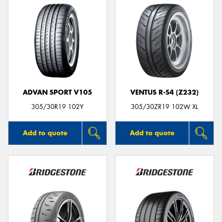
ADVAN SPORT V105
VENTUS R-S4 (Z232)
305/30R19 102Y
305/30ZR19 102W XL
Add to quote
Add to quote