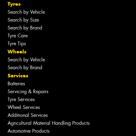
Tyres
Search by Vehicle
Search by Size
Search by Brand
Tyre Care
Tyre Tips
Wheels
Search by Vehicle
Search by Brand
Services
Batteries
Servicing & Repairs
Tyre Services
Wheel Services
Additional Services
Agricultural Material Handling Products
Automotive Products