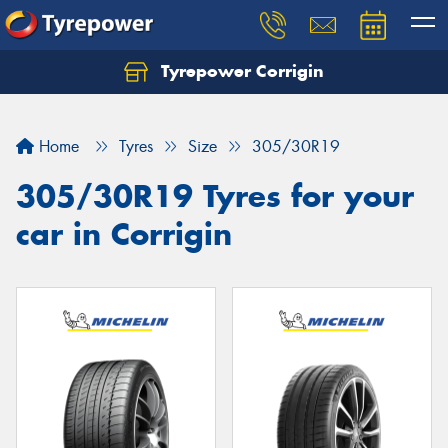
Tyrepower Corrigin
Home
Tyres
Size
305/30R19
305/30R19 Tyres for your
car in Corrigin