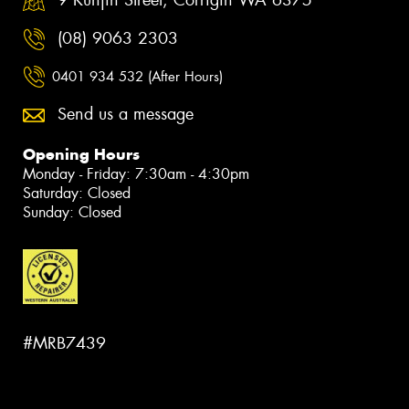
9 Kunjin Street, Corrigin WA 6375
(08) 9063 2303
0401 934 532 (After Hours)
Send us a message
Opening Hours
Monday - Friday: 7:30am - 4:30pm
Saturday: Closed
Sunday: Closed
#MRB7439