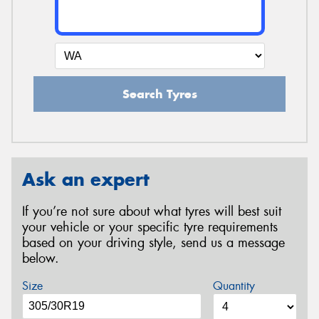
Search Tyres
Ask an expert
If you’re not sure about what tyres will best suit
your vehicle or your specific tyre requirements
based on your driving style, send us a message
below.
Size
Quantity