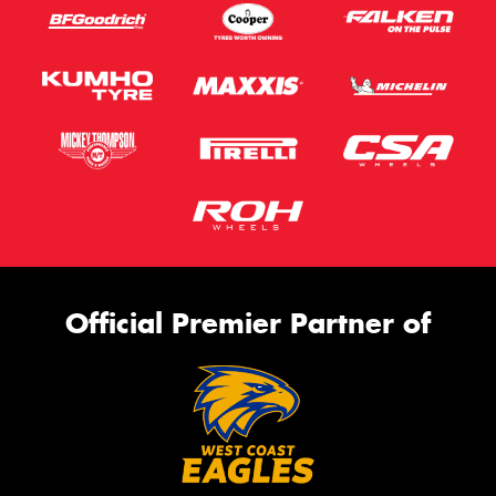
Official Premier Partner of