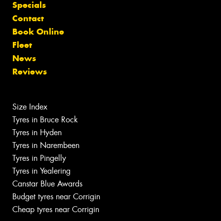
Specials
Contact
Book Online
Fleet
News
Reviews
Size Index
Tyres in Bruce Rock
Tyres in Hyden
Tyres in Narembeen
Tyres in Pingelly
Tyres in Yealering
Canstar Blue Awards
Budget tyres near Corrigin
Cheap tyres near Corrigin