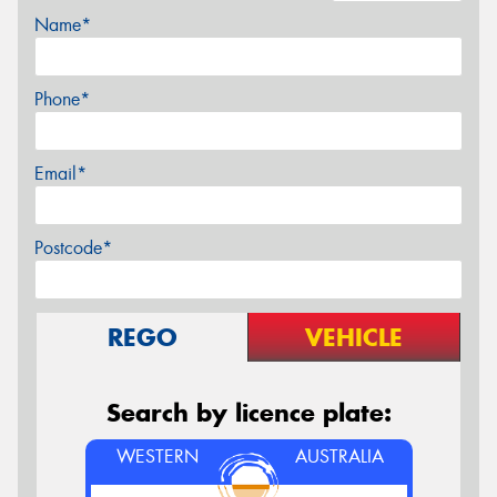
Name*
Phone*
Email*
Postcode*
REGO
VEHICLE
Search by licence plate:
WESTERN
AUSTRALIA