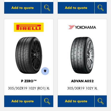
Add to quote
Add to quote
P ZERO™
ADVAN A052
305/30ZR19 102Y (RO1) XL
305/30R19 102Y XL
Add to quote
Add to quote