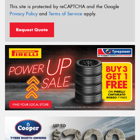
This site is protected by reCAPTCHA and the Google
Privacy Policy
and
Terms of Service
apply.
Request Quote