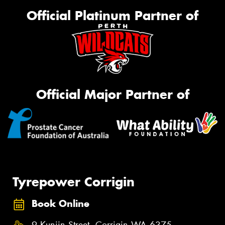
Official Platinum Partner of
Official Major Partner of
Tyrepower Corrigin
Book Online