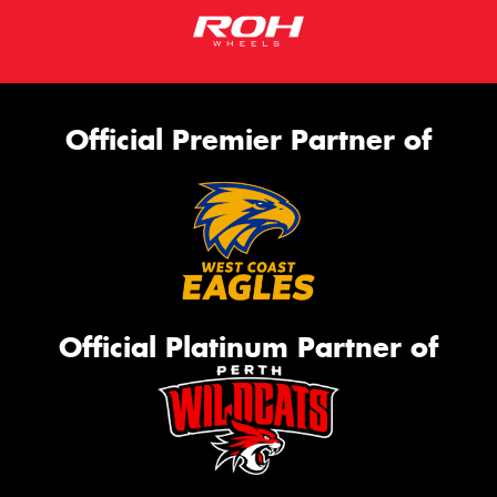
Official Premier Partner of
Official Platinum Partner of