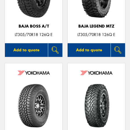
BAJA BOSS A/T
BAJA LEGEND MTZ
LT305/70R18 126Q E
LT305/70R18 126Q E
Add to quote
Add to quote