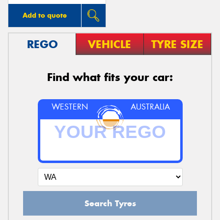
Add to quote
REGO
VEHICLE
TYRE SIZE
Find what fits your car:
WESTERN
AUSTRALIA
Search Tyres