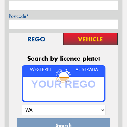
Postcode*
REGO
VEHICLE
Search by licence plate:
WESTERN
AUSTRALIA
Search