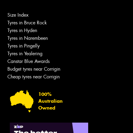
Size Index
Tyres in Bruce Rock
Tyres in Hyden
Tyres in Narembeen
Tyres in Pingelly
Tyres in Yealering
Canstar Blue Awards
Budget tyres near Corrigin
Cheap tyres near Corrigin
100%
Australian
Owned