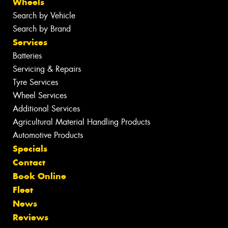
Wheels
Search by Vehicle
Search by Brand
Services
Batteries
Servicing & Repairs
Tyre Services
Wheel Services
Additional Services
Agricultural Material Handling Products
Automotive Products
Specials
Contact
Book Online
Fleet
News
Reviews