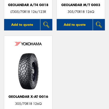
GEOLANDAR A/T4 G018
GEOLANDAR M/T G003
LT305/70R18 126/123R
305/70R18 126Q
Add to quote
Add to quote
GEOLANDAR X-AT G016
305/70R18 126Q