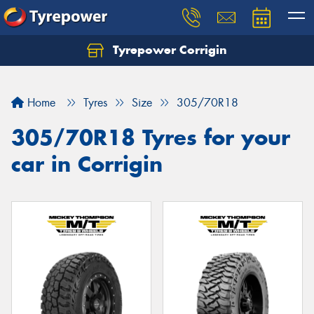
Tyrepower Corrigin
Home
Tyres
Size
305/70R18
305/70R18 Tyres for your
car in Corrigin