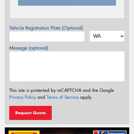
Vehicle Registration Plate (Optional)
Message (optional)
This site is protected by reCAPTCHA and the Google
Privacy Policy
and
Terms of Service
apply.
Request Quote