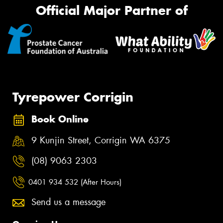
Official Major Partner of
Tyrepower Corrigin
Book Online
9 Kunjin Street, Corrigin WA 6375
(08) 9063 2303
0401 934 532 (After Hours)
Send us a message