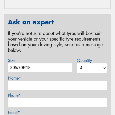
Ask an expert
If you’re not sure about what tyres will best suit
your vehicle or your specific tyre requirements
based on your driving style, send us a message
below.
Size
Quantity
Name*
Phone*
Email*