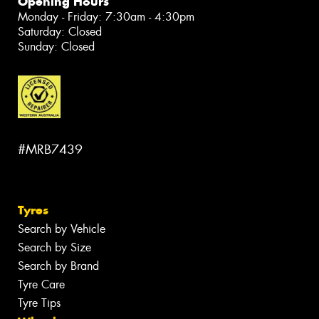
Opening Hours
Monday - Friday: 7:30am - 4:30pm
Saturday: Closed
Sunday: Closed
#MRB7439
Tyres
Search by Vehicle
Search by Size
Search by Brand
Tyre Care
Tyre Tips