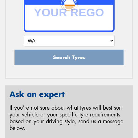
Search Tyres
Ask an expert
If you’re not sure about what tyres will best suit
your vehicle or your specific tyre requirements
based on your driving style, send us a message
below.