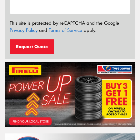
This site is protected by reCAPTCHA and the Google
Privacy Policy
and
Terms of Service
apply.
Request Quote