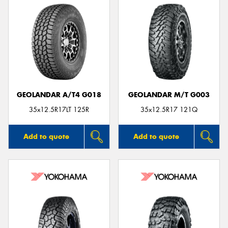
GEOLANDAR A/T4 G018
GEOLANDAR M/T G003
35x12.5R17LT 125R
35x12.5R17 121Q
Add to quote
Add to quote