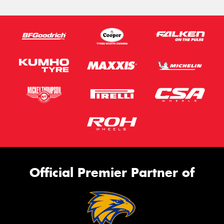
Official Premier Partner of