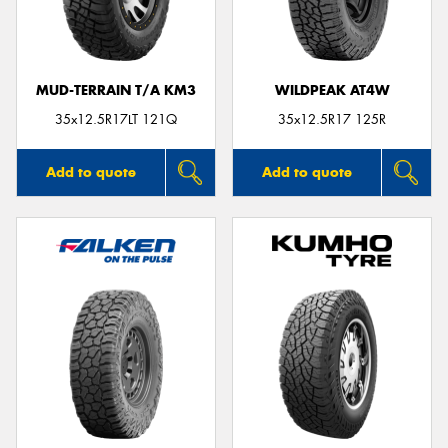
MUD-TERRAIN T/A KM3
WILDPEAK AT4W
35x12.5R17LT 121Q
35x12.5R17 125R
Add to quote
Add to quote