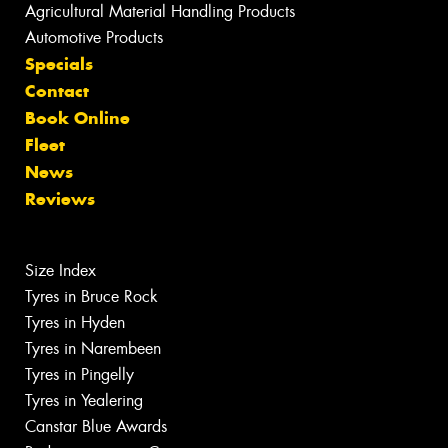
Agricultural Material Handling Products
Automotive Products
Specials
Contact
Book Online
Fleet
News
Reviews
Size Index
Tyres in Bruce Rock
Tyres in Hyden
Tyres in Narembeen
Tyres in Pingelly
Tyres in Yealering
Canstar Blue Awards