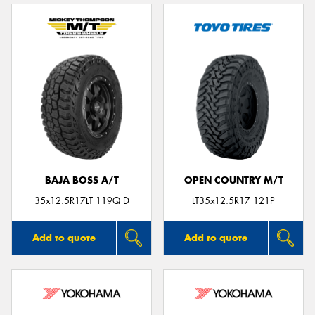
BAJA BOSS A/T
OPEN COUNTRY M/T
35x12.5R17LT 119Q D
LT35x12.5R17 121P
Add to quote
Add to quote