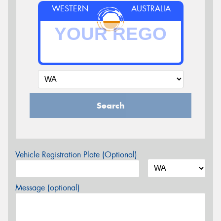
WESTERN
AUSTRALIA
Search
Vehicle Registration Plate (Optional)
Message (optional)