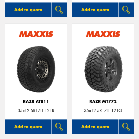
Add to quote
Add to quote
RAZR AT811
RAZR MT772
35x12.5R17LT 121R
35x12.5R17LT 121Q
Add to quote
Add to quote