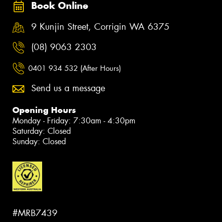
Book Online
9 Kunjin Street, Corrigin WA 6375
(08) 9063 2303
0401 934 532 (After Hours)
Send us a message
Opening Hours
Monday - Friday: 7:30am - 4:30pm
Saturday: Closed
Sunday: Closed
#MRB7439