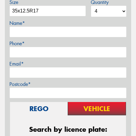
Size
Quantity
Name*
Phone*
Email*
Postcode*
REGO
VEHICLE
Search by licence plate: