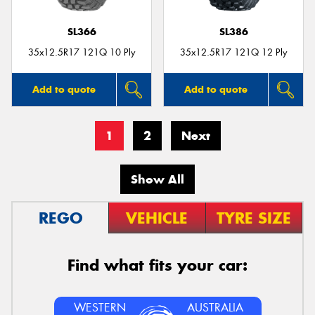
SL366
SL386
35x12.5R17 121Q 10 Ply
35x12.5R17 121Q 12 Ply
Add to quote
Add to quote
1
2
Next
Show All
REGO
VEHICLE
TYRE SIZE
Find what fits your car:
WESTERN
AUSTRALIA