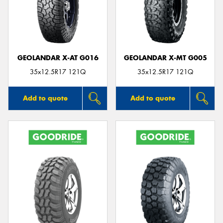
GEOLANDAR X-AT G016
GEOLANDAR X-MT G005
35x12.5R17 121Q
35x12.5R17 121Q
Add to quote
Add to quote