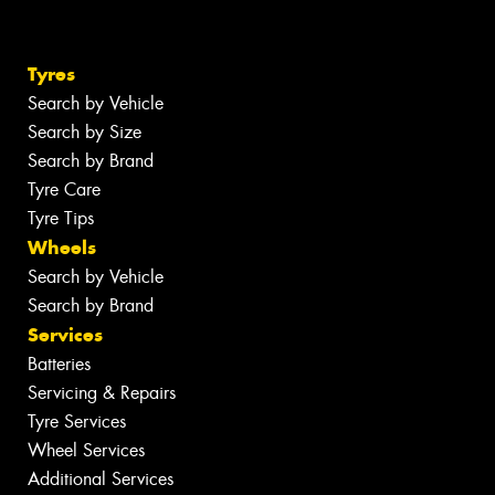
Tyres
Search by Vehicle
Search by Size
Search by Brand
Tyre Care
Tyre Tips
Wheels
Search by Vehicle
Search by Brand
Services
Batteries
Servicing & Repairs
Tyre Services
Wheel Services
Additional Services