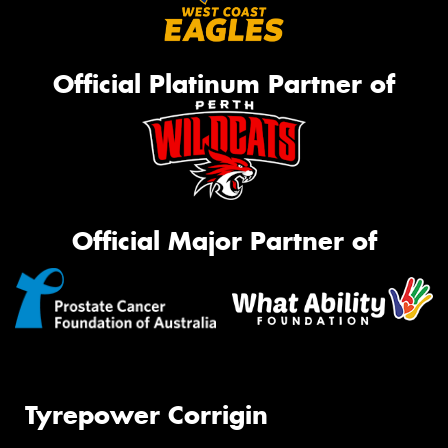
Official Platinum Partner of
Official Major Partner of
Tyrepower Corrigin