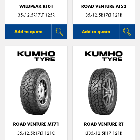
WILDPEAK RT01
ROAD VENTURE AT52
35x12.5R17LT 125R
35x12.5R17LT 121R
Add to quote
Add to quote
ROAD VENTURE MT71
ROAD VENTURE RT
35x12.5R17LT 121Q
LT35x12.5R17 121R