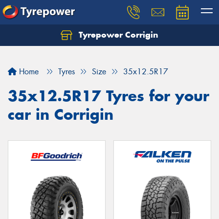
Tyrepower Corrigin
Home
Tyres
Size
35x12.5R17
35x12.5R17 Tyres for your
car in Corrigin