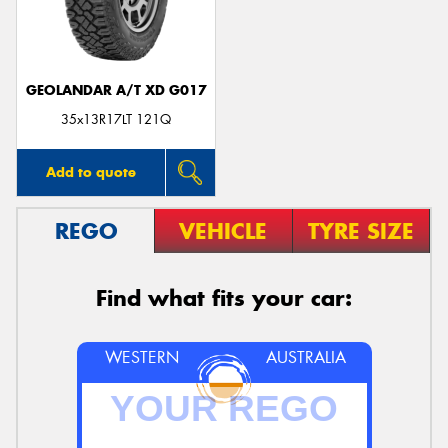
GEOLANDAR A/T XD G017
35x13R17LT 121Q
Add to quote
REGO
VEHICLE
TYRE SIZE
Find what fits your car:
WESTERN
AUSTRALIA