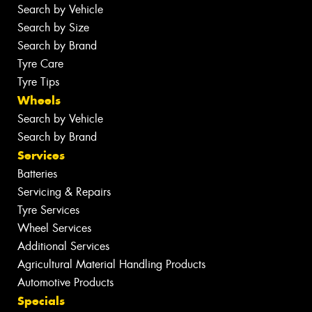
Search by Vehicle
Search by Size
Search by Brand
Tyre Care
Tyre Tips
Wheels
Search by Vehicle
Search by Brand
Services
Batteries
Servicing & Repairs
Tyre Services
Wheel Services
Additional Services
Agricultural Material Handling Products
Automotive Products
Specials