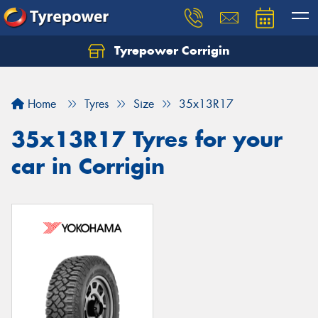
Tyrepower Corrigin
Home
Tyres
Size
35x13R17
35x13R17 Tyres for your
car in Corrigin