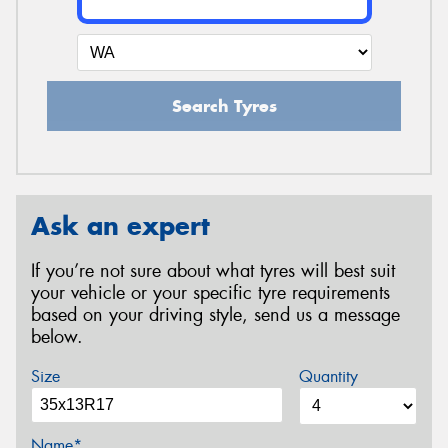
Search Tyres
Ask an expert
If you’re not sure about what tyres will best suit
your vehicle or your specific tyre requirements
based on your driving style, send us a message
below.
Size
Quantity
Name*