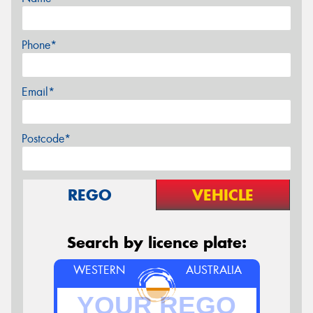
Phone*
Email*
Postcode*
REGO
VEHICLE
Search by licence plate:
WESTERN
AUSTRALIA