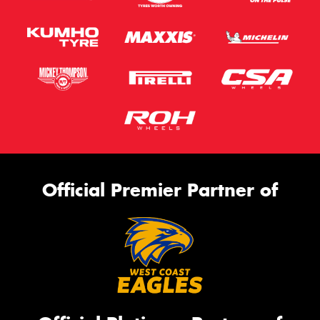
Official Premier Partner of