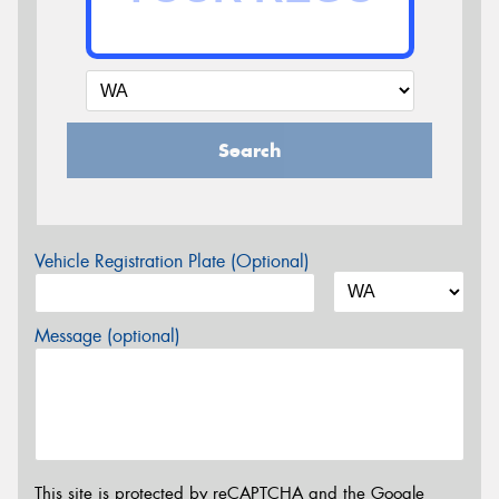
Search
Vehicle Registration Plate (Optional)
Message (optional)
This site is protected by reCAPTCHA and the Google