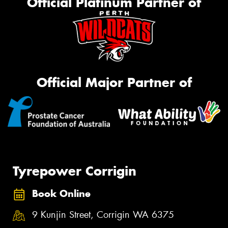
Official Platinum Partner of
Official Major Partner of
Tyrepower Corrigin
Book Online
9 Kunjin Street, Corrigin WA 6375