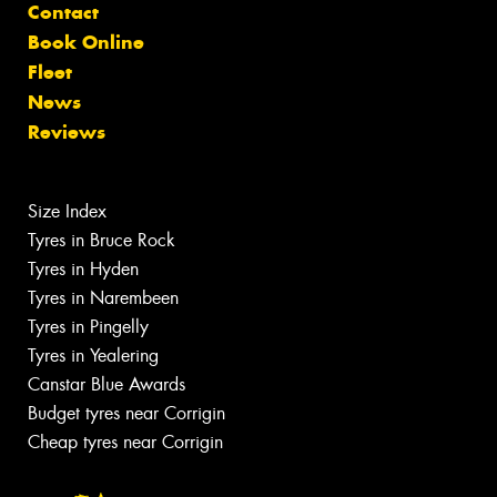
Contact
Book Online
Fleet
News
Reviews
Size Index
Tyres in Bruce Rock
Tyres in Hyden
Tyres in Narembeen
Tyres in Pingelly
Tyres in Yealering
Canstar Blue Awards
Budget tyres near Corrigin
Cheap tyres near Corrigin