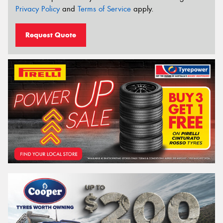
Privacy Policy
and
Terms of Service
apply.
Request Quote