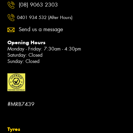
(08) 9063 2303
0401 934 532 (After Hours)
Send us a message
Opening Hours
Monday - Friday: 7:30am - 4:30pm
Saturday: Closed
Sunday: Closed
#MRB7439
Tyres