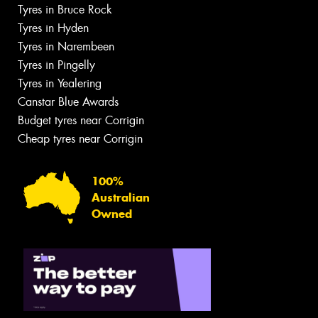
Tyres in Bruce Rock
Tyres in Hyden
Tyres in Narembeen
Tyres in Pingelly
Tyres in Yealering
Canstar Blue Awards
Budget tyres near Corrigin
Cheap tyres near Corrigin
100%
Australian
Owned