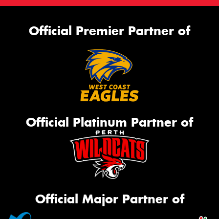
Official Premier Partner of
Official Platinum Partner of
Official Major Partner of