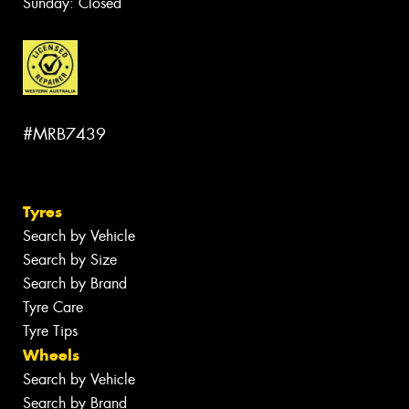
Sunday: Closed
#MRB7439
Tyres
Search by Vehicle
Search by Size
Search by Brand
Tyre Care
Tyre Tips
Wheels
Search by Vehicle
Search by Brand