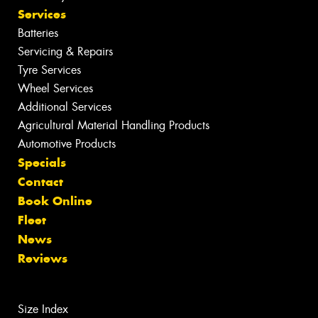
Services
Batteries
Servicing & Repairs
Tyre Services
Wheel Services
Additional Services
Agricultural Material Handling Products
Automotive Products
Specials
Contact
Book Online
Fleet
News
Reviews
Size Index