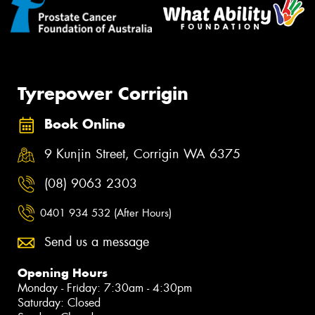
Tyrepower Corrigin
Book Online
9 Kunjin Street, Corrigin WA 6375
(08) 9063 2303
0401 934 532 (After Hours)
Send us a message
Opening Hours
Monday - Friday: 7:30am - 4:30pm
Saturday: Closed