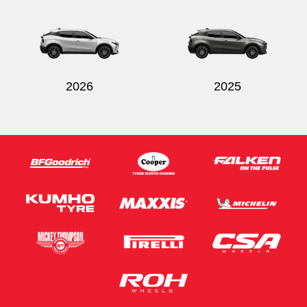
2026
2025