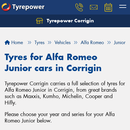
Tyrepower Corrigin
Home
Tyres
Vehicles
Alfa Romeo
Junior
Tyres for Alfa Romeo
Junior cars in Corrigin
Tyrepower Corrigin carries a full selection of tyres for
Alfa Romeo Junior in Corrigin, from great brands
such as Maxxis, Kumho, Michelin, Cooper and
Hifly.
Please choose your year and series for your Alfa
Romeo Junior below.