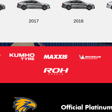
2017
2016
Official Platinu