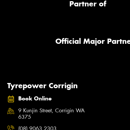
Partner of
Official Major Partne
Tyrepower Corrigin
Book Online
9 Kunjin Street, Corrigin WA
6375
(08) 9063 2303