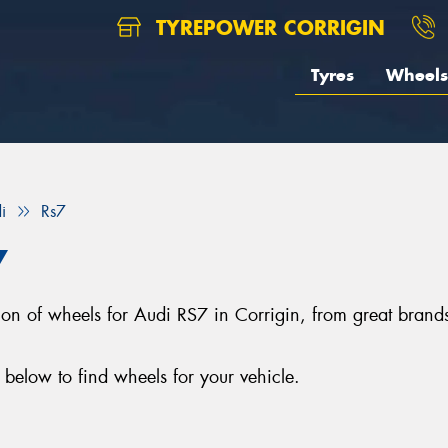
TYREPOWER CORRIGIN
Tyres
Wheels
i
Rs7
7
ection of wheels for Audi RS7 in Corrigin, from great br
below to find wheels for your vehicle.