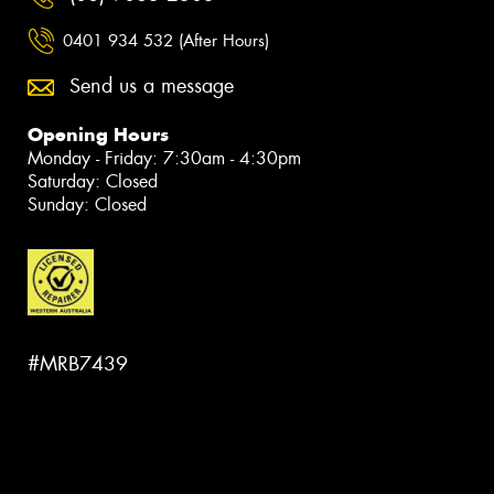
0401 934 532 (After Hours)
Send us a message
Opening Hours
Monday - Friday: 7:30am - 4:30pm
Saturday: Closed
Sunday: Closed
#MRB7439