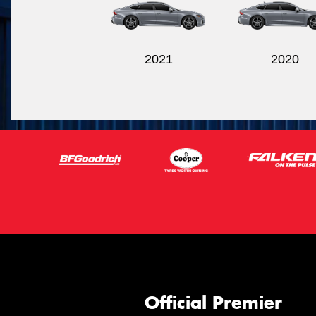
2021
2020
Official Premier