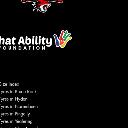
Size Index
Tyres in Bruce Rock
Tyres in Hyden
Tyres in Narembeen
Tyres in Pingelly
Tyres in Yealering