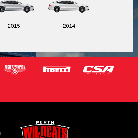
2015
2014
m