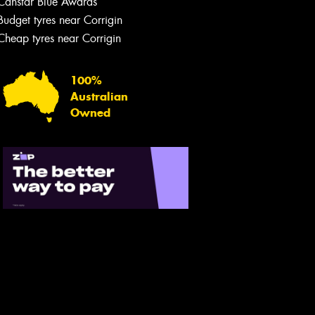
Canstar Blue Awards
Budget tyres near Corrigin
Cheap tyres near Corrigin
100%
Australian
Owned