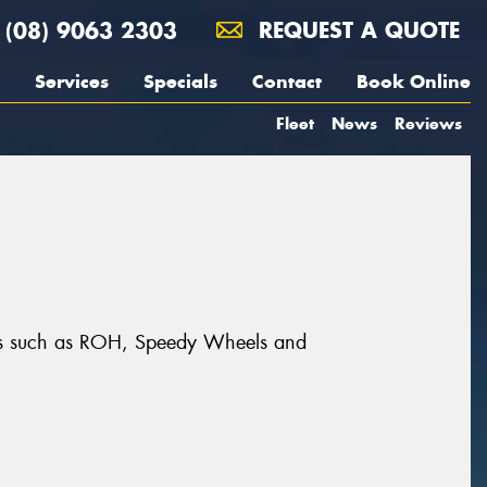
(08) 9063 2303
REQUEST A QUOTE
Services
Specials
Contact
Book Online
Fleet
News
Reviews
ands such as ROH, Speedy Wheels and