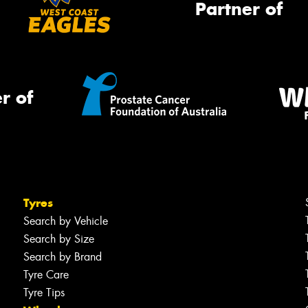
Partner of
r of
Tyres
Search by Vehicle
Search by Size
Search by Brand
Tyre Care
Tyre Tips