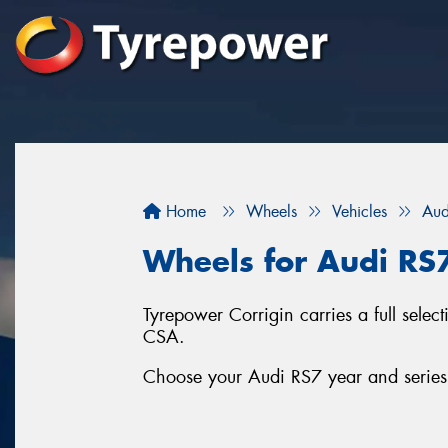
Home
Wheels
Vehicles
Aud
Wheels for Audi RS
Tyrepower Corrigin carries a full sel
CSA.
Choose your Audi RS7 year and series 