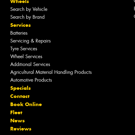
Wheels
Search by Vehicle
Search by Brand
Services
Batteries
Servicing & Repairs
Tyre Services
Wheel Services
Additional Services
Agricultural Material Handling Products
Automotive Products
Specials
Contact
Book Online
Fleet
News
Reviews